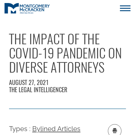
THE IMPACT OF THE
COVID-19 PANDEMIC ON
DIVERSE ATTORNEYS
AUGUST 27, 2021
THE LEGAL INTELLIGENCER
Types :
Bylined Articles