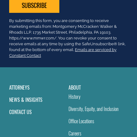
Constant
By submitting this form, you are consenting to receive
Contact
marketing emails from: Montgomery McCracken Walker &
Use.
Rhoads LLP, 1735 Market Street, Philadelphia, PA 19103.
Please
https://www.mmwr.com/. You can revoke your consent to
leave
receive emails at any time by using the SafeUnsubscribe® link,
this
found at the bottom of every email.
Emails are serviced by
field
Constant Contact
blank.
ATTORNEYS
ABOUT
History
NEWS & INSIGHTS
Diversity, Equity, and Inclusion
CONTACT US
Office Locations
Careers