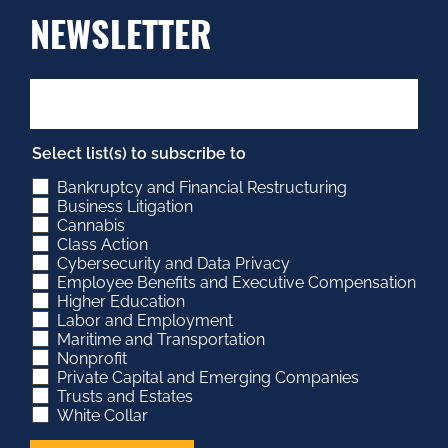
NEWSLETTER
Select list(s) to subscribe to
Bankruptcy and Financial Restructuring
Business Litigation
Cannabis
Class Action
Cybersecurity and Data Privacy
Employee Benefits and Executive Compensation
Higher Education
Labor and Employment
Maritime and Transportation
Nonprofit
Private Capital and Emerging Companies
Trusts and Estates
White Collar