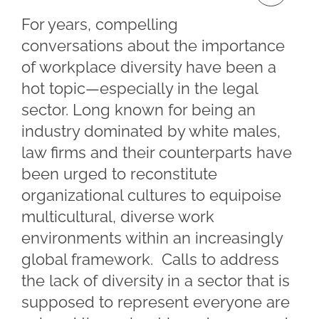
For years, compelling
conversations about the importance
of workplace diversity have been a
hot topic—especially in the legal
sector. Long known for being an
industry dominated by white males,
law firms and their counterparts have
been urged to reconstitute
organizational cultures to equipoise
multicultural, diverse work
environments within an increasingly
global framework. Calls to address
the lack of diversity in a sector that is
supposed to represent everyone are