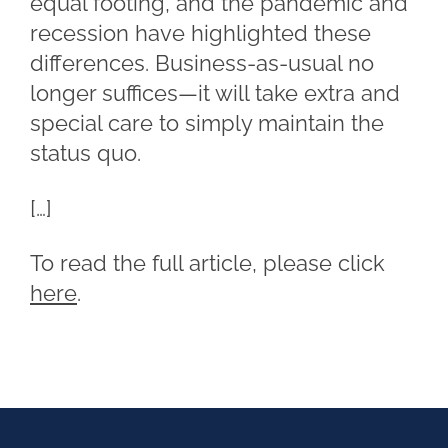
equal footing, and the pandemic and
recession have highlighted these
differences. Business-as-usual no
longer suffices—it will take extra and
special care to simply maintain the
status quo.
[…]
To read the full article, please click
here
.