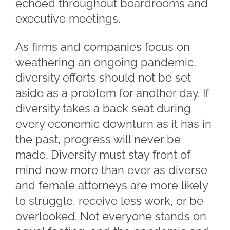
echoed throughout boardrooms and
executive meetings.
As firms and companies focus on
weathering an ongoing pandemic,
diversity efforts should not be set
aside as a problem for another day. If
diversity takes a back seat during
every economic downturn as it has in
the past, progress will never be
made. Diversity must stay front of
mind now more than ever as diverse
and female attorneys are more likely
to struggle, receive less work, or be
overlooked. Not everyone stands on