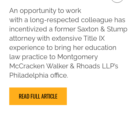
An opportunity to work
with a long-respected colleague has
incentivized a former Saxton & Stump
attorney with extensive Title IX
experience to bring her education
law practice to Montgomery
McCracken Walker & Rhoads LLP’s
Philadelphia office.
READ FULL ARTICLE