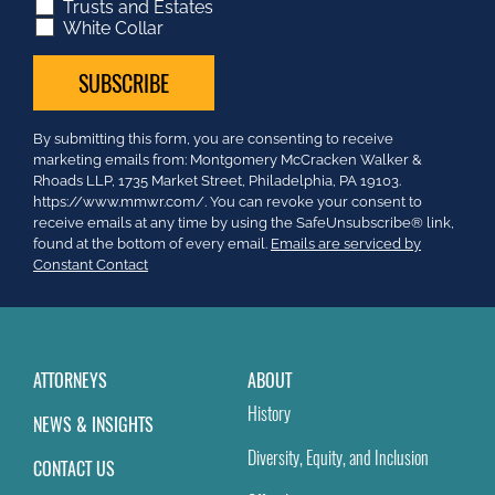
Trusts and Estates
White Collar
Constant
By submitting this form, you are consenting to receive
Contact
marketing emails from: Montgomery McCracken Walker &
Use.
Rhoads LLP, 1735 Market Street, Philadelphia, PA 19103.
Please
https://www.mmwr.com/. You can revoke your consent to
leave
receive emails at any time by using the SafeUnsubscribe® link,
this
found at the bottom of every email.
Emails are serviced by
field
Constant Contact
blank.
ATTORNEYS
ABOUT
History
NEWS & INSIGHTS
Diversity, Equity, and Inclusion
CONTACT US