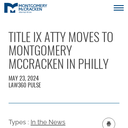
TITLE IX ATTY MOVES TO
MONTGOMERY
MCCRACKEN IN PHILLY
MAY 23, 2024
LAW360 PULSE
Types :
In the News