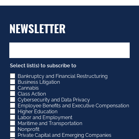
NEWSLETTER
Select list(s) to subscribe to
Bankruptcy and Financial Restructuring
Business Litigation
Cannabis
Class Action
Cybersecurity and Data Privacy
Employee Benefits and Executive Compensation
Higher Education
Labor and Employment
Maritime and Transportation
Nonprofit
Private Capital and Emerging Companies