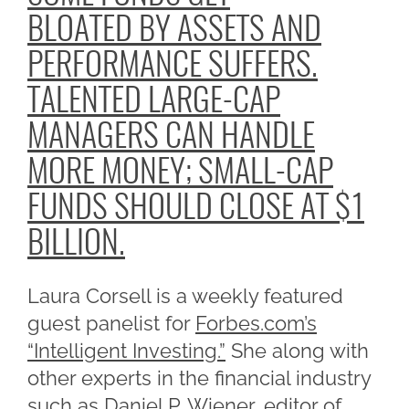
BLOATED BY ASSETS AND
PERFORMANCE SUFFERS.
TALENTED LARGE-CAP
MANAGERS CAN HANDLE
MORE MONEY; SMALL-CAP
FUNDS SHOULD CLOSE AT $1
BILLION.
Laura Corsell is a weekly featured
guest panelist for
Forbes.com’s
“Intelligent Investing.”
She along with
other experts in the financial industry
such as Daniel P. Wiener, editor of