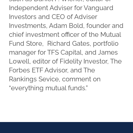
Independent Adviser for Vanguard
Investors and CEO of Adviser
Investments, Adam Bold, founder and
chief investment officer of the Mutual
Fund Store, Richard Gates, portfolio
manager for TFS Capital, and James
Lowell, editor of Fidelity Investor, The
Forbes ETF Advisor, and The
Rankings Sevice, comment on
“everything mutual funds.”