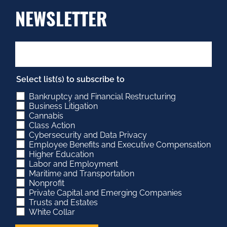
NEWSLETTER
Select list(s) to subscribe to
Bankruptcy and Financial Restructuring
Business Litigation
Cannabis
Class Action
Cybersecurity and Data Privacy
Employee Benefits and Executive Compensation
Higher Education
Labor and Employment
Maritime and Transportation
Nonprofit
Private Capital and Emerging Companies
Trusts and Estates
White Collar