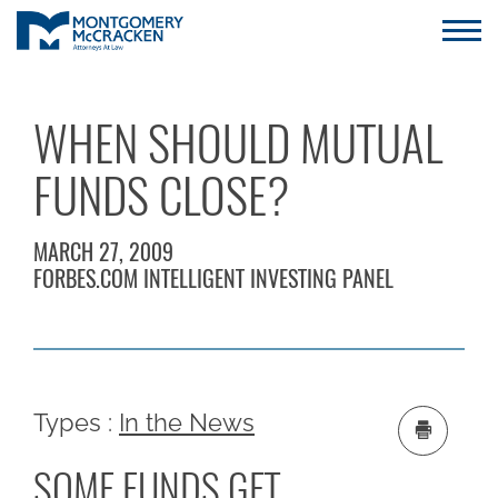
WHEN SHOULD MUTUAL
FUNDS CLOSE?
MARCH 27, 2009
FORBES.COM INTELLIGENT INVESTING PANEL
Types :
In the News
SOME FUNDS GET