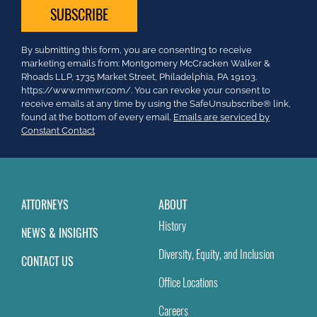
Constant
By submitting this form, you are consenting to receive
Contact
marketing emails from: Montgomery McCracken Walker &
Use.
Rhoads LLP, 1735 Market Street, Philadelphia, PA 19103.
Please
https://www.mmwr.com/. You can revoke your consent to
leave
receive emails at any time by using the SafeUnsubscribe® link,
this
found at the bottom of every email.
Emails are serviced by
field
Constant Contact
blank.
ATTORNEYS
ABOUT
History
NEWS & INSIGHTS
Diversity, Equity, and Inclusion
CONTACT US
Office Locations
Careers