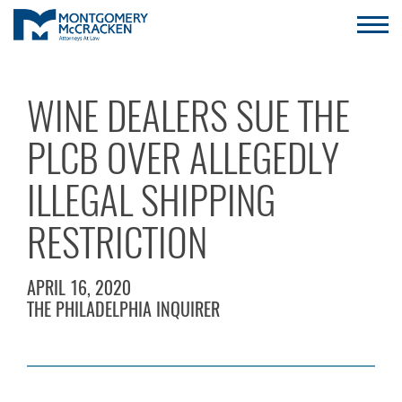
WINE DEALERS SUE THE
PLCB OVER ALLEGEDLY
ILLEGAL SHIPPING
RESTRICTION
APRIL 16, 2020
THE PHILADELPHIA INQUIRER