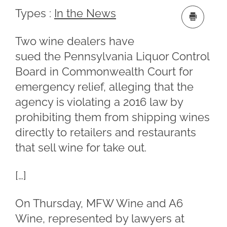
Types :
In the News
Two wine dealers have
sued the Pennsylvania Liquor Control
Board in Commonwealth Court for
emergency relief, alleging that the
agency is violating a 2016 law by
prohibiting them from shipping wines
directly to retailers and restaurants
that sell wine for take out.
[…]
On Thursday, MFW Wine and A6
Wine, represented by lawyers at