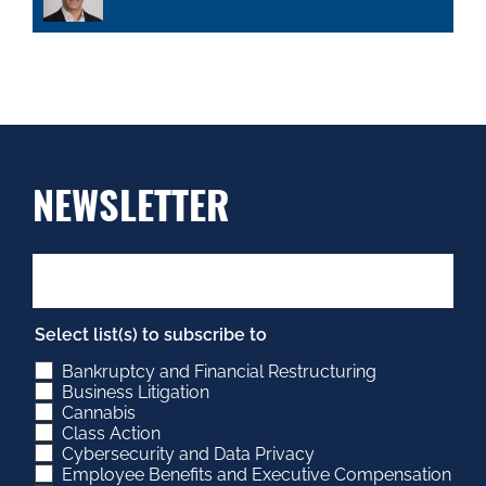
NEWSLETTER
Select list(s) to subscribe to
Bankruptcy and Financial Restructuring
Business Litigation
Cannabis
Class Action
Cybersecurity and Data Privacy
Employee Benefits and Executive Compensation