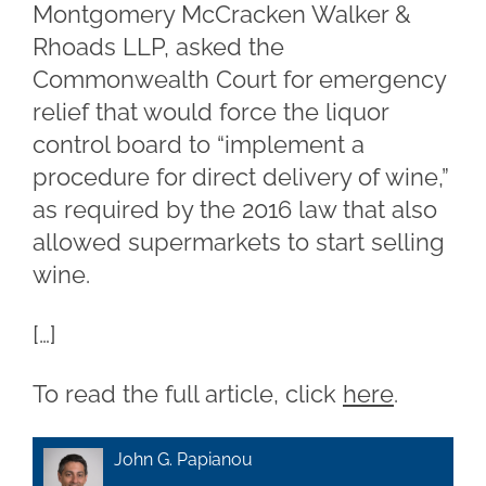
Montgomery McCracken Walker &
Rhoads LLP, asked the
Commonwealth Court for emergency
relief that would force the liquor
control board to “implement a
procedure for direct delivery of wine,”
as required by the 2016 law that also
allowed supermarkets to start selling
wine.
[…]
To read the full article, click
here
.
John G. Papianou