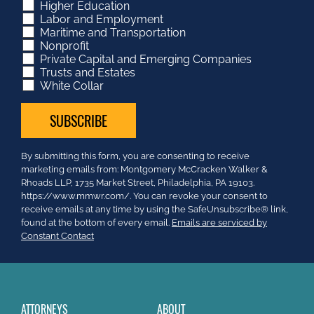
Higher Education
Labor and Employment
Maritime and Transportation
Nonprofit
Private Capital and Emerging Companies
Trusts and Estates
White Collar
Constant
By submitting this form, you are consenting to receive
Contact
marketing emails from: Montgomery McCracken Walker &
Use.
Rhoads LLP, 1735 Market Street, Philadelphia, PA 19103.
Please
https://www.mmwr.com/. You can revoke your consent to
leave
receive emails at any time by using the SafeUnsubscribe® link,
this
found at the bottom of every email.
Emails are serviced by
field
Constant Contact
blank.
ATTORNEYS
ABOUT