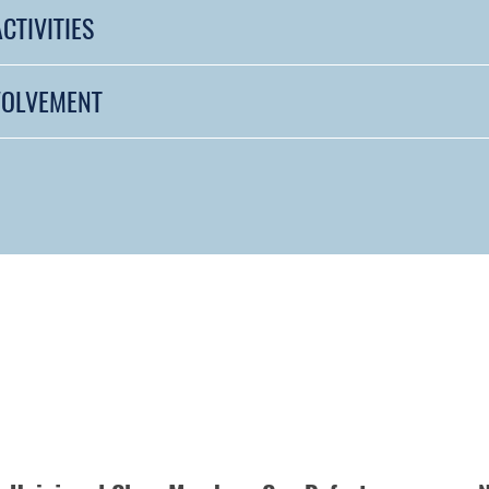
CTIVITIES
VOLVEMENT