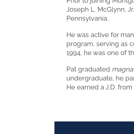
Prior to joining Montg
Joseph L. McGlynn, Jr.,
Pennsylvania.
He was active for man
program, serving as c
1994, he was one of the
Pat graduated
magna
undergraduate, he par
He earned a J.D. from