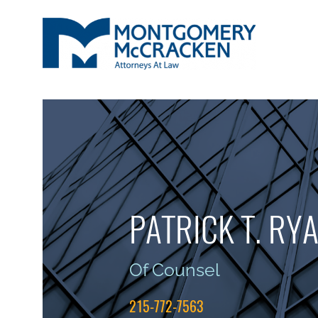
PATRICK T. RY
Of Counsel
215-772-7563