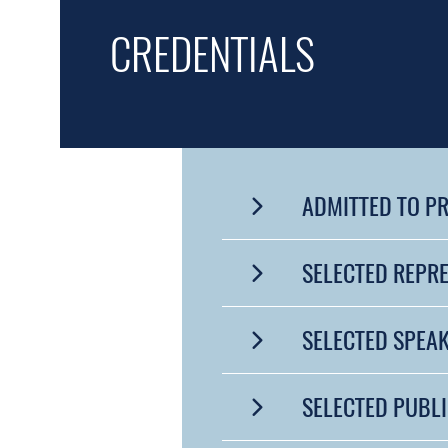
CREDENTIALS
ADMITTED TO P
SELECTED REPR
SELECTED SPEA
SELECTED PUBL