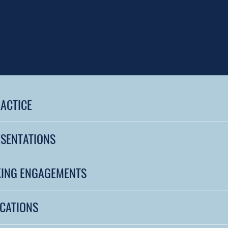
RACTICE
ESENTATIONS
KING ENGAGEMENTS
ICATIONS