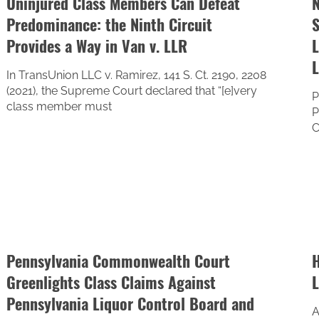
Uninjured Class Members Can Defeat
N
Predominance: the Ninth Circuit
S
Provides a Way in Van v. LLR
L
In TransUnion LLC v. Ramirez, 141 S. Ct. 2190, 2208
(2021), the Supreme Court declared that “[e]very
P
class member must
P
C
Pennsylvania Commonwealth Court
H
Greenlights Class Claims Against
L
Pennsylvania Liquor Control Board and
A