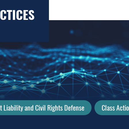
CTICES
Liability and Civil Rights Defense
Class Acti