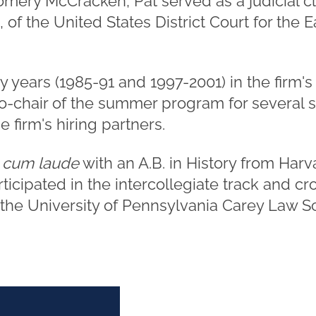
omery McCracken, Pat served as a judicial c
 of the United States District Court for the Ea
y years (1985-91 and 1997-2001) in the firm
o-chair of the summer program for several
 firm's hiring partners.
 cum laude
with an A.B. in History from Harv
ticipated in the intercollegiate track and c
 the University of Pennsylvania Carey Law S