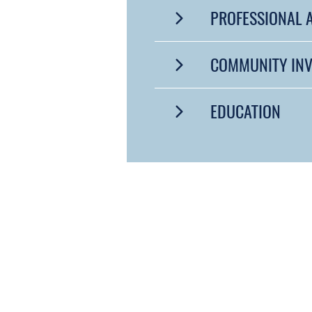
PROFESSIONAL A
COMMUNITY IN
EDUCATION