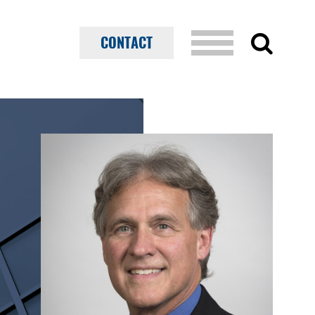
CONTACT