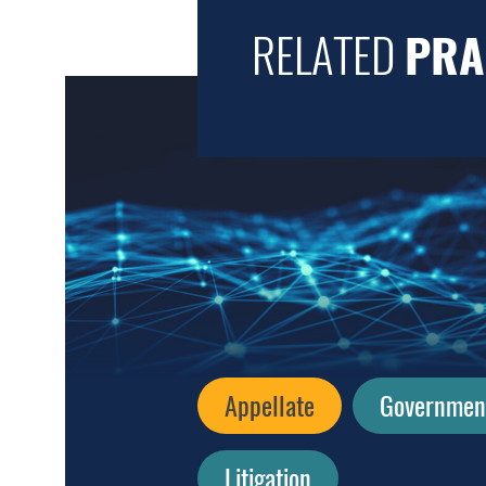
RELATED
PRA
Appellate
Government 
Litigation