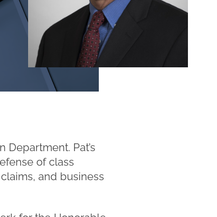
n Department. Pat’s
defense of class
y claims, and business