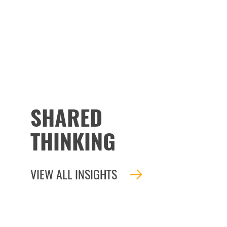
SHARED
THINKING
VIEW ALL INSIGHTS