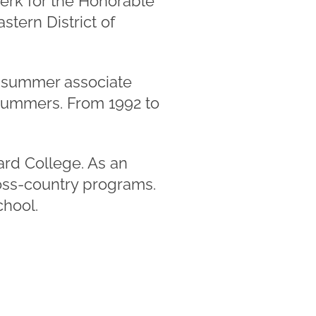
lerk for the Honorable
stern District of
's summer associate
 summers. From 1992 to
ard College. As an
ross-country programs.
chool.