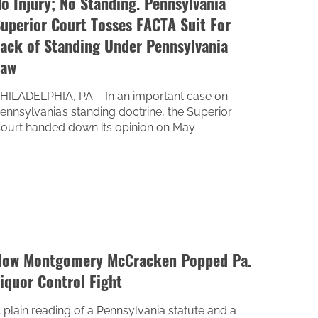
o Injury; No Standing. Pennsylvania
uperior Court Tosses FACTA Suit For
ack of Standing Under Pennsylvania
Law
HILADELPHIA, PA – In an important case on
ennsylvania’s standing doctrine, the Superior
ourt handed down its opinion on May
ow Montgomery McCracken Popped Pa.
iquor Control Fight
 plain reading of a Pennsylvania statute and a