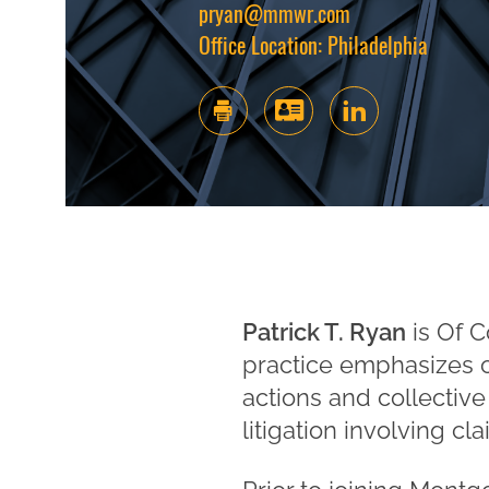
pryan@mmwr.com
Office Location:
Philadelphia
Patrick T. Ryan
is Of C
practice emphasizes co
actions and collective
litigation involving c