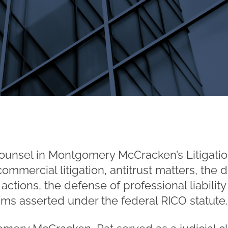
ounsel in Montgomery McCracken’s Litigatio
mmercial litigation, antitrust matters, the 
 actions, the defense of professional liabilit
laims asserted under the federal RICO statute.