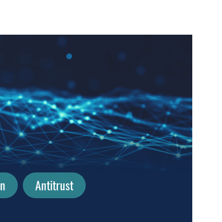
on
Antitrust