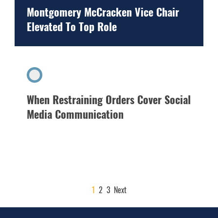
Montgomery McCracken Vice Chair
Elevated To Top Role
When Restraining Orders Cover Social
Media Communication
POSTS
1
2
3
Next
PAGINATION