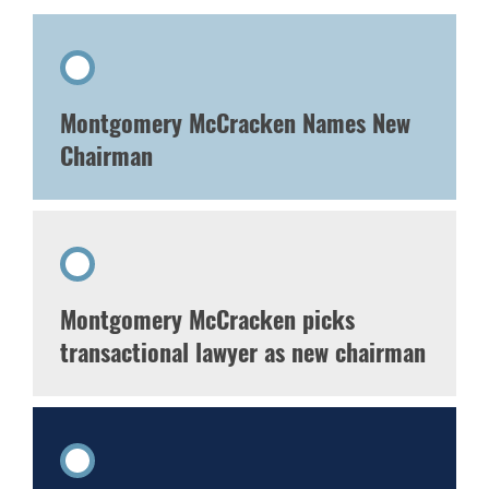
Montgomery McCracken Names New
Chairman
Montgomery McCracken picks
transactional lawyer as new chairman