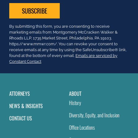
Constant
By submitting this form, you are consenting to receive
Contact
marketing emails from: Montgomery McCracken Walker &
Use.
Rhoads LLP, 1735 Market Street, Philadelphia, PA 19103.
Please
https://www.mmwr.com/. You can revoke your consent to
leave
receive emails at any time by using the SafeUnsubscribe® link,
this
found at the bottom of every email.
Emails are serviced by
field
Constant Contact
blank.
ATTORNEYS
ABOUT
History
NEWS & INSIGHTS
Diversity, Equity, and Inclusion
CONTACT US
Office Locations