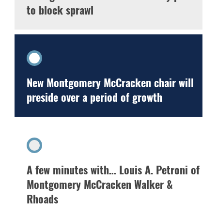
to block sprawl
New Montgomery McCracken chair will
preside over a period of growth
A few minutes with… Louis A. Petroni of
Montgomery McCracken Walker &
Rhoads