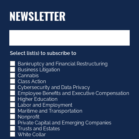
NEWSLETTER
Select list(s) to subscribe to
Bankruptcy and Financial Restructuring
Business Litigation
Cannabis
Class Action
Cybersecurity and Data Privacy
Employee Benefits and Executive Compensation
Higher Education
Labor and Employment
Maritime and Transportation
Nonprofit
Private Capital and Emerging Companies
Trusts and Estates
White Collar