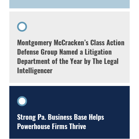
Montgomery McCracken’s Class Action
Defense Group Named a Litigation
Department of the Year by The Legal
Intelligencer
Strong Pa. Business Base Helps
Powerhouse Firms Thrive