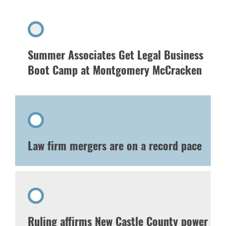
Summer Associates Get Legal Business
Boot Camp at Montgomery McCracken
Law firm mergers are on a record pace
Ruling affirms New Castle County power