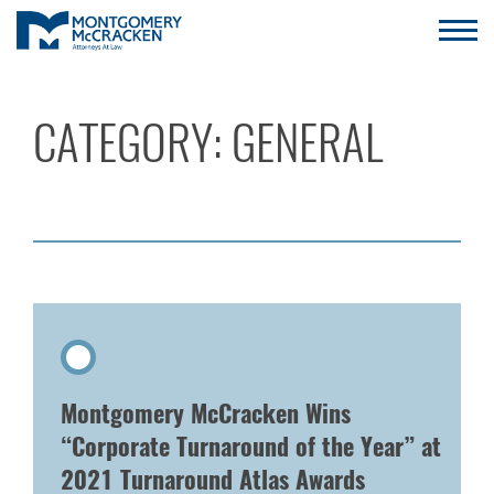
CATEGORY:
GENERAL
Montgomery McCracken Wins
“Corporate Turnaround of the Year” at
2021 Turnaround Atlas Awards