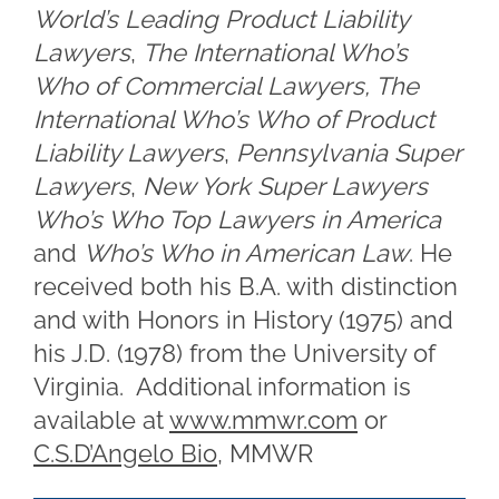
World’s Leading Product Liability
Lawyers
,
The International Who’s
Who of Commercial Lawyers, The
International Who’s Who of Product
Liability Lawyers
,
Pennsylvania Super
Lawyers
,
New York Super Lawyers
Who’s Who Top Lawyers in America
and
Who’s Who in American Law
. He
received both his B.A. with distinction
and with Honors in History (1975) and
his J.D. (1978) from the University of
Virginia. Additional information is
available at
www.mmwr.com
or
C.S.D’Angelo Bio
, MMWR