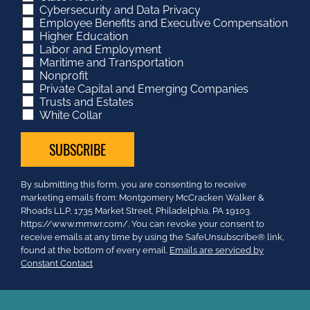
Cybersecurity and Data Privacy
Employee Benefits and Executive Compensation
Higher Education
Labor and Employment
Maritime and Transportation
Nonprofit
Private Capital and Emerging Companies
Trusts and Estates
White Collar
Constant
By submitting this form, you are consenting to receive
Contact
marketing emails from: Montgomery McCracken Walker &
Use.
Rhoads LLP, 1735 Market Street, Philadelphia, PA 19103.
Please
https://www.mmwr.com/. You can revoke your consent to
leave
receive emails at any time by using the SafeUnsubscribe® link,
this
found at the bottom of every email.
Emails are serviced by
field
Constant Contact
blank.