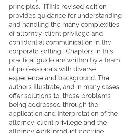
principles. [T]his revised edition
provides guidance for understanding
and handling the many complexities
of attorney-client privilege and
confidential communication in the
corporate setting. Chapters in this
practical guide are written by a team
of professionals with diverse
experience and background. The
authors illustrate, and in many cases
offer solutions to, those problems
being addressed through the
application and interpretation of the
attorney-client privilege and the
attorney work-product doctrine.