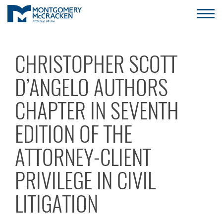
CHRISTOPHER SCOTT
D’ANGELO AUTHORS
CHAPTER IN SEVENTH
EDITION OF THE
ATTORNEY-CLIENT
PRIVILEGE IN CIVIL
LITIGATION