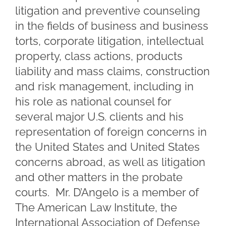
litigation and preventive counseling
in the fields of business and business
torts, corporate litigation, intellectual
property, class actions, products
liability and mass claims, construction
and risk management, including in
his role as national counsel for
several major U.S. clients and his
representation of foreign concerns in
the United States and United States
concerns abroad, as well as litigation
and other matters in the probate
courts. Mr. D’Angelo is a member of
The American Law Institute, the
International Association of Defense