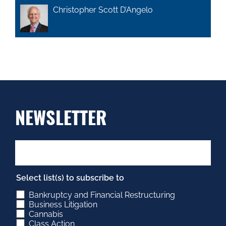
Christopher Scott D’Angelo
NEWSLETTER
Select list(s) to subscribe to
Bankruptcy and Financial Restructuring
Business Litigation
Cannabis
Class Action