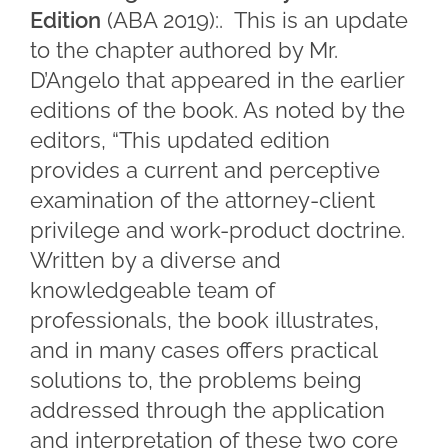
Edition
(ABA 2019):. This is an update
to the chapter authored by Mr.
D’Angelo that appeared in the earlier
editions of the book. As noted by the
editors, “This updated edition
provides a current and perceptive
examination of the attorney-client
privilege and work-product doctrine.
Written by a diverse and
knowledgeable team of
professionals, the book illustrates,
and in many cases offers practical
solutions to, the problems being
addressed through the application
and interpretation of these two core