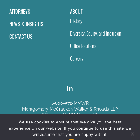
ATTORNEYS
ABOUT
History
NEWS & INSIGHTS
Diversity, Equity, and Inclusion
CONTACT US
Office Locations
Careers
1-800-572-MMWR
Montgomery McCracken Walker & Rhoads LLP
Offices in PA, NY, NJ and DE
We use cookies to ensure that we give you the best
experience on our website. If you continue to use this site we
Disclaimer
|
Sitemap
will assume that you are happy with it.
© Copyright 2026