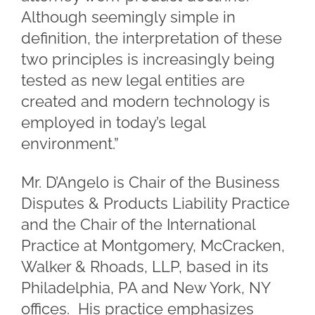
Although seemingly simple in
definition, the interpretation of these
two principles is increasingly being
tested as new legal entities are
created and modern technology is
employed in today’s legal
environment.”
Mr. D’Angelo is Chair of the Business
Disputes & Products Liability Practice
and the Chair of the International
Practice at Montgomery, McCracken,
Walker & Rhoads, LLP, based in its
Philadelphia, PA and New York, NY
offices. His practice emphasizes