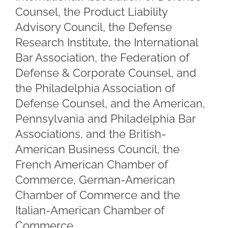
Counsel, the Product Liability
Advisory Council, the Defense
Research Institute, the International
Bar Association, the Federation of
Defense & Corporate Counsel, and
the Philadelphia Association of
Defense Counsel, and the American,
Pennsylvania and Philadelphia Bar
Associations, and the British-
American Business Council, the
French American Chamber of
Commerce, German-American
Chamber of Commerce and the
Italian-American Chamber of
Commerce.