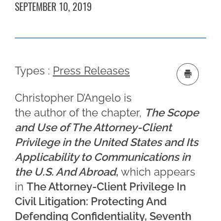
SEPTEMBER 10, 2019
Types :
Press Releases
Christopher D’Angelo is
the author of the chapter,
The Scope
and Use of The Attorney-Client
Privilege in the United States and Its
Applicability to Communications in
the U.S. And Abroad
,
which appears
in
The Attorney-Client Privilege In
Civil Litigation: Protecting And
Defending Confidentiality, Seventh