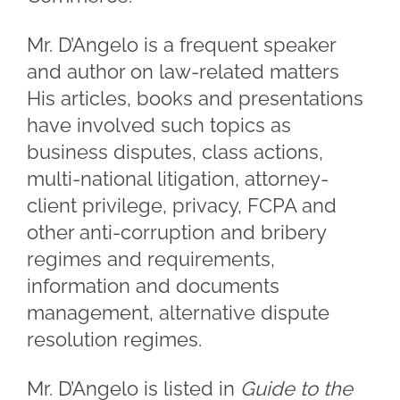
Mr. D’Angelo is a frequent speaker
and author on law-related matters
His articles, books and presentations
have involved such topics as
business disputes, class actions,
multi-national litigation, attorney-
client privilege, privacy, FCPA and
other anti-corruption and bribery
regimes and requirements,
information and documents
management, alternative dispute
resolution regimes.
Mr. D’Angelo is listed in
Guide to the