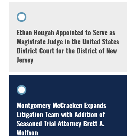
Ethan Hougah Appointed to Serve as
Magistrate Judge in the United States
District Court for the District of New
Jersey
Montgomery McCracken Expands
Litigation Team with Addition of
Seasoned Trial Attorney Brett A.
Wolfson