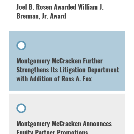
Joel B. Rosen Awarded William J.
Brennan, Jr. Award
Montgomery McCracken Further
Strengthens Its Litigation Department
with Addition of Ross A. Fox
Montgomery McCracken Announces
Equity Partner Promotions