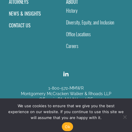
ATTORNEYS
ABOUT
History
NEWS & INSIGHTS
Diversity, Equity, and Inclusion
CONTACT US
Office Locations
Careers
1-800-572-MMWR
Montgomery McCracken Walker & Rhoads LLP
Offices in PA, NY, NJ and DE
We use cookies to ensure that we give you the best
experience on our website. If you continue to use this site we
Disclaimer
|
Sitemap
will assume that you are happy with it.
© Copyright 2026
Ok