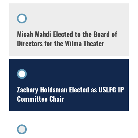
Micah Mahdi Elected to the Board of
Directors for the Wilma Theater
Zachary Holdsman Elected as USLFG IP
Committee Chair