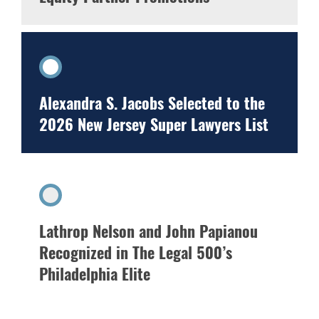
Alexandra S. Jacobs Selected to the
2026 New Jersey Super Lawyers List
Lathrop Nelson and John Papianou
Recognized in The Legal 500’s
Philadelphia Elite