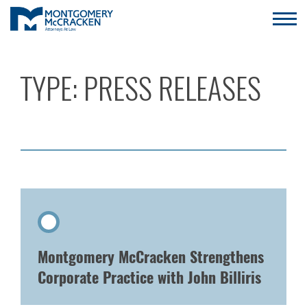
TYPE:
PRESS RELEASES
Montgomery McCracken Strengthens
Corporate Practice with John Billiris