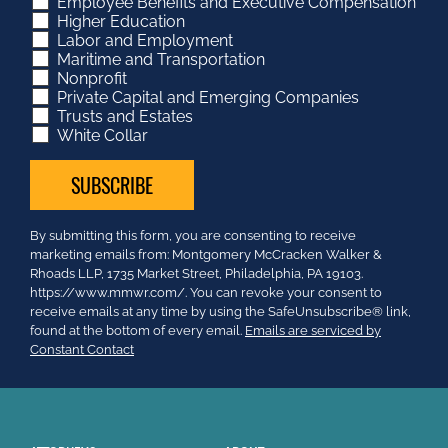
Employee Benefits and Executive Compensation
Higher Education
Labor and Employment
Maritime and Transportation
Nonprofit
Private Capital and Emerging Companies
Trusts and Estates
White Collar
Constant
By submitting this form, you are consenting to receive
Contact
marketing emails from: Montgomery McCracken Walker &
Use.
Rhoads LLP, 1735 Market Street, Philadelphia, PA 19103.
Please
https://www.mmwr.com/. You can revoke your consent to
leave
receive emails at any time by using the SafeUnsubscribe® link,
this
found at the bottom of every email.
Emails are serviced by
field
Constant Contact
blank.