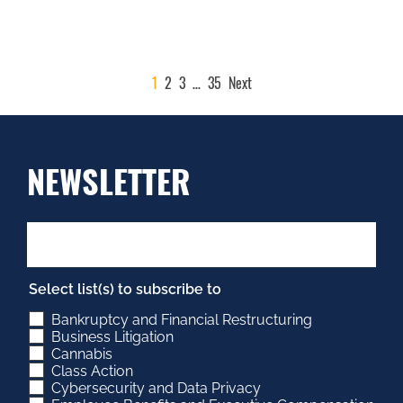
POSTS
1
2
3
…
35
Next
PAGINATION
NEWSLETTER
Select list(s) to subscribe to
Bankruptcy and Financial Restructuring
Business Litigation
Cannabis
Class Action
Cybersecurity and Data Privacy