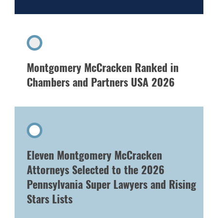
Montgomery McCracken Ranked in
Chambers and Partners USA 2026
Eleven Montgomery McCracken
Attorneys Selected to the 2026
Pennsylvania Super Lawyers and Rising
Stars Lists