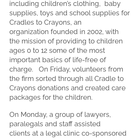
including children’s clothing, baby
supplies, toys and school supplies for
Cradles to Crayons, an
organization founded in 2002, with
the mission of providing to children
ages 0 to 12 some of the most
important basics of life-free of
charge. On Friday, volunteers from
the firm sorted through all Cradle to
Crayons donations and created care
packages for the children.
On Monday, a group of lawyers,
paralegals and staff assisted
clients at a legal clinic co-sponsored