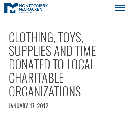
CLOTHING, TOYS,
SUPPLIES AND TIME
DONATED TO LOCAL
CHARITABLE
ORGANIZATIONS
JANUARY 17, 2012