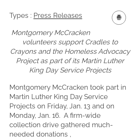
Types :
Press Releases
Montgomery McCracken
volunteers support Cradles to
Crayons and the Homeless Advocacy
Project as part of its Martin Luther
King Day Service Projects
Montgomery McCracken took part in
Martin Luther King Day Service
Projects on Friday, Jan. 13 and on
Monday, Jan. 16. A firm-wide
collection drive gathered much-
needed donations ,