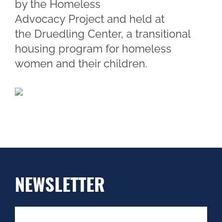
by the Homeless
Advocacy Project and held at
the Druedling Center, a transitional
housing program for homeless
women and their children.
NEWSLETTER