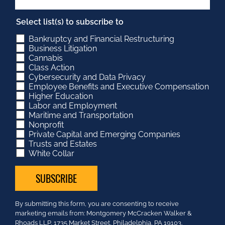
Select list(s) to subscribe to
Bankruptcy and Financial Restructuring
Business Litigation
Cannabis
Class Action
Cybersecurity and Data Privacy
Employee Benefits and Executive Compensation
Higher Education
Labor and Employment
Maritime and Transportation
Nonprofit
Private Capital and Emerging Companies
Trusts and Estates
White Collar
Constant
By submitting this form, you are consenting to receive
Contact
marketing emails from: Montgomery McCracken Walker &
Use.
Rhoads LLP, 1735 Market Street, Philadelphia, PA 19103.