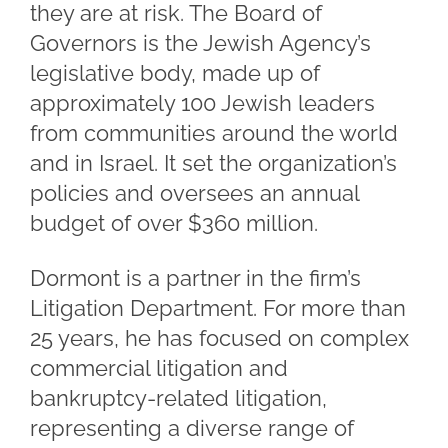
they are at risk. The Board of
Governors is the Jewish Agency’s
legislative body, made up of
approximately 100 Jewish leaders
from communities around the world
and in Israel. It set the organization’s
policies and oversees an annual
budget of over $360 million.
Dormont is a partner in the firm’s
Litigation Department. For more than
25 years, he has focused on complex
commercial litigation and
bankruptcy-related litigation,
representing a diverse range of