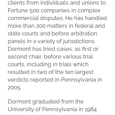
clients from individuals and unions to
Fortune 500 companies in complex
commercial disputes. He has handled
more than 200 matters in federal and
state courts and before arbitration
panels in a variety of jurisdictions.
Dormont has tried cases, as first or
second chair, before various trial
courts, including in trials which
resulted in two of the ten largest
verdicts reported in Pennsylvania in
2005.
Dormont graduated from the
University of Pennsylvania in 1984