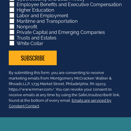
Employee Benefits and Executive Compensation
Higher Education
Labor and Employment
Maritime and Transportation
Nonprofit
Private Capital and Emerging Companies
Trusts and Estates
White Collar
Constant
By submitting this form, you are consenting to receive
Contact
marketing emails from: Montgomery McCracken Walker &
Use.
Rhoads LLP, 1735 Market Street, Philadelphia, PA 19103.
Please
https://www.mmwr.com/. You can revoke your consent to
leave
receive emails at any time by using the SafeUnsubscribe® link,
this
found at the bottom of every email.
Emails are serviced by
field
Constant Contact
blank.