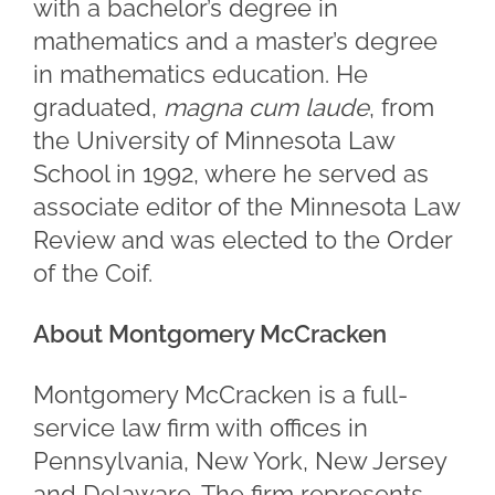
with a bachelor’s degree in
mathematics and a master’s degree
in mathematics education. He
graduated,
magna cum laude
, from
the University of Minnesota Law
School in 1992, where he served as
associate editor of the Minnesota Law
Review and was elected to the Order
of the Coif.
About Montgomery McCracken
Montgomery McCracken is a full-
service law firm with offices in
Pennsylvania, New York, New Jersey
and Delaware. The firm represents