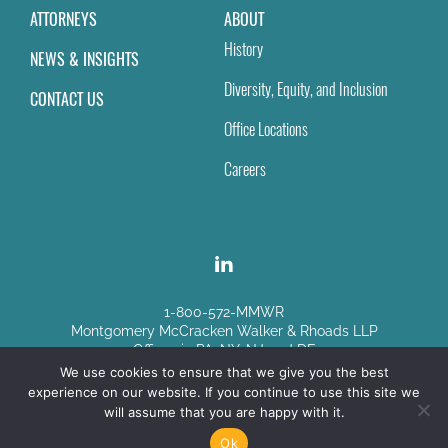
ATTORNEYS
ABOUT
History
NEWS & INSIGHTS
Diversity, Equity, and Inclusion
CONTACT US
Office Locations
Careers
1-800-572-MMWR
Montgomery McCracken Walker & Rhoads LLP
Offices in PA, NY, NJ and DE
We use cookies to ensure that we give you the best
experience on our website. If you continue to use this site we
Disclaimer
|
Sitemap
will assume that you are happy with it.
© Copyright 2026
Ok