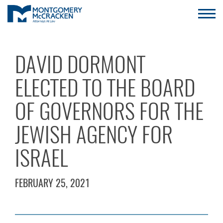
DAVID DORMONT
ELECTED TO THE BOARD
OF GOVERNORS FOR THE
JEWISH AGENCY FOR
ISRAEL
FEBRUARY 25, 2021