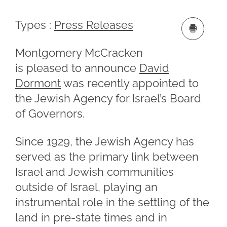
Types :
Press Releases
Montgomery McCracken
is pleased to announce
David
Dormont
was recently appointed to
the Jewish Agency for Israel’s Board
of Governors.
Since 1929, the Jewish Agency has
served as the primary link between
Israel and Jewish communities
outside of Israel, playing an
instrumental role in the settling of the
land in pre-state times and in