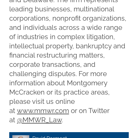
leading businesses, multinational
corporations, nonprofit organizations,
and individuals across a wide range
of industries in complex litigation,
intellectual property, bankruptcy and
financial restructuring matters,
corporate transactions, and
challenging disputes. For more
information about Montgomery
McCracken or its practice areas,
please visit us online
at
www.mmwr.com
or on Twitter
at
@MMWR_Law
.