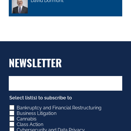
David Dormont
NEWSLETTER
Select list(s) to subscribe to
Bankruptcy and Financial Restructuring
Business Litigation
Cannabis
Class Action
Cybersecurity and Data Privacy