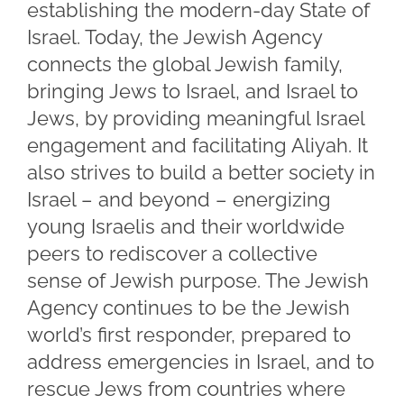
establishing the modern-day State of
Israel. Today, the Jewish Agency
connects the global Jewish family,
bringing Jews to Israel, and Israel to
Jews, by providing meaningful Israel
engagement and facilitating Aliyah. It
also strives to build a better society in
Israel – and beyond – energizing
young Israelis and their worldwide
peers to rediscover a collective
sense of Jewish purpose. The Jewish
Agency continues to be the Jewish
world’s first responder, prepared to
address emergencies in Israel, and to
rescue Jews from countries where