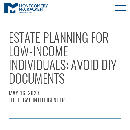
ESTATE PLANNING FOR
LOW-INCOME
INDIVIDUALS: AVOID DIY
DOCUMENTS
MAY 16, 2023
THE LEGAL INTELLIGENCER