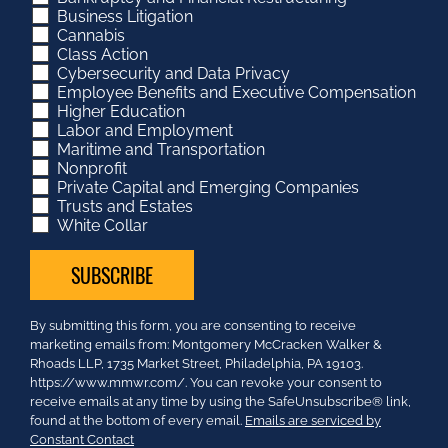
Business Litigation
Cannabis
Class Action
Cybersecurity and Data Privacy
Employee Benefits and Executive Compensation
Higher Education
Labor and Employment
Maritime and Transportation
Nonprofit
Private Capital and Emerging Companies
Trusts and Estates
White Collar
Constant
By submitting this form, you are consenting to receive
Contact
marketing emails from: Montgomery McCracken Walker &
Use.
Rhoads LLP, 1735 Market Street, Philadelphia, PA 19103.
Please
https://www.mmwr.com/. You can revoke your consent to
leave
receive emails at any time by using the SafeUnsubscribe® link,
this
found at the bottom of every email.
Emails are serviced by
field
Constant Contact