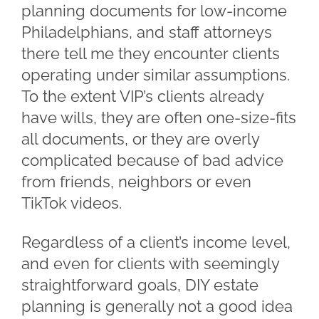
planning documents for low-income
Philadelphians, and staff attorneys
there tell me they encounter clients
operating under similar assumptions.
To the extent VIP’s clients already
have wills, they are often one-size-fits
all documents, or they are overly
complicated because of bad advice
from friends, neighbors or even
TikTok videos.
Regardless of a client’s income level,
and even for clients with seemingly
straightforward goals, DIY estate
planning is generally not a good idea