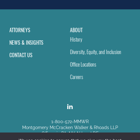
blank.
ATTORNEYS
ABOUT
History
NEWS & INSIGHTS
Diversity, Equity, and Inclusion
CONTACT US
Office Locations
Careers
1-800-572-MMWR
Montgomery McCracken Walker & Rhoads LLP
Offices in PA, NY, NJ and DE