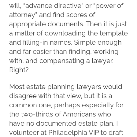
will, “advance directive” or “power of
attorney” and find scores of
appropriate documents. Then it is just
a matter of downloading the template
and filling-in names. Simple enough
and far easier than finding, working
with, and compensating a lawyer.
Right?
Most estate planning lawyers would
disagree with that view, but it is a
common one, perhaps especially for
the two-thirds of Americans who
have no documented estate plan. I
volunteer at Philadelphia VIP to draft