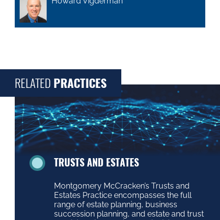
Howard Vigderman
RELATED
PRACTICES
TRUSTS AND ESTATES
Montgomery McCracken’s Trusts and
Estates Practice encompasses the full
range of estate planning, business
succession planning, and estate and trust