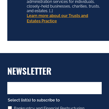
administration services for individuals,
closely-held businesses, charities, trusts,
and estates. […]
Learn more about our Trusts and
Estates Practice
NEWSLETTER
Select list(s) to subscribe to
Bankruptcy and Financial Restructuring