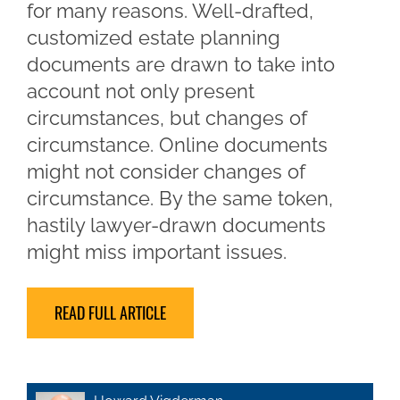
for many reasons. Well-drafted,
customized estate planning
documents are drawn to take into
account not only present
circumstances, but changes of
circumstance. Online documents
might not consider changes of
circumstance. By the same token,
hastily lawyer-drawn documents
might miss important issues.
READ FULL ARTICLE