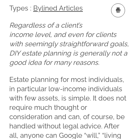
Types :
Bylined Articles
Regardless of a client’s
income level, and even for clients
with seemingly straightforward goals,
DIY estate planning is generally not a
good idea for many reasons.
Estate planning for most individuals,
in particular low-income individuals
with few assets, is simple. It does not
require much thought or
consideration and can, of course, be
handled without legal advice. After
all, anyone can Google “will,” “living