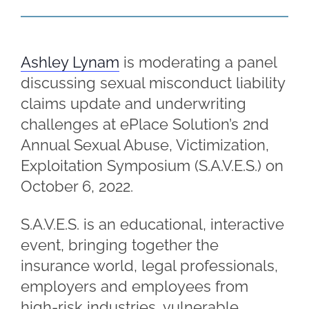
Ashley Lynam
is moderating a panel
discussing sexual misconduct liability
claims update and underwriting
challenges at ePlace Solution’s 2nd
Annual Sexual Abuse, Victimization,
Exploitation Symposium (S.A.V.E.S.) on
October 6, 2022.
S.A.V.E.S. is an educational, interactive
event, bringing together the
insurance world, legal professionals,
employers and employees from
high-risk industries, vulnerable