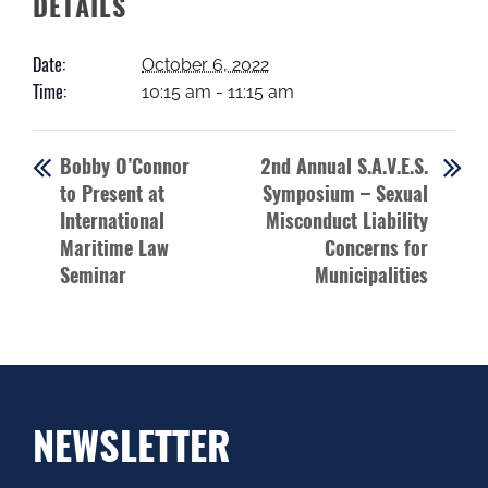
DETAILS
Date:
October 6, 2022
Time:
10:15 am - 11:15 am
Bobby O’Connor
2nd Annual S.A.V.E.S.
to Present at
Symposium – Sexual
International
Misconduct Liability
Maritime Law
Concerns for
Seminar
Municipalities
NEWSLETTER