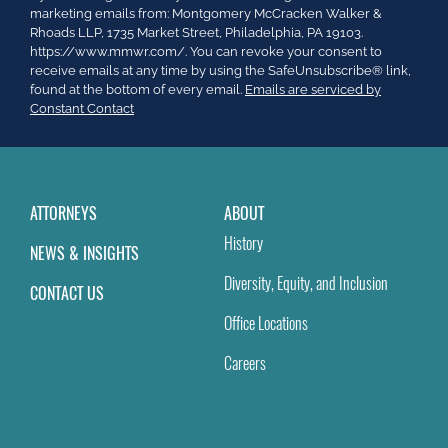
Contact
marketing emails from: Montgomery McCracken Walker &
Use.
Rhoads LLP, 1735 Market Street, Philadelphia, PA 19103.
Please
https://www.mmwr.com/. You can revoke your consent to
leave
receive emails at any time by using the SafeUnsubscribe® link,
this
found at the bottom of every email.
Emails are serviced by
field
Constant Contact
blank.
ATTORNEYS
ABOUT
History
NEWS & INSIGHTS
Diversity, Equity, and Inclusion
CONTACT US
Office Locations
Careers