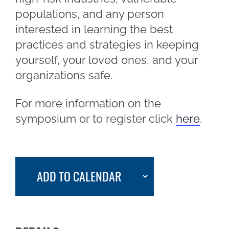
populations, and any person
interested in learning the best
practices and strategies in keeping
yourself, your loved ones, and your
organizations safe.
For more information on the
symposium or to register click
here
.
ADD TO CALENDAR