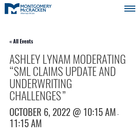
« All Events
ASHLEY LYNAM MODERATING
“SML CLAIMS UPDATE AND
UNDERWRITING
CHALLENGES”
OCTOBER 6, 2022 @ 10:15 AM
-
11:15 AM