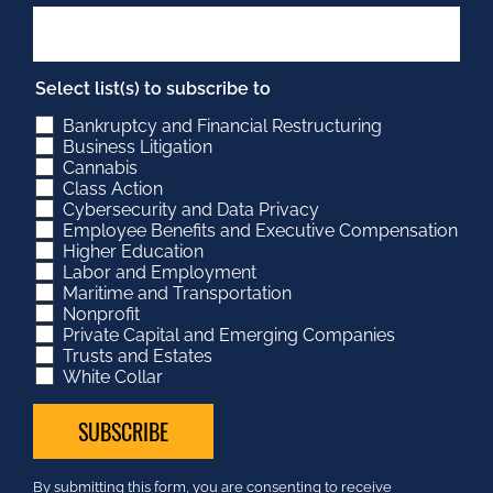
Select list(s) to subscribe to
Bankruptcy and Financial Restructuring
Business Litigation
Cannabis
Class Action
Cybersecurity and Data Privacy
Employee Benefits and Executive Compensation
Higher Education
Labor and Employment
Maritime and Transportation
Nonprofit
Private Capital and Emerging Companies
Trusts and Estates
White Collar
Constant
By submitting this form, you are consenting to receive