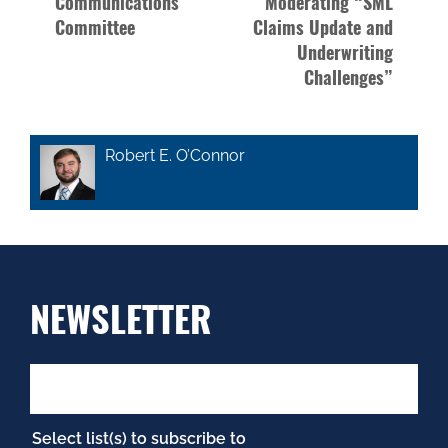
Communications
Moderating “SML
Committee
Claims Update and
Underwriting
Challenges”
Robert E. O’Connor
NEWSLETTER
Select list(s) to subscribe to