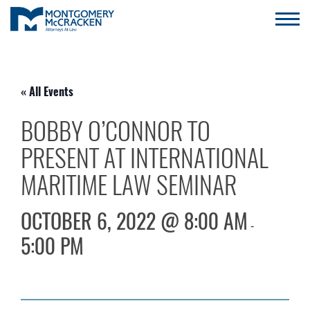
« All Events
BOBBY O’CONNOR TO
PRESENT AT INTERNATIONAL
MARITIME LAW SEMINAR
OCTOBER 6, 2022 @ 8:00 AM
-
5:00 PM