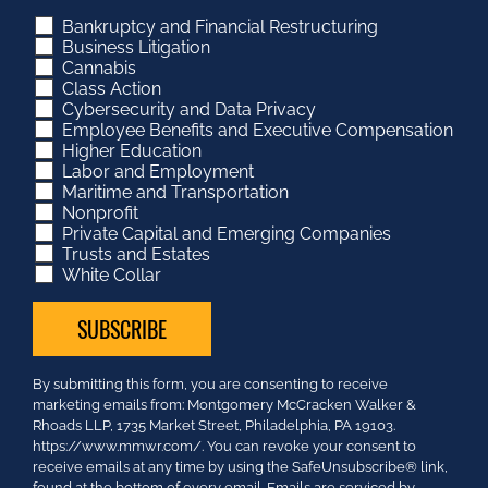
Bankruptcy and Financial Restructuring
Business Litigation
Cannabis
Class Action
Cybersecurity and Data Privacy
Employee Benefits and Executive Compensation
Higher Education
Labor and Employment
Maritime and Transportation
Nonprofit
Private Capital and Emerging Companies
Trusts and Estates
White Collar
Constant
By submitting this form, you are consenting to receive
Contact
marketing emails from: Montgomery McCracken Walker &
Use.
Rhoads LLP, 1735 Market Street, Philadelphia, PA 19103.
Please
https://www.mmwr.com/. You can revoke your consent to
leave
receive emails at any time by using the SafeUnsubscribe® link,
this
found at the bottom of every email.
Emails are serviced by