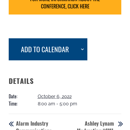
CONFERENCE, CLICK HERE
ADD TO CALENDAR
DETAILS
Date:
October 6, 2022
Time:
8:00 am - 5:00 pm
Alarm Industry
Ashley Lynam