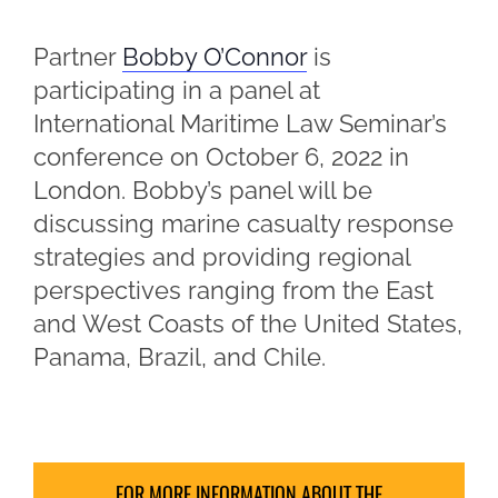
Partner
Bobby O’Connor
is
participating in a panel at
International Maritime Law Seminar’s
conference on October 6, 2022 in
London. Bobby’s panel will be
discussing marine casualty response
strategies and providing regional
perspectives ranging from the East
and West Coasts of the United States,
Panama, Brazil, and Chile.
FOR MORE INFORMATION ABOUT THE