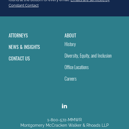
field
Constant Contact
blank.
ATTORNEYS
ABOUT
History
NEWS & INSIGHTS
Diversity, Equity, and Inclusion
CONTACT US
Office Locations
Careers
1-800-572-MMWR
Montgomery McCracken Walker & Rhoads LLP