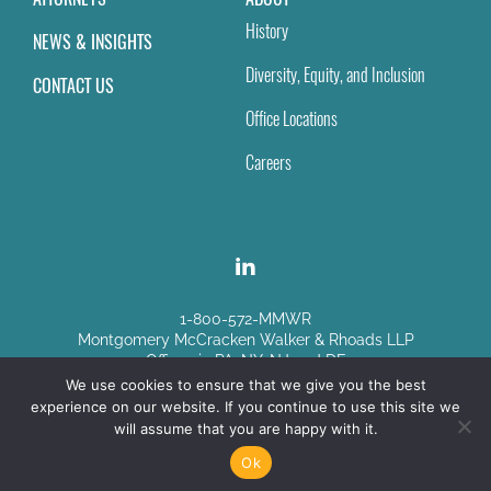
History
NEWS & INSIGHTS
Diversity, Equity, and Inclusion
CONTACT US
Office Locations
Careers
1-800-572-MMWR
Montgomery McCracken Walker & Rhoads LLP
Offices in PA, NY, NJ and DE
We use cookies to ensure that we give you the best
experience on our website. If you continue to use this site we
Disclaimer
|
Sitemap
will assume that you are happy with it.
© Copyright 2026
Ok