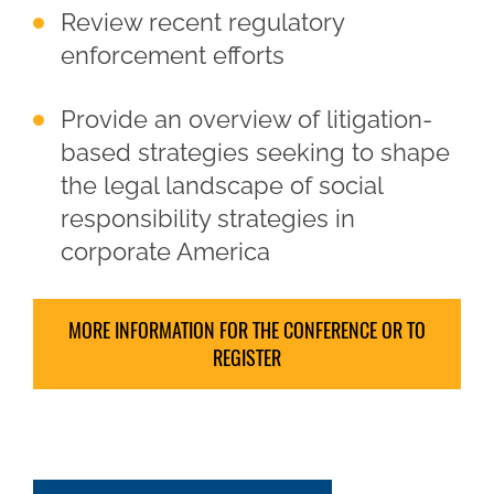
Review recent regulatory
enforcement efforts
Provide an overview of litigation-
based strategies seeking to shape
the legal landscape of social
responsibility strategies in
corporate America
MORE INFORMATION FOR THE CONFERENCE OR TO
REGISTER