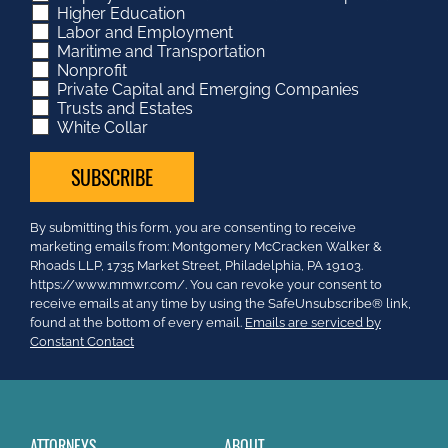
Higher Education
Labor and Employment
Maritime and Transportation
Nonprofit
Private Capital and Emerging Companies
Trusts and Estates
White Collar
Constant
By submitting this form, you are consenting to receive
Contact
marketing emails from: Montgomery McCracken Walker &
Use.
Rhoads LLP, 1735 Market Street, Philadelphia, PA 19103.
Please
https://www.mmwr.com/. You can revoke your consent to
leave
receive emails at any time by using the SafeUnsubscribe® link,
this
found at the bottom of every email.
Emails are serviced by
field
Constant Contact
blank.
ATTORNEYS
ABOUT