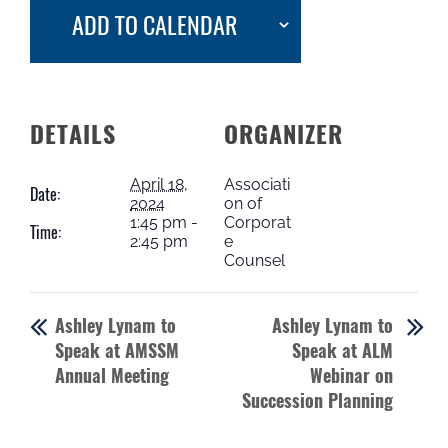
ADD TO CALENDAR
DETAILS
ORGANIZER
April 18,
Associati
Date:
2024
on of
1:45 pm -
Corporat
Time:
2:45 pm
e
Counsel
Ashley Lynam to
Ashley Lynam to
Speak at AMSSM
Speak at ALM
Annual Meeting
Webinar on
Succession Planning