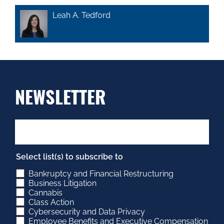
Leah A. Tedford
NEWSLETTER
Select list(s) to subscribe to
Bankruptcy and Financial Restructuring
Business Litigation
Cannabis
Class Action
Cybersecurity and Data Privacy
Employee Benefits and Executive Compensation