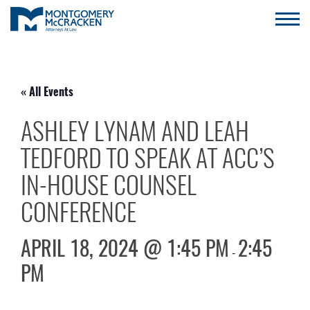
« All Events
ASHLEY LYNAM AND LEAH
TEDFORD TO SPEAK AT ACC’S
IN-HOUSE COUNSEL
CONFERENCE
APRIL 18, 2024 @ 1:45 PM
2:45
-
PM