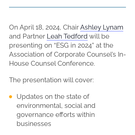
On April 18, 2024, Chair
Ashley Lynam
and Partner
Leah Tedford
will be
presenting on “ESG in 2024” at the
Association of Corporate Counsel’s In-
House Counsel Conference.
The presentation will cover:
Updates on the state of
environmental, social and
governance efforts within
businesses