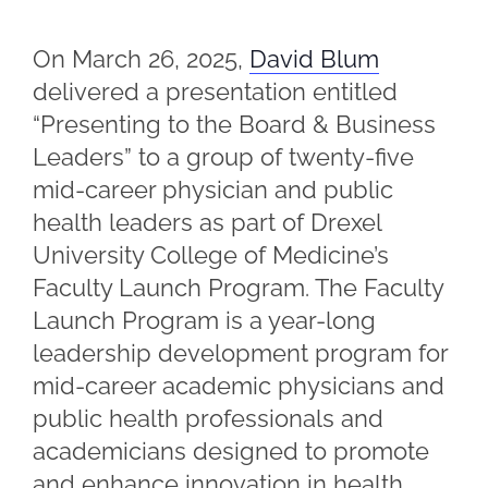
On March 26, 2025,
David Blum
delivered a presentation entitled
“Presenting to the Board & Business
Leaders” to a group of twenty-five
mid-career physician and public
health leaders as part of Drexel
University College of Medicine’s
Faculty Launch Program. The Faculty
Launch Program is a year-long
leadership development program for
mid-career academic physicians and
public health professionals and
academicians designed to promote
and enhance innovation in health