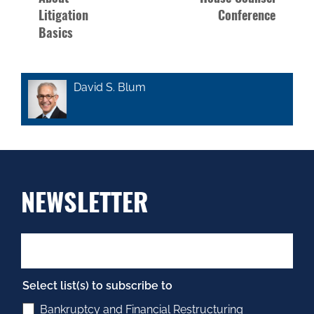
Litigation
Conference
Basics
David S. Blum
NEWSLETTER
Select list(s) to subscribe to
Bankruptcy and Financial Restructuring