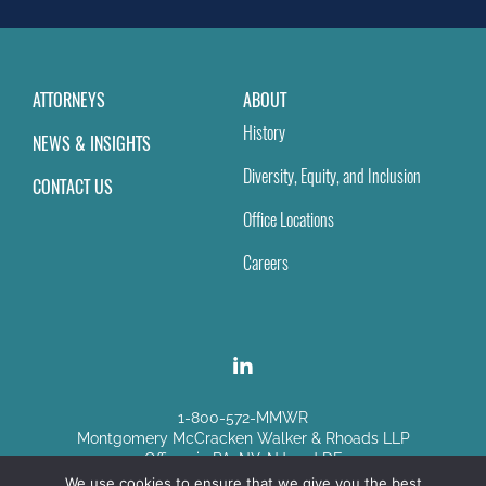
blank.
ATTORNEYS
ABOUT
History
NEWS & INSIGHTS
Diversity, Equity, and Inclusion
CONTACT US
Office Locations
Careers
1-800-572-MMWR
Montgomery McCracken Walker & Rhoads LLP
Offices in PA, NY, NJ and DE
We use cookies to ensure that we give you the best