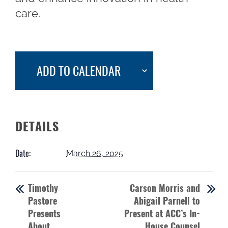
care.
ADD TO CALENDAR
DETAILS
Date:
March 26, 2025
Timothy
Carson Morris and
Pastore
Abigail Parnell to
Presents
Present at ACC’s In-
About
House Counsel