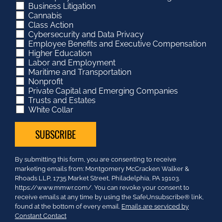
Business Litigation
Cannabis
Class Action
Cybersecurity and Data Privacy
Employee Benefits and Executive Compensation
Higher Education
Labor and Employment
Maritime and Transportation
Nonprofit
Private Capital and Emerging Companies
Trusts and Estates
White Collar
Constant
By submitting this form, you are consenting to receive
Contact
marketing emails from: Montgomery McCracken Walker &
Use.
Rhoads LLP, 1735 Market Street, Philadelphia, PA 19103.
Please
https://www.mmwr.com/. You can revoke your consent to
leave
receive emails at any time by using the SafeUnsubscribe® link,
this
found at the bottom of every email.
Emails are serviced by
field
Constant Contact