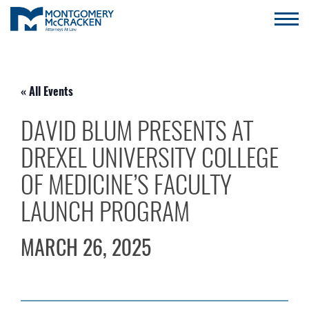
« All Events
DAVID BLUM PRESENTS AT
DREXEL UNIVERSITY COLLEGE
OF MEDICINE’S FACULTY
LAUNCH PROGRAM
MARCH 26, 2025