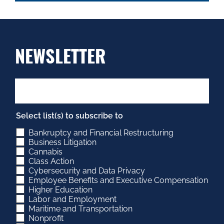
NEWSLETTER
Select list(s) to subscribe to
Bankruptcy and Financial Restructuring
Business Litigation
Cannabis
Class Action
Cybersecurity and Data Privacy
Employee Benefits and Executive Compensation
Higher Education
Labor and Employment
Maritime and Transportation
Nonprofit