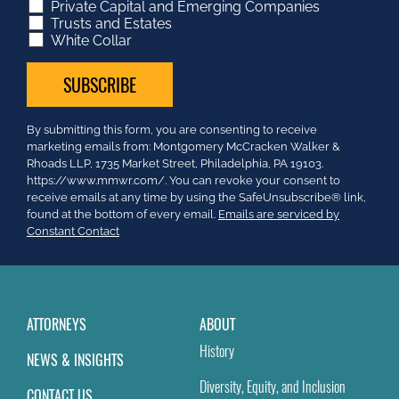
Private Capital and Emerging Companies
Trusts and Estates
White Collar
Constant
By submitting this form, you are consenting to receive
Contact
marketing emails from: Montgomery McCracken Walker &
Use.
Rhoads LLP, 1735 Market Street, Philadelphia, PA 19103.
Please
https://www.mmwr.com/. You can revoke your consent to
leave
receive emails at any time by using the SafeUnsubscribe® link,
this
found at the bottom of every email.
Emails are serviced by
field
Constant Contact
blank.
ATTORNEYS
ABOUT
History
NEWS & INSIGHTS
Diversity, Equity, and Inclusion
CONTACT US