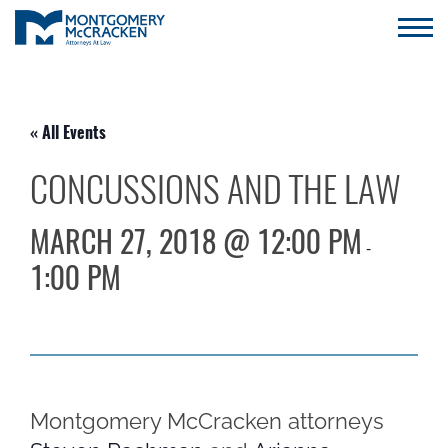
« All Events
CONCUSSIONS AND THE LAW
MARCH 27, 2018 @ 12:00 PM
-
1:00 PM
Montgomery McCracken attorneys