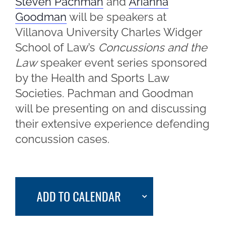
Steven Pachman
and
Arianna
Goodman
will be speakers at
Villanova University Charles Widger
School of Law’s
Concussions and the
Law
speaker event series sponsored
by the Health and Sports Law
Societies. Pachman and Goodman
will be presenting on and discussing
their extensive experience defending
concussion cases.
ADD TO CALENDAR