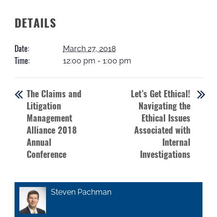
DETAILS
Date:
March 27, 2018
Time:
12:00 pm - 1:00 pm
The Claims and
Let’s Get Ethical!
Litigation
Navigating the
Management
Ethical Issues
Alliance 2018
Associated with
Annual
Internal
Conference
Investigations
Steven Pachman