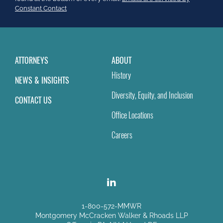
field
Constant Contact
blank.
ATTORNEYS
ABOUT
History
NEWS & INSIGHTS
Diversity, Equity, and Inclusion
CONTACT US
Office Locations
Careers
1-800-572-MMWR
Montgomery McCracken Walker & Rhoads LLP