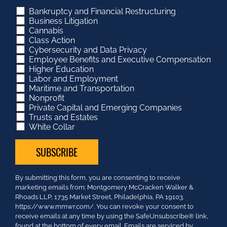
Bankruptcy and Financial Restructuring
Business Litigation
Cannabis
Class Action
Cybersecurity and Data Privacy
Employee Benefits and Executive Compensation
Higher Education
Labor and Employment
Maritime and Transportation
Nonprofit
Private Capital and Emerging Companies
Trusts and Estates
White Collar
Constant
By submitting this form, you are consenting to receive
Contact
marketing emails from: Montgomery McCracken Walker &
Use.
Rhoads LLP, 1735 Market Street, Philadelphia, PA 19103.
Please
https://www.mmwr.com/. You can revoke your consent to
leave
receive emails at any time by using the SafeUnsubscribe® link,
this
found at the bottom of every email.
Emails are serviced by