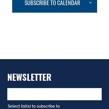
SUBSCRIBE TO CALENDAR
NEWSLETTER
Select list(s) to subscribe to