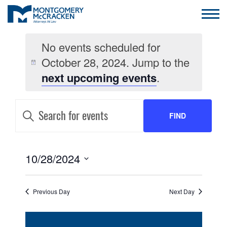
No events scheduled for
October 28, 2024. Jump to the
next upcoming events
.
EVENTS
Enter
Keyword.
FIND
SEARCH
Search
for
AND
Events
EVENTS
by
EVENT
10/28/2024
VIEWS
Keyword.
VIEWS
Select
NAVIGATION
date.
NAVIGATION
Previous Day
Next Day