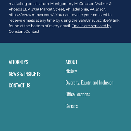
Contact
marketing emails from: Montgomery McCracken Walker &
Use.
Rhoads LLP, 1735 Market Street, Philadelphia, PA 19103.
Please
https://www.mmwr.com/. You can revoke your consent to
leave
receive emails at any time by using the SafeUnsubscribe® link,
this
found at the bottom of every email.
Emails are serviced by
field
Constant Contact
blank.
ATTORNEYS
ABOUT
History
NEWS & INSIGHTS
Diversity, Equity, and Inclusion
CONTACT US
Office Locations
Careers