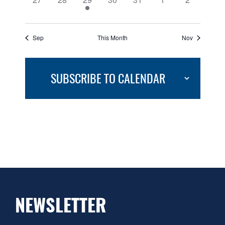
events,
events,
event,
events,
events,
events,
events,
Sep
This Month
Nov
SUBSCRIBE TO CALENDAR
NEWSLETTER