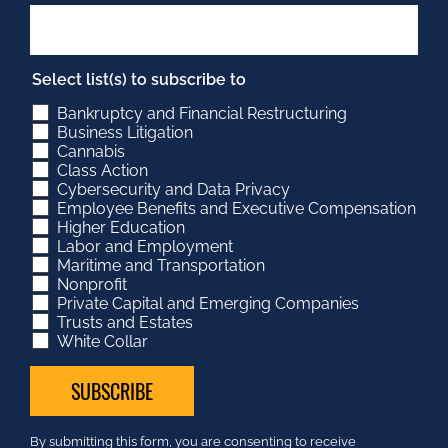
Select list(s) to subscribe to
Bankruptcy and Financial Restructuring
Business Litigation
Cannabis
Class Action
Cybersecurity and Data Privacy
Employee Benefits and Executive Compensation
Higher Education
Labor and Employment
Maritime and Transportation
Nonprofit
Private Capital and Emerging Companies
Trusts and Estates
White Collar
Constant
By submitting this form, you are consenting to receive