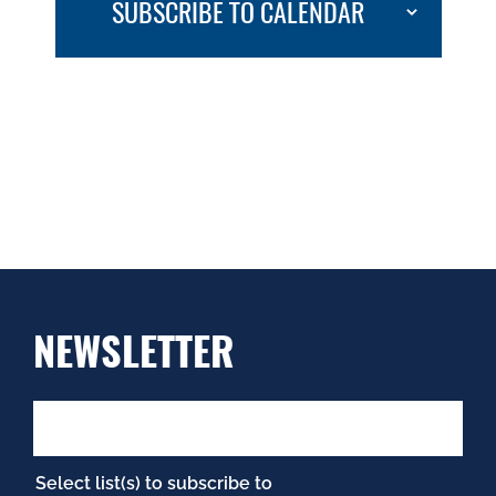
SUBSCRIBE TO CALENDAR
NEWSLETTER
Select list(s) to subscribe to