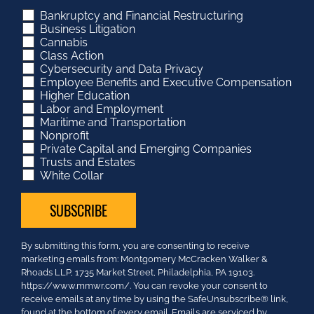
Bankruptcy and Financial Restructuring
Business Litigation
Cannabis
Class Action
Cybersecurity and Data Privacy
Employee Benefits and Executive Compensation
Higher Education
Labor and Employment
Maritime and Transportation
Nonprofit
Private Capital and Emerging Companies
Trusts and Estates
White Collar
Constant
By submitting this form, you are consenting to receive
Contact
marketing emails from: Montgomery McCracken Walker &
Use.
Rhoads LLP, 1735 Market Street, Philadelphia, PA 19103.
Please
https://www.mmwr.com/. You can revoke your consent to
leave
receive emails at any time by using the SafeUnsubscribe® link,
this
found at the bottom of every email.
Emails are serviced by