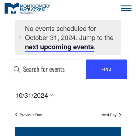
No events scheduled for
October 31, 2024. Jump to the
next upcoming events
.
EVENTS
Enter
Keyword.
FIND
SEARCH
Search
for
AND
Events
EVENTS
by
EVENT
10/31/2024
VIEWS
Keyword.
VIEWS
Select
NAVIGATION
date.
NAVIGATION
Previous Day
Next Day