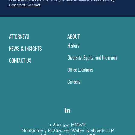
field
Constant Contact
blank.
ATTORNEYS
ABOUT
History
NEWS & INSIGHTS
Diversity, Equity, and Inclusion
CONTACT US
Office Locations
Careers
1-800-572-MMWR
Montgomery McCracken Walker & Rhoads LLP