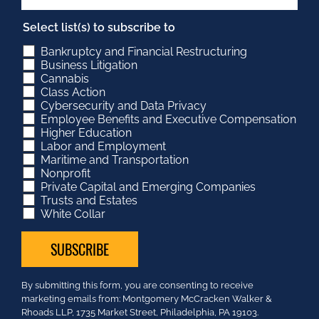
Select list(s) to subscribe to
Bankruptcy and Financial Restructuring
Business Litigation
Cannabis
Class Action
Cybersecurity and Data Privacy
Employee Benefits and Executive Compensation
Higher Education
Labor and Employment
Maritime and Transportation
Nonprofit
Private Capital and Emerging Companies
Trusts and Estates
White Collar
Constant
By submitting this form, you are consenting to receive
Contact
marketing emails from: Montgomery McCracken Walker &
Use.
Rhoads LLP, 1735 Market Street, Philadelphia, PA 19103.