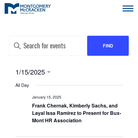
EVENTS
Enter
Keyword.
FIND
SEARCH
Search
for
AND
Events
EVENTS
by
EVENT
1/15/2025
VIEWS
Keyword.
VIEWS
Select
NAVIGATION
All Day
date.
NAVIGATION
January 15, 2025
Frank Chernak, Kimberly Sachs, and
Layal Issa Ramirez to Present for Bux-
Mont HR Association