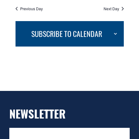
Previous Day
Next Day
SUBSCRIBE TO CALENDAR
NEWSLETTER