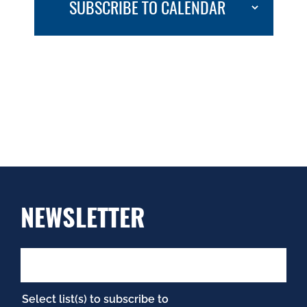
SUBSCRIBE TO CALENDAR
NEWSLETTER
Select list(s) to subscribe to