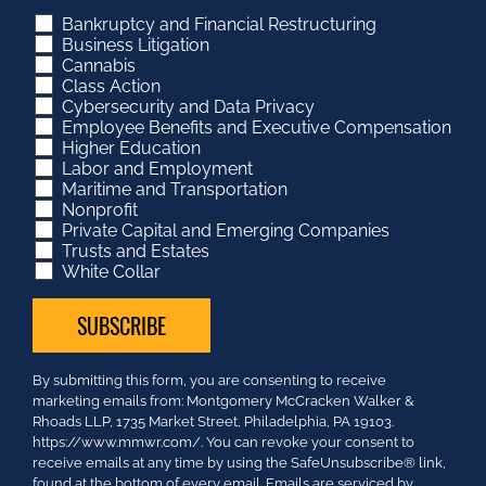
Bankruptcy and Financial Restructuring
Business Litigation
Cannabis
Class Action
Cybersecurity and Data Privacy
Employee Benefits and Executive Compensation
Higher Education
Labor and Employment
Maritime and Transportation
Nonprofit
Private Capital and Emerging Companies
Trusts and Estates
White Collar
Constant
By submitting this form, you are consenting to receive
Contact
marketing emails from: Montgomery McCracken Walker &
Use.
Rhoads LLP, 1735 Market Street, Philadelphia, PA 19103.
Please
https://www.mmwr.com/. You can revoke your consent to
leave
receive emails at any time by using the SafeUnsubscribe® link,
this
found at the bottom of every email.
Emails are serviced by