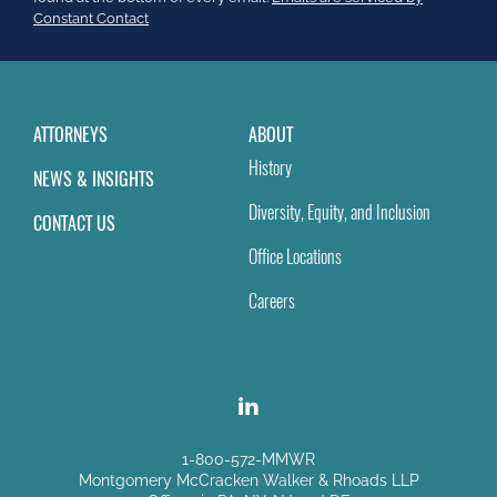
field
Constant Contact
blank.
ATTORNEYS
ABOUT
History
NEWS & INSIGHTS
Diversity, Equity, and Inclusion
CONTACT US
Office Locations
Careers
1-800-572-MMWR
Montgomery McCracken Walker & Rhoads LLP