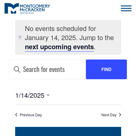
No events scheduled for
January 14, 2025. Jump to the
next upcoming events
.
EVENTS
Enter
Keyword.
FIND
SEARCH
Search
for
AND
Events
EVENTS
by
EVENT
1/14/2025
VIEWS
Keyword.
VIEWS
Select
NAVIGATION
date.
NAVIGATION
Previous Day
Next Day