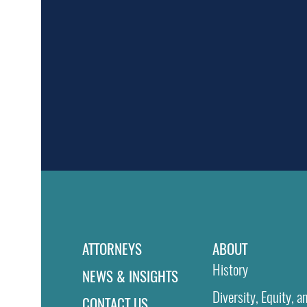
ATTORNEYS
ABOUT
History
NEWS & INSIGHTS
Diversity, Equity, a
CONTACT US