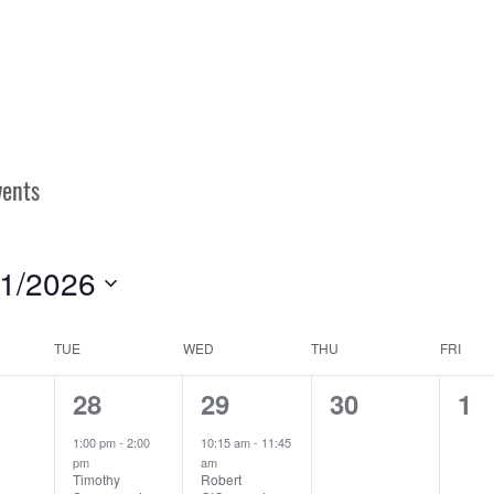
/1/2026
ect
e.
TUE
WED
THU
FRI
N
1
2
0
0
28
29
30
1
ts,
event,
events,
events,
ev
1:00 pm
-
2:00
10:15 am
-
11:45
pm
am
Timothy
Robert