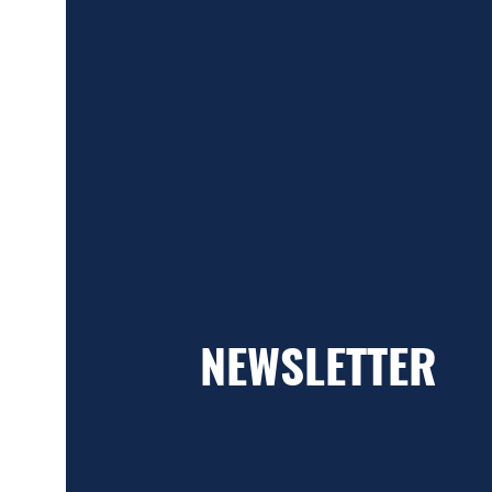
NEWSLETTER