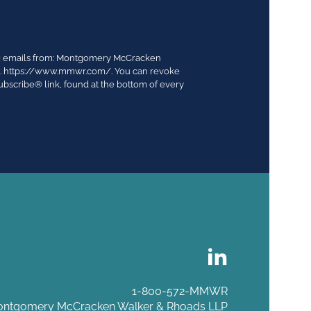
ing emails from: Montgomery McCracken
03. https://www.mmwr.com/. You can revoke
ubscribe® link, found at the bottom of every
1-800-572-MMWR
ntgomery McCracken Walker & Rhoads LLP