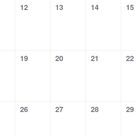
0
0
0
0
12
13
14
15
ts,
events,
events,
events,
ev
0
0
0
0
19
20
21
22
ts,
events,
events,
events,
ev
0
0
0
0
26
27
28
29
ts,
events,
events,
events,
ev