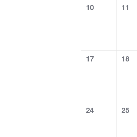
0
0
10
11
events,
even
0
0
17
18
events,
even
0
0
24
25
events,
even