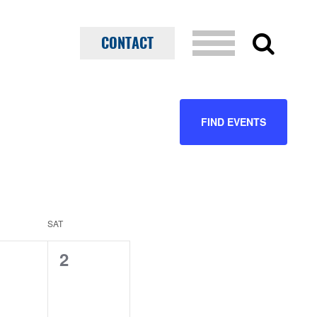
CONTACT
EVENT
FIND EVENTS
VIEWS
NAVIGATION
SAT
0
2
ents,
events,