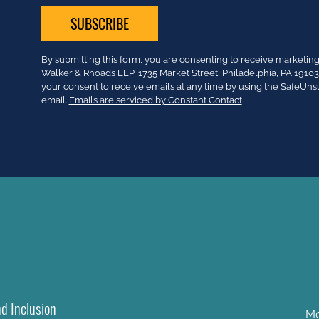
Constant
By submitting this form, you are consenting to receive market
Contact
Walker & Rhoads LLP, 1735 Market Street, Philadelphia, PA 191
Use.
your consent to receive emails at any time by using the SafeUns
Please
email.
Emails are serviced by Constant Contact
leave
this
field
blank.
nd Inclusion
Mo