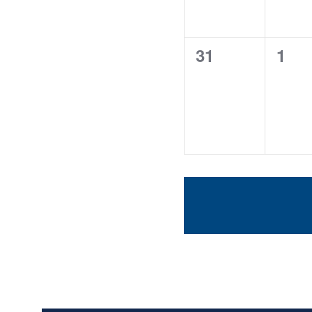
0
0
31
1
events,
even