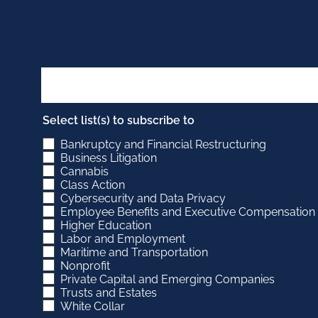
Select list(s) to subscribe to
Bankruptcy and Financial Restructuring
Business Litigation
Cannabis
Class Action
Cybersecurity and Data Privacy
Employee Benefits and Executive Compensation
Higher Education
Labor and Employment
Maritime and Transportation
Nonprofit
Private Capital and Emerging Companies
Trusts and Estates
White Collar