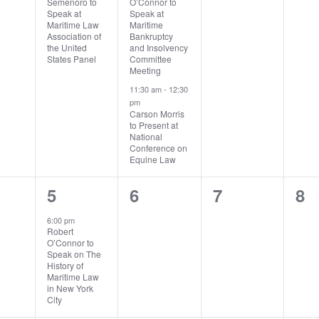
Semenoro to
O’Connor to
Speak at
Speak at
Maritime Law
Maritime
Association of
Bankruptcy
the United
and Insolvency
States Panel
Committee
Meeting
11:30 am
-
12:30
pm
Carson Morris
to Present at
National
Conference on
Equine Law
1
0
0
0
5
6
7
8
ts,
event,
events,
events,
ev
6:00 pm
Robert
O’Connor to
Speak on The
History of
Maritime Law
in New York
City