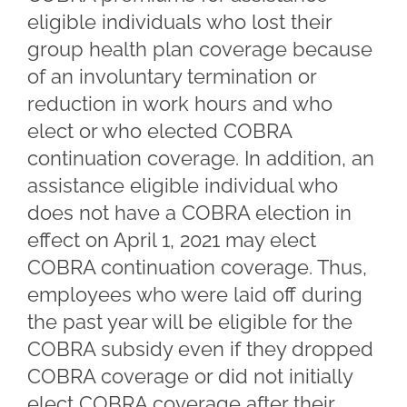
eligible individuals who lost their
group health plan coverage because
of an involuntary termination or
reduction in work hours and who
elect or who elected COBRA
continuation coverage. In addition, an
assistance eligible individual who
does not have a COBRA election in
effect on April 1, 2021 may elect
COBRA continuation coverage. Thus,
employees who were laid off during
the past year will be eligible for the
COBRA subsidy even if they dropped
COBRA coverage or did not initially
elect COBRA coverage after their