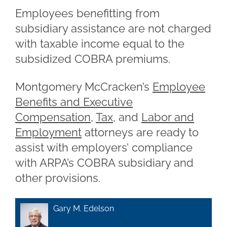
Employees benefitting from
subsidiary assistance are not charged
with taxable income equal to the
subsidized COBRA premiums.
Montgomery McCracken’s
Employee
Benefits and Executive
Compensation
,
Tax
, and
Labor and
Employment
attorneys are ready to
assist with employers’ compliance
with ARPA’s COBRA subsidiary and
other provisions.
Gary M. Edelson