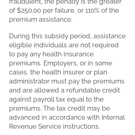
fraudulent, the penalty is the greater
of $250.00 per failure, or 110% of the
premium assistance.
During this subsidy period, assistance
eligible individuals are not required
to pay any health insurance
premiums. Employers, or in some
cases, the health insurer or plan
administrator must pay the premiums
and are allowed a refundable credit
against payroll tax equal to the
premiums. The tax credit may be
advanced in accordance with Internal
Revenue Service instructions.