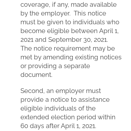
coverage, if any, made available
by the employer. This notice
must be given to individuals who
become eligible between April 1,
2021 and September 30, 2021.
The notice requirement may be
met by amending existing notices
or providing a separate
document.
Second, an employer must
provide a notice to assistance
eligible individuals of the
extended election period within
60 days after April 1, 2021.