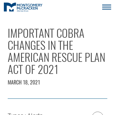
IMPORTANT COBRA
CHANGES IN THE
AMERICAN RESCUE PLAN
ACT OF 2021
MARCH 18, 2021