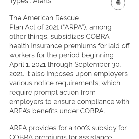
Types :
Alerts
The American Rescue
Plan Act of 2021 (“ARPA”), among
other things, subsidizes COBRA
health insurance premiums for laid off
workers for the period beginning
April 1, 2021 through September 30,
2021. It also imposes upon employers
various notice requirements, which
require prompt action from
employers to ensure compliance with
ARPA’s benefits under COBRA.
ARPA provides for a 100% subsidy for
COBRA premiums for assistance