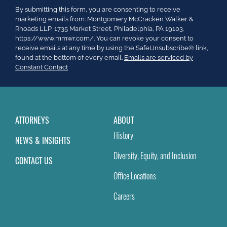
Constant
By submitting this form, you are consenting to receive
Contact
marketing emails from: Montgomery McCracken Walker &
Use.
Rhoads LLP, 1735 Market Street, Philadelphia, PA 19103.
Please
https://www.mmwr.com/. You can revoke your consent to
leave
receive emails at any time by using the SafeUnsubscribe® link,
this
found at the bottom of every email.
Emails are serviced by
field
Constant Contact
blank.
ATTORNEYS
ABOUT
History
NEWS & INSIGHTS
Diversity, Equity, and Inclusion
CONTACT US
Office Locations
Careers