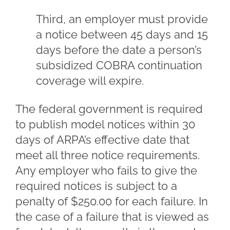
Third, an employer must provide
a notice between 45 days and 15
days before the date a person’s
subsidized COBRA continuation
coverage will expire.
The federal government is required
to publish model notices within 30
days of ARPA’s effective date that
meet all three notice requirements.
Any employer who fails to give the
required notices is subject to a
penalty of $250.00 for each failure. In
the case of a failure that is viewed as