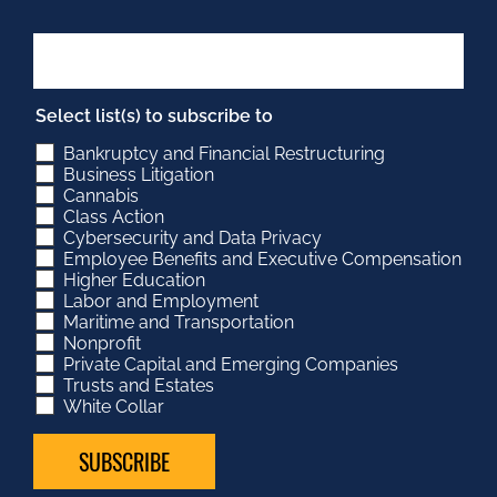
Select list(s) to subscribe to
Bankruptcy and Financial Restructuring
Business Litigation
Cannabis
Class Action
Cybersecurity and Data Privacy
Employee Benefits and Executive Compensation
Higher Education
Labor and Employment
Maritime and Transportation
Nonprofit
Private Capital and Emerging Companies
Trusts and Estates
White Collar