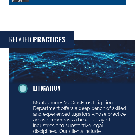
RELATED
PRACTICES
LITIGATION
Montgomery McCracken’s Litigation
Department offers a deep bench of skilled
and experienced litigators whose practice
areas encompass a broad array of
industries and substantive legal
disciplines. Our clients include