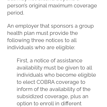
person’s original maximum coverage
period.
An employer that sponsors a group
health plan must provide the
following three notices to all
individuals who are eligible:
First, a notice of assistance
availability must be given to all
individuals who become eligible
to elect COBRA coverage to
inform of the availability of the
subsidized coverage, plus an
option to enroll in different