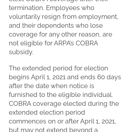
termination. Employees who
voluntarily resign from employment,
and their dependents who lose
coverage for any other reason, are
not eligible for ARPA’s COBRA
subsidy.
The extended period for election
begins April 1, 2021 and ends 60 days
after the date when notice is
furnished to the eligible individual.
COBRA coverage elected during the
extended election period
commences on or after April 1, 2021,
but may not extend beyond a