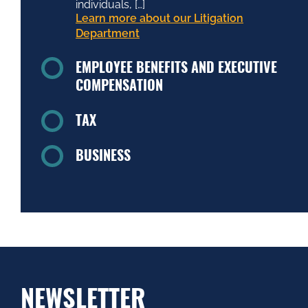
individuals, […]
Learn more about our Litigation
Department
EMPLOYEE BENEFITS AND EXECUTIVE
COMPENSATION
TAX
BUSINESS
NEWSLETTER