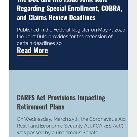
Regarding Special Enrollment, COBRA,
and Claims Review Deadlines
Published in the Federal Register on May 4, 2020,
the Joint Rule provides for the extension of
certain deadlines so
Read More
CARES Act Provisions Impacting
Retirement Plans
On Wednesday, March 25th, the Coronavirus Aid
Relief and Economic Security Act (“CARES Act”)
was passed by a unanimous Senate