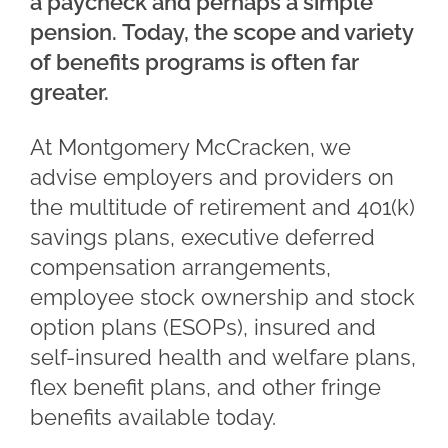
a paycheck and perhaps a simple
pension. Today, the scope and variety
of benefits programs is often far
greater.
At Montgomery McCracken, we
advise employers and providers on
the multitude of retirement and 401(k)
savings plans, executive deferred
compensation arrangements,
employee stock ownership and stock
option plans (ESOPs), insured and
self-insured health and welfare plans,
flex benefit plans, and other fringe
benefits available today.