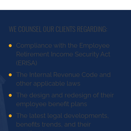
WE COUNSEL OUR CLIENTS REGARDING:
Compliance with the Employee
Retirement Income Security Act
(ERISA)
The Internal Revenue Code and
other applicable laws
The design and redesign of their
employee benefit plans
The latest legal developments,
benefits trends, and their