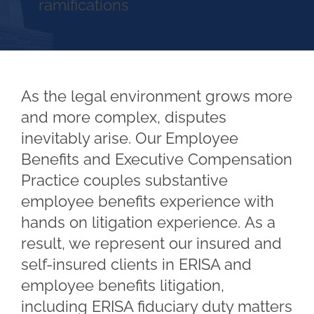
ramifications
As the legal environment grows more
and more complex, disputes
inevitably arise. Our Employee
Benefits and Executive Compensation
Practice couples substantive
employee benefits experience with
hands on litigation experience. As a
result, we represent our insured and
self-insured clients in ERISA and
employee benefits litigation,
including ERISA fiduciary duty matters