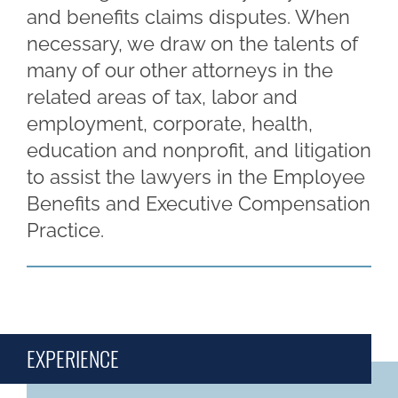
and benefits claims disputes. When
necessary, we draw on the talents of
many of our other attorneys in the
related areas of tax, labor and
employment, corporate, health,
education and nonprofit, and litigation
to assist the lawyers in the Employee
Benefits and Executive Compensation
Practice.
EXPERIENCE