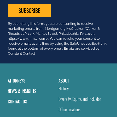
Constant
By submitting this form, you are consenting to receive
Contact
marketing emails from: Montgomery McCracken Walker &
Use.
Rhoads LLP, 1735 Market Street, Philadelphia, PA 19103.
Please
https://www.mmwr.com/. You can revoke your consent to
leave
receive emails at any time by using the SafeUnsubscribe® link,
this
found at the bottom of every email.
Emails are serviced by
field
Constant Contact
blank.
ATTORNEYS
ABOUT
History
NEWS & INSIGHTS
Diversity, Equity, and Inclusion
CONTACT US
Office Locations