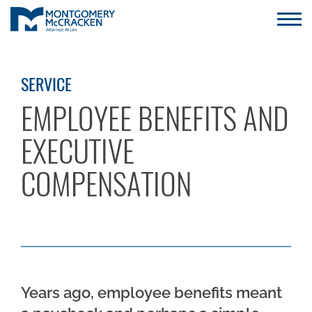
SERVICE
EMPLOYEE BENEFITS AND
EXECUTIVE
COMPENSATION
Years ago, employee benefits meant