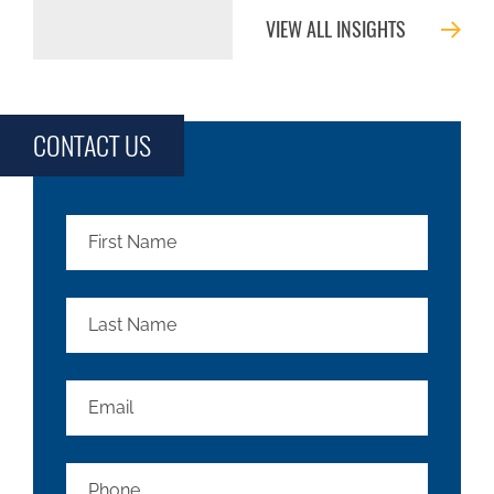
VIEW ALL INSIGHTS
CONTACT US