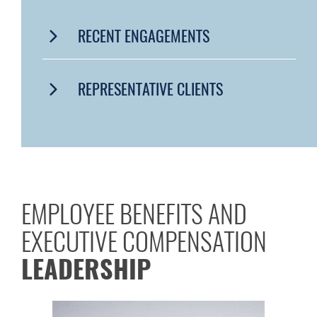
RECENT ENGAGEMENTS
REPRESENTATIVE CLIENTS
EMPLOYEE BENEFITS AND
EXECUTIVE COMPENSATION
LEADERSHIP