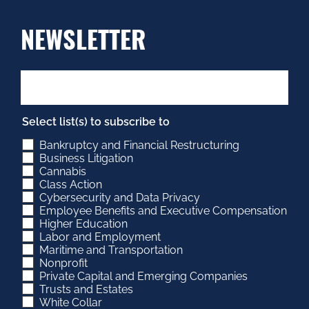
NEWSLETTER
Select list(s) to subscribe to
Bankruptcy and Financial Restructuring
Business Litigation
Cannabis
Class Action
Cybersecurity and Data Privacy
Employee Benefits and Executive Compensation
Higher Education
Labor and Employment
Maritime and Transportation
Nonprofit
Private Capital and Emerging Companies
Trusts and Estates
White Collar