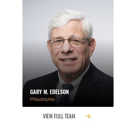
GARY M. EDELSON
Philadelphia
VIEW FULL TEAM