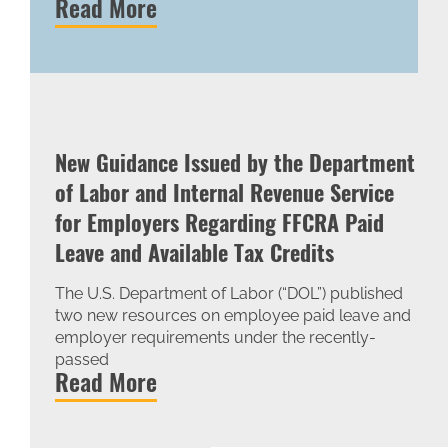
Read More
New Guidance Issued by the Department
of Labor and Internal Revenue Service
for Employers Regarding FFCRA Paid
Leave and Available Tax Credits
The U.S. Department of Labor (“DOL”) published
two new resources on employee paid leave and
employer requirements under the recently-
passed
Read More