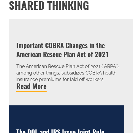
SHARED THINKING
Important COBRA Changes in the
American Rescue Plan Act of 2021
The American Rescue Plan Act of 2021 (“ARPA”),
among other things, subsidizes COBRA health
insurance premiums for laid off workers
Read More
The DOL and IRS Issue Joint Rule