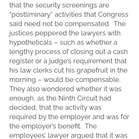
that the security screenings are
“postliminary” activities that Congress
said need not be compensated. The
justices peppered the lawyers with
hypotheticals – such as whether a
lengthy process of closing out a cash
register or a judge’s requirement that
his law clerks cut his grapefruit in the
morning – would be compensable.
They also wondered whether it was
enough, as the Ninth Circuit had
decided, that the activity was
required by the employer and was for
the employer’s benefit. The
employees’ lawyer argued that it was