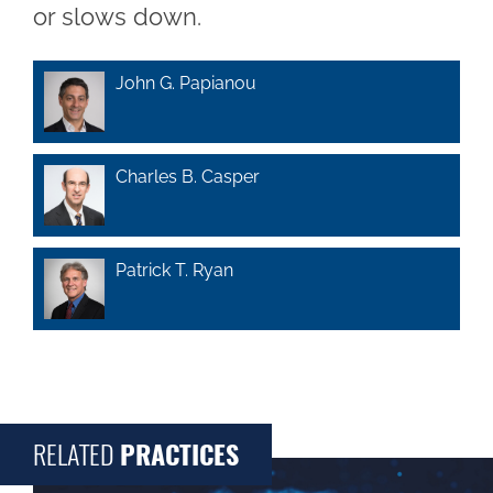
or slows down.
John G. Papianou
Charles B. Casper
Patrick T. Ryan
RELATED
PRACTICES