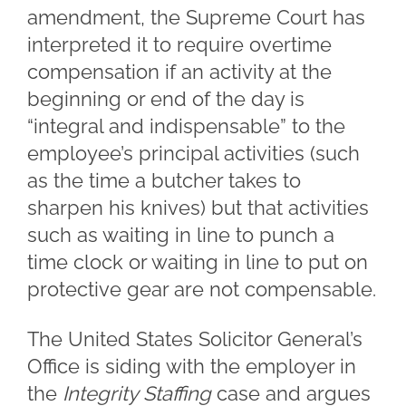
amendment, the Supreme Court has
interpreted it to require overtime
compensation if an activity at the
beginning or end of the day is
“integral and indispensable” to the
employee’s principal activities (such
as the time a butcher takes to
sharpen his knives) but that activities
such as waiting in line to punch a
time clock or waiting in line to put on
protective gear are not compensable.
The United States Solicitor General’s
Office is siding with the employer in
the
Integrity Staffing
case and argues