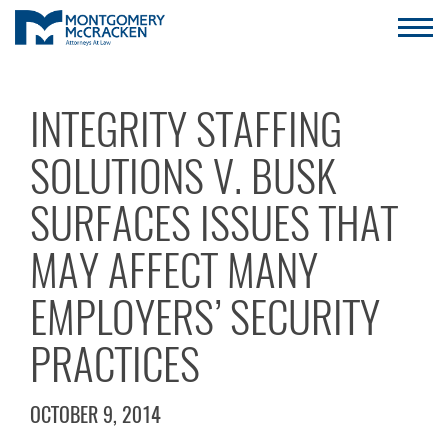
INTEGRITY STAFFING
SOLUTIONS V. BUSK
SURFACES ISSUES THAT
MAY AFFECT MANY
EMPLOYERS’ SECURITY
PRACTICES
OCTOBER 9, 2014