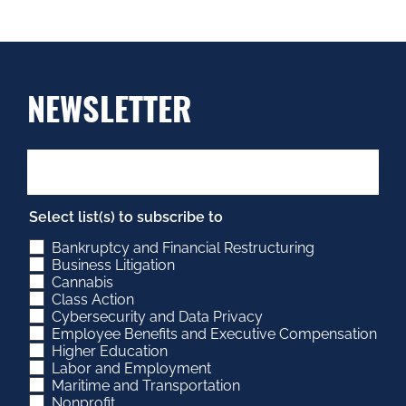
NEWSLETTER
Select list(s) to subscribe to
Bankruptcy and Financial Restructuring
Business Litigation
Cannabis
Class Action
Cybersecurity and Data Privacy
Employee Benefits and Executive Compensation
Higher Education
Labor and Employment
Maritime and Transportation
Nonprofit