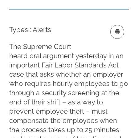
Types :
Alerts
The Supreme Court
heard oral argument yesterday in an
important Fair Labor Standards Act
case that asks whether an employer
who requires hourly employees to go
through a security screening at the
end of their shift – as a way to
prevent employee theft – must
compensate the employees when
the process takes up to 25 minutes