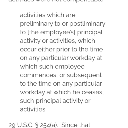
activities which are
preliminary to or postliminary
to [the employee’s] principal
activity or activities, which
occur either prior to the time
on any particular workday at
which such employee
commences, or subsequent
to the time on any particular
workday at which he ceases,
such principal activity or
activities.
29 U.S.C. § 254(a). Since that