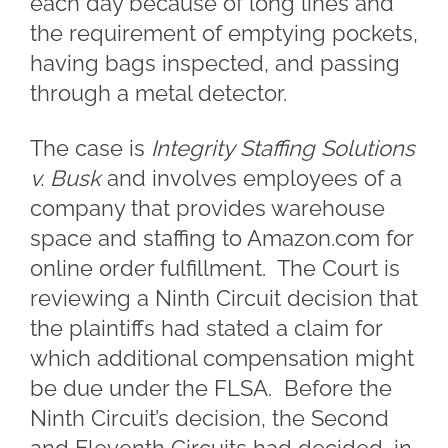
each day because of long lines and
the requirement of emptying pockets,
having bags inspected, and passing
through a metal detector.
The case is
Integrity Staffing Solutions
v. Busk
and involves employees of a
company that provides warehouse
space and staffing to Amazon.com for
online order fulfillment. The Court is
reviewing a Ninth Circuit decision that
the plaintiffs had stated a claim for
which additional compensation might
be due under the FLSA. Before the
Ninth Circuit’s decision, the Second