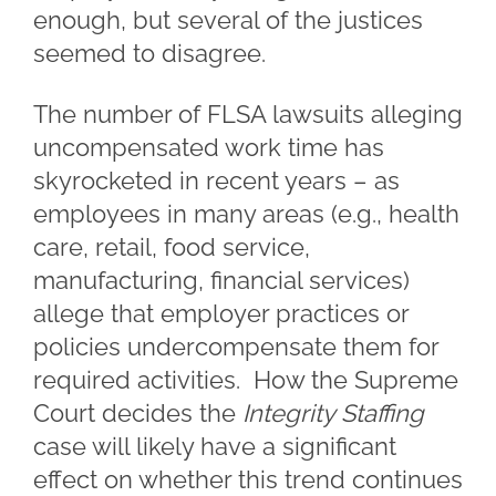
enough, but several of the justices
seemed to disagree.
The number of FLSA lawsuits alleging
uncompensated work time has
skyrocketed in recent years – as
employees in many areas (e.g., health
care, retail, food service,
manufacturing, financial services)
allege that employer practices or
policies undercompensate them for
required activities. How the Supreme
Court decides the
Integrity Staffing
case will likely have a significant
effect on whether this trend continues