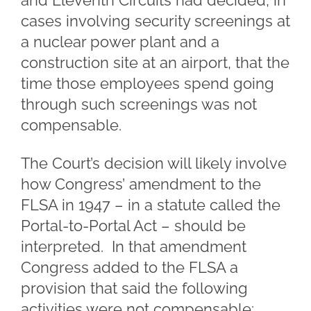
and Eleventh Circuits had decided, in
cases involving security screenings at
a nuclear power plant and a
construction site at an airport, that the
time those employees spend going
through such screenings was not
compensable.
The Court’s decision will likely involve
how Congress’ amendment to the
FLSA in 1947 – in a statute called the
Portal-to-Portal Act – should be
interpreted. In that amendment
Congress added to the FLSA a
provision that said the following
activities were not compensable: