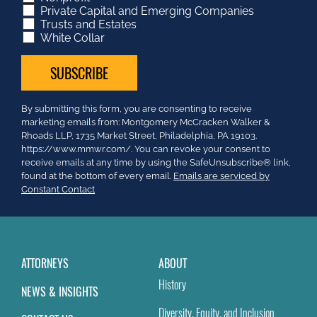
Private Capital and Emerging Companies
Trusts and Estates
White Collar
Constant
By submitting this form, you are consenting to receive
Contact
marketing emails from: Montgomery McCracken Walker &
Use.
Rhoads LLP, 1735 Market Street, Philadelphia, PA 19103.
Please
https://www.mmwr.com/. You can revoke your consent to
leave
receive emails at any time by using the SafeUnsubscribe® link,
this
found at the bottom of every email.
Emails are serviced by
field
Constant Contact
blank.
ATTORNEYS
ABOUT
History
NEWS & INSIGHTS
Diversity, Equity, and Inclusion