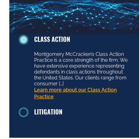
CLASS ACTION
Montgomery McCracken’s Class Action
Practice is a core strength of the firm. We
have extensive experience representing
defendants in class actions throughout
the United States. Our clients range from
consumer […]
Learn more about our Class Action
Practice
LITIGATION