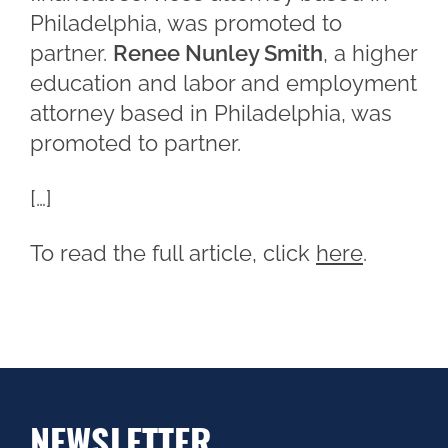
Philadelphia, was promoted to
partner.
Renee Nunley Smith
, a higher
education and labor and employment
attorney based in Philadelphia, was
promoted to partner.
[…]
To read the full article, click
here
.
NEWSLETTER