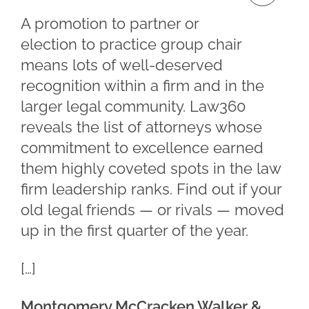
A promotion to partner or
election to practice group chair
means lots of well-deserved
recognition within a firm and in the
larger legal community. Law360
reveals the list of attorneys whose
commitment to excellence earned
them highly coveted spots in the law
firm leadership ranks. Find out if your
old legal friends — or rivals — moved
up in the first quarter of the year.
[…]
Montgomery McCracken Walker &