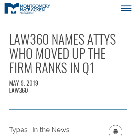
LAW360 NAMES ATTYS
WHO MOVED UP THE
FIRM RANKS IN Q1
MAY 9, 2019
LAW360
Types :
In the News