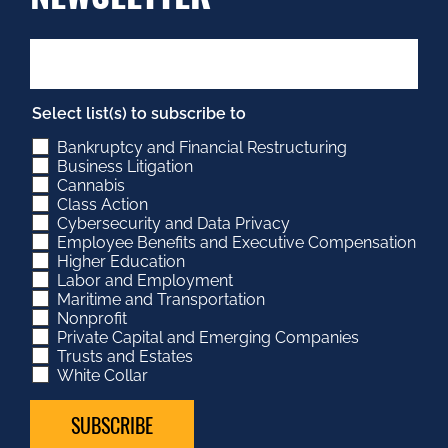
Select list(s) to subscribe to
Bankruptcy and Financial Restructuring
Business Litigation
Cannabis
Class Action
Cybersecurity and Data Privacy
Employee Benefits and Executive Compensation
Higher Education
Labor and Employment
Maritime and Transportation
Nonprofit
Private Capital and Emerging Companies
Trusts and Estates
White Collar