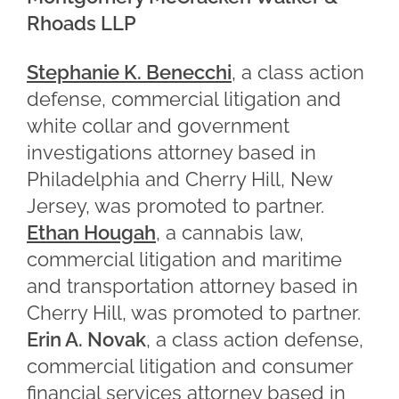
Rhoads LLP
Stephanie K. Benecchi
, a class action
defense, commercial litigation and
white collar and government
investigations attorney based in
Philadelphia and Cherry Hill, New
Jersey, was promoted to partner.
Ethan Hougah
, a cannabis law,
commercial litigation and maritime
and transportation attorney based in
Cherry Hill, was promoted to partner.
Erin A. Novak
, a class action defense,
commercial litigation and consumer
financial services attorney based in