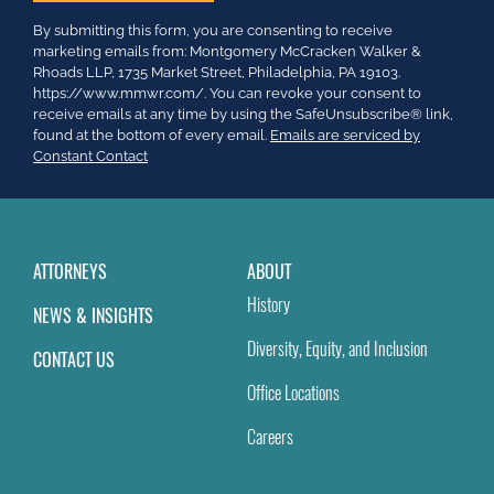
Constant
By submitting this form, you are consenting to receive
Contact
marketing emails from: Montgomery McCracken Walker &
Use.
Rhoads LLP, 1735 Market Street, Philadelphia, PA 19103.
Please
https://www.mmwr.com/. You can revoke your consent to
leave
receive emails at any time by using the SafeUnsubscribe® link,
this
found at the bottom of every email.
Emails are serviced by
field
Constant Contact
blank.
ATTORNEYS
ABOUT
History
NEWS & INSIGHTS
Diversity, Equity, and Inclusion
CONTACT US
Office Locations
Careers