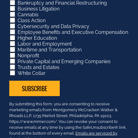
Bankruptcy and Financial Restructuring
Business Litigation
Cannabis
Class Action
Cybersecurity and Data Privacy
Employee Benefits and Executive Compensation
Higher Education
Labor and Employment
Maritime and Transportation
Nonprofit
Private Capital and Emerging Companies
Trusts and Estates
White Collar
Constant
By submitting this form, you are consenting to receive
Contact
marketing emails from: Montgomery McCracken Walker &
Use.
Rhoads LLP, 1735 Market Street, Philadelphia, PA 19103.
Please
https://www.mmwr.com/. You can revoke your consent to
leave
receive emails at any time by using the SafeUnsubscribe® link,
this
found at the bottom of every email.
Emails are serviced by