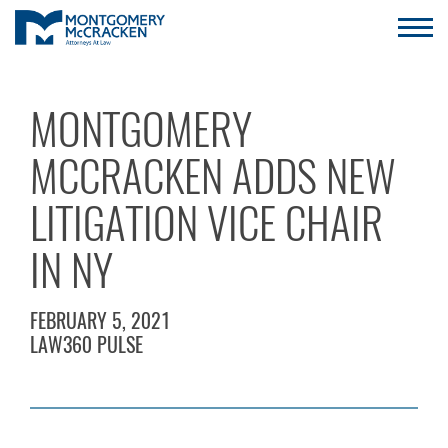
MONTGOMERY
MCCRACKEN ADDS NEW
LITIGATION VICE CHAIR
IN NY
FEBRUARY 5, 2021
LAW360 PULSE