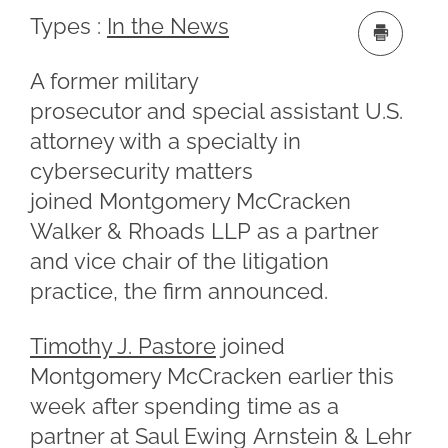
Types :
In the News
A former military
prosecutor and special assistant U.S.
attorney with a specialty in
cybersecurity matters
joined Montgomery McCracken
Walker & Rhoads LLP as a partner
and vice chair of the litigation
practice, the firm announced.
Timothy J. Pastore
joined
Montgomery McCracken earlier this
week after spending time as a
partner at Saul Ewing Arnstein & Lehr