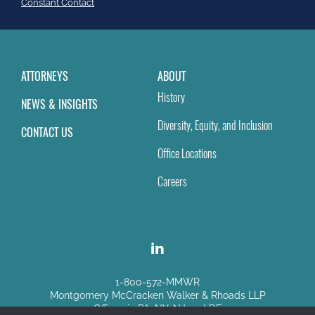
field
Constant Contact
blank.
ATTORNEYS
ABOUT
History
NEWS & INSIGHTS
Diversity, Equity, and Inclusion
CONTACT US
Office Locations
Careers
1-800-572-MMWR
Montgomery McCracken Walker & Rhoads LLP
Offices in PA, NY, NJ and DE