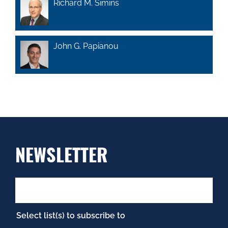
Richard M. Simins
John G. Papianou
NEWSLETTER
Select list(s) to subscribe to