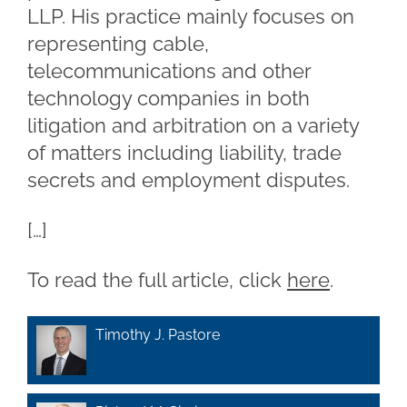
LLP. His practice mainly focuses on
representing cable,
telecommunications and other
technology companies in both
litigation and arbitration on a variety
of matters including liability, trade
secrets and employment disputes.
[…]
To read the full article, click
here
.
Timothy J. Pastore