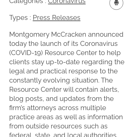
Categories :
Coronavirus
Types :
Press Releases
Montgomery McCracken announced
today the launch of its Coronavirus
(COVID-19) Resource Center to help
clients stay up-to-date regarding the
legal and practical response to the
constantly evolving situation. The
Resource Center will contain alerts,
blog posts, and updates from the
firm’s attorneys across multiple
practice areas as well as information
from outside resources such as
federal, state, and local authorities.