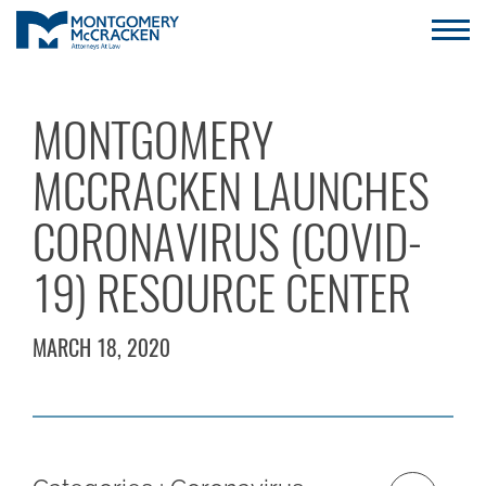
MONTGOMERY
MCCRACKEN LAUNCHES
CORONAVIRUS (COVID-
19) RESOURCE CENTER
MARCH 18, 2020