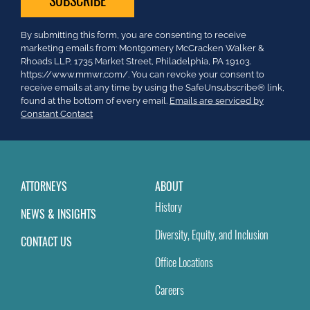
Constant
By submitting this form, you are consenting to receive
Contact
marketing emails from: Montgomery McCracken Walker &
Use.
Rhoads LLP, 1735 Market Street, Philadelphia, PA 19103.
Please
https://www.mmwr.com/. You can revoke your consent to
leave
receive emails at any time by using the SafeUnsubscribe® link,
this
found at the bottom of every email.
Emails are serviced by
field
Constant Contact
blank.
ATTORNEYS
ABOUT
History
NEWS & INSIGHTS
Diversity, Equity, and Inclusion
CONTACT US
Office Locations
Careers