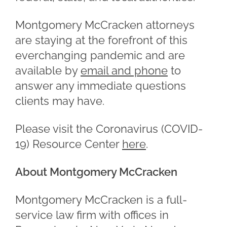
Montgomery McCracken attorneys
are staying at the forefront of this
everchanging pandemic and are
available by
email and phone
to
answer any immediate questions
clients may have.
Please visit the Coronavirus (COVID-
19) Resource Center
here
.
About Montgomery McCracken
Montgomery McCracken is a full-
service law firm with offices in