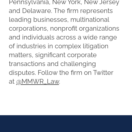
Pennsylvania, New York, New Jersey
and Delaware. The firm represents
leading businesses, multinational
corporations, nonprofit organizations
and individuals across a wide range
of industries in complex litigation
matters, significant corporate
transactions and challenging
disputes. Follow the firm on Twitter
at
@MMWR_Law
.