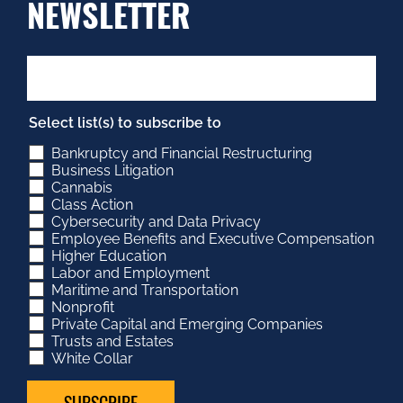
NEWSLETTER
Select list(s) to subscribe to
Bankruptcy and Financial Restructuring
Business Litigation
Cannabis
Class Action
Cybersecurity and Data Privacy
Employee Benefits and Executive Compensation
Higher Education
Labor and Employment
Maritime and Transportation
Nonprofit
Private Capital and Emerging Companies
Trusts and Estates
White Collar