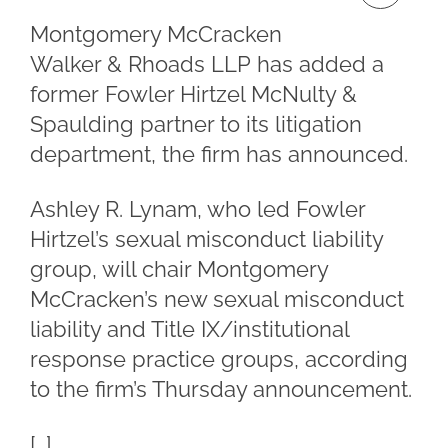
Montgomery McCracken
Walker & Rhoads LLP has added a
former Fowler Hirtzel McNulty &
Spaulding partner to its litigation
department, the firm has announced.
Ashley R. Lynam, who led Fowler
Hirtzel’s sexual misconduct liability
group, will chair Montgomery
McCracken’s new sexual misconduct
liability and Title IX/institutional
response practice groups, according
to the firm’s Thursday announcement.
[…]