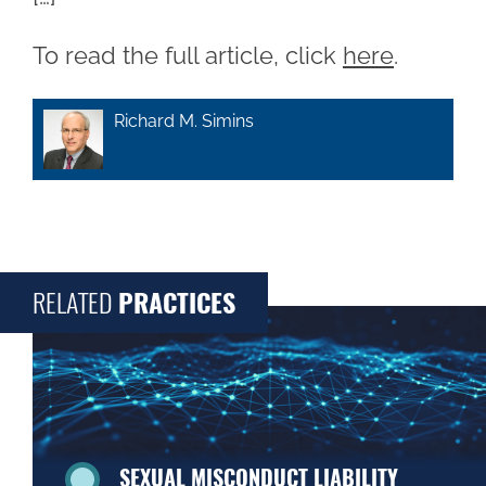
To read the full article, click
here
.
Richard M. Simins
RELATED
PRACTICES
SEXUAL MISCONDUCT LIABILITY