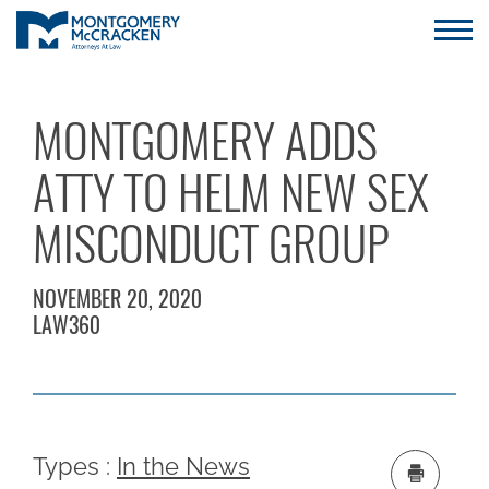
MONTGOMERY ADDS
ATTY TO HELM NEW SEX
MISCONDUCT GROUP
NOVEMBER 20, 2020
LAW360
Types :
In the News