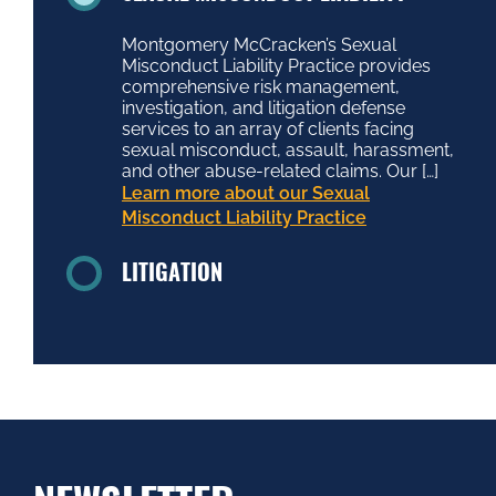
Montgomery McCracken’s Sexual
Misconduct Liability Practice provides
comprehensive risk management,
investigation, and litigation defense
services to an array of clients facing
sexual misconduct, assault, harassment,
and other abuse-related claims. Our […]
Learn more about our Sexual
Misconduct Liability Practice
LITIGATION