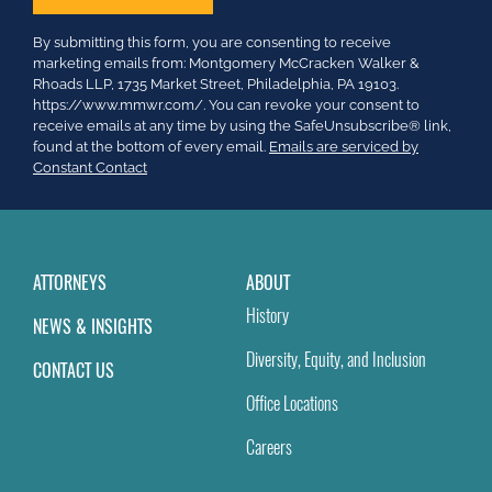
Constant
By submitting this form, you are consenting to receive
Contact
marketing emails from: Montgomery McCracken Walker &
Use.
Rhoads LLP, 1735 Market Street, Philadelphia, PA 19103.
Please
https://www.mmwr.com/. You can revoke your consent to
leave
receive emails at any time by using the SafeUnsubscribe® link,
this
found at the bottom of every email.
Emails are serviced by
field
Constant Contact
blank.
ATTORNEYS
ABOUT
History
NEWS & INSIGHTS
Diversity, Equity, and Inclusion
CONTACT US
Office Locations
Careers