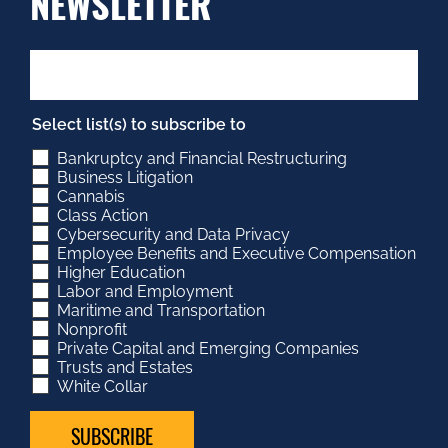
NEWSLETTER
Select list(s) to subscribe to
Bankruptcy and Financial Restructuring
Business Litigation
Cannabis
Class Action
Cybersecurity and Data Privacy
Employee Benefits and Executive Compensation
Higher Education
Labor and Employment
Maritime and Transportation
Nonprofit
Private Capital and Emerging Companies
Trusts and Estates
White Collar