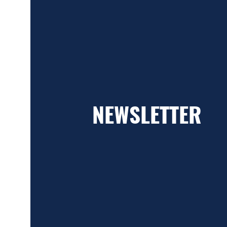
NEWSLETTER