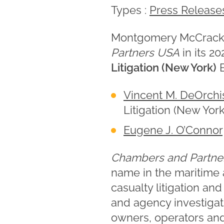
Types :
Press Release
Montgomery McCracke
Partners USA
in its 2
Litigation (New York)
B
Vincent M. DeOrchi
Litigation (New York
Eugene J. O’Connor
Chambers and Partne
name in the maritime 
casualty litigation an
and agency investigati
owners, operators and 