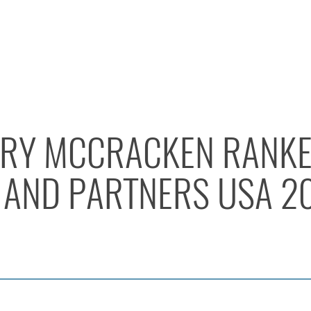
RY MCCRACKEN RANKE
AND PARTNERS USA 2