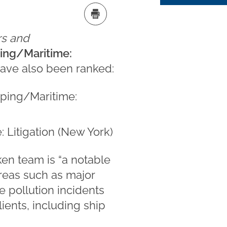
s and
ping/Maritime:
have also been ranked:
pping/Maritime:
: Litigation (New York)
en team is “a notable
areas such as major
e pollution incidents
ients, including ship