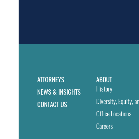
ATTORNEYS
ABOUT
History
NEWS & INSIGHTS
Diversity, Equity, a
CONTACT US
Office Locations
Careers