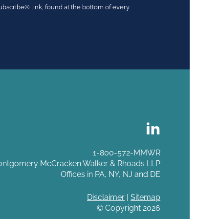
ubscribe® link, found at the bottom of every
1-800-572-MMWR
ntgomery McCracken Walker & Rhoads LLP
Offices in PA, NY, NJ and DE
Disclaimer
|
Sitemap
© Copyright 2026