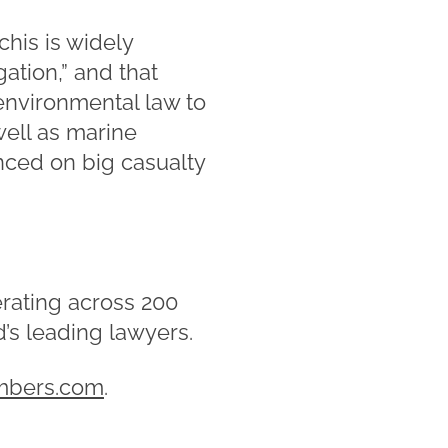
his is widely
gation,” and that
environmental law to
well as marine
nced on big casualty
rating across 200
d’s leading lawyers.
mbers.com
.