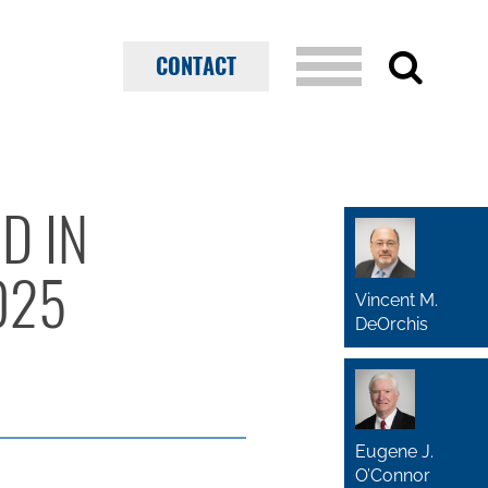
CONTACT
D IN
025
Vincent M.
DeOrchis
Eugene J.
O’Connor