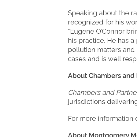
Speaking about the ra
recognized for his work
“Eugene O’Connor brin
his practice. He has a
pollution matters and
cases and is well resp
About Chambers and 
Chambers and Partne
jurisdictions deliveri
For more information
About Montgomery M