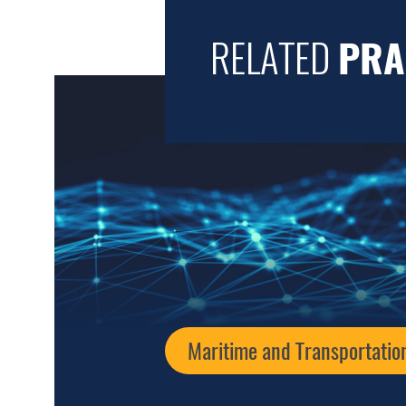
RELATED
PRA
Maritime and Transportatio