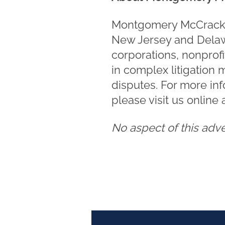
Montgomery McCracken 
New Jersey and Delawa
corporations, nonprofi
in complex litigation 
disputes. For more in
please visit us online 
No aspect of this adv