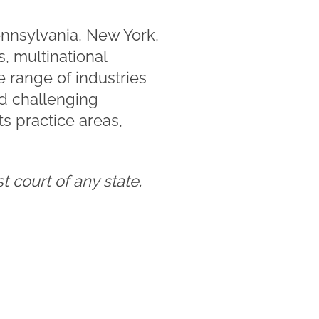
ennsylvania, New York,
, multinational
e range of industries
nd challenging
s practice areas,
 court of any state.