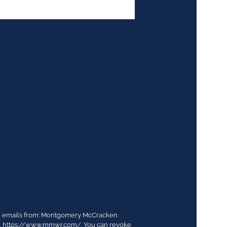
ing emails from: Montgomery McCracken
03. https://www.mmwr.com/. You can revoke