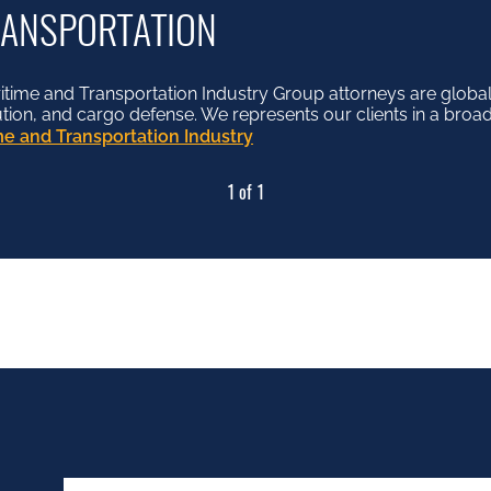
RANSPORTATION
me and Transportation Industry Group attorneys are globall
lution, and cargo defense. We represents our clients in a broad
e and Transportation Industry
1 of 1