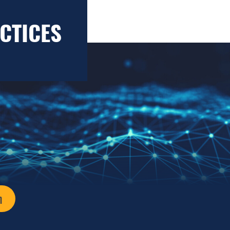
CTICES
n