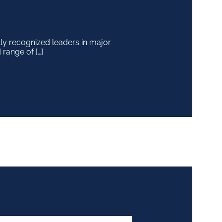
y recognized leaders in major
 range of […]