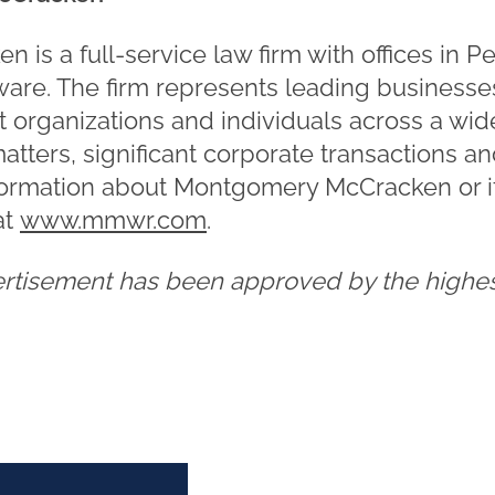
is a full-service law firm with offices in P
re. The firm represents leading businesses
t organizations and individuals across a wid
matters, significant corporate transactions a
formation about Montgomery McCracken or it
at
www.mmwr.com
.
ertisement has been approved by the highest