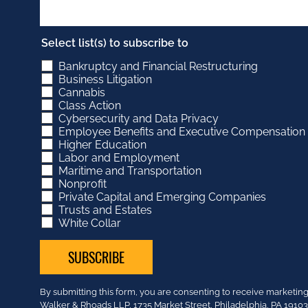
Select list(s) to subscribe to
Bankruptcy and Financial Restructuring
Business Litigation
Cannabis
Class Action
Cybersecurity and Data Privacy
Employee Benefits and Executive Compensation
Higher Education
Labor and Employment
Maritime and Transportation
Nonprofit
Private Capital and Emerging Companies
Trusts and Estates
White Collar
Constant
By submitting this form, you are consenting to receive market
Contact
Walker & Rhoads LLP, 1735 Market Street, Philadelphia, PA 191