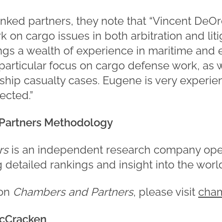
nked partners, they note that “Vincent DeOrc
 on cargo issues in both arbitration and liti
gs a wealth of experience in maritime and 
 particular focus on cargo defense work, as 
 ship casualty cases. Eugene is very experie
ected.”
Partners Methodology
rs
is an independent research company ope
ng detailed rankings and insight into the worl
 on
Chambers and Partners
, please visit
cha
cCracken