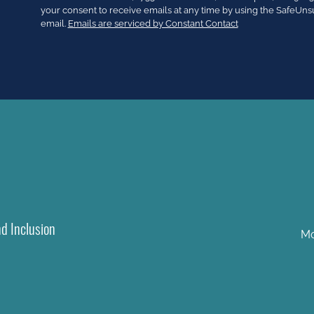
Use.
your consent to receive emails at any time by using the SafeUns
Please
email.
Emails are serviced by Constant Contact
leave
this
field
blank.
nd Inclusion
Mo