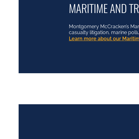
MARITIME AND T
Montgomery McCracken’s Mariti
casualty litigation, marine pol
Learn more about our Maritim