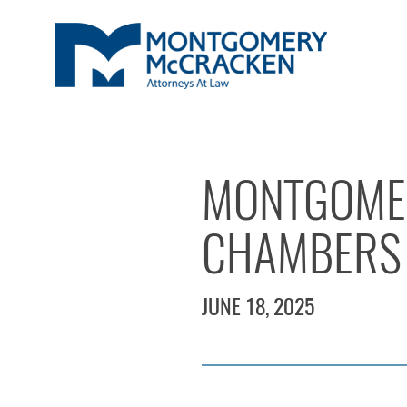
MONTGOME
CHAMBERS 
JUNE 18, 2025