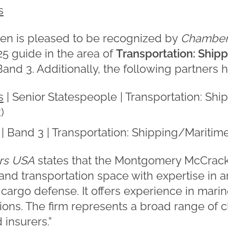
s
n is pleased to be recognized by
Chamber
025 guide in the area of
Transportation: Ship
and 3. Additionally, the following partners 
s
| Senior Statespeople | Transportation: Shi
)
| Band 3 | Transportation: Shipping/Maritime
rs USA
states that the Montgomery McCrack
and transportation space with expertise in 
d cargo defense. It offers experience in marin
ons. The firm represents a broad range of cl
insurers.”