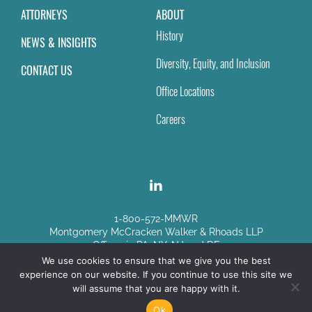
ATTORNEYS
ABOUT
History
NEWS & INSIGHTS
Diversity, Equity, and Inclusion
CONTACT US
Office Locations
Careers
1-800-572-MMWR
Montgomery McCracken Walker & Rhoads LLP
Offices in PA, NY, NJ and DE
We use cookies to ensure that we give you the best
experience on our website. If you continue to use this site we
Disclaimer
|
Sitemap
will assume that you are happy with it.
© Copyright 2026
Ok