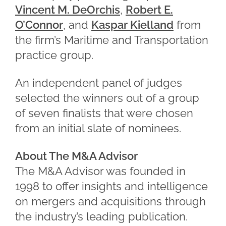
Vincent M. DeOrchis
,
Robert E.
O’Connor
, and
Kaspar Kielland
from
the firm’s Maritime and Transportation
practice group.
An independent panel of judges
selected the winners out of a group
of seven finalists that were chosen
from an initial slate of nominees.
About The M&A Advisor
The M&A Advisor was founded in
1998 to offer insights and intelligence
on mergers and acquisitions through
the industry’s leading publication.