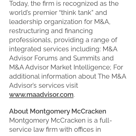
Today, the firm is recognized as the
world’s premier “think tank” and
leadership organization for M&A,
restructuring and financing
professionals, providing a range of
integrated services including: M&A
Advisor Forums and Summits and
M&A Advisor Market Intelligence; For
additional information about The M&A
Advisor’s services visit
www.maadvisor.com
.
About Montgomery McCracken
Montgomery McCracken is a full-
service law firm with offices in