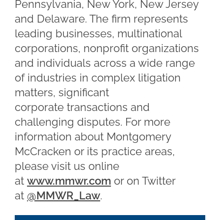
Pennsylvania, New York, New Jersey
and Delaware. The firm represents
leading businesses, multinational
corporations, nonprofit organizations
and individuals across a wide range
of industries in complex litigation
matters, significant
corporate transactions and
challenging disputes. For more
information about Montgomery
McCracken or its practice areas,
please visit us online
at
www.mmwr.com
or on Twitter
at
@MMWR_Law
.