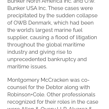
Bunker North America Inc. and O.W.
Bunker USA Inc. These cases were
precipitated by the sudden collapse
of OWB Denmark, which had been
the world’s largest marine fuel
supplier, causing a flood of litigation
throughout the global maritime
industry and giving rise to
unprecedented bankruptcy and
maritime issues.
Montgomery McCracken was co-
counsel for the Debtor along with
Robinson+Cole. Other professionals
recognized for their roles in the case