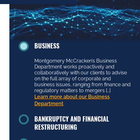
BUSINESS
Montgomery McCracken’s Business
Department works proactively and
collaboratively with our clients to advise
on the full array of corporate and
business issues, ranging from finance and
regulatory matters to mergers […]
Learn more about our Business
Department
BANKRUPTCY AND FINANCIAL
RESTRUCTURING