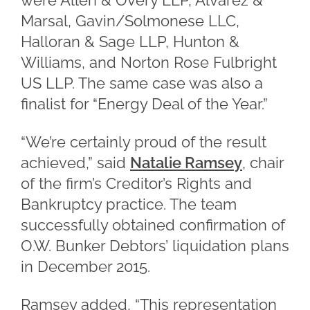
were Allen & Overy LLP, Alvarez &
Marsal, Gavin/Solmonese LLC,
Halloran & Sage LLP, Hunton &
Williams, and Norton Rose Fulbright
US LLP. The same case was also a
finalist for “Energy Deal of the Year.”
“We’re certainly proud of the result
achieved,” said
Natalie Ramsey
, chair
of the firm’s Creditor’s Rights and
Bankruptcy practice. The team
successfully obtained confirmation of
O.W. Bunker Debtors’ liquidation plans
in December 2015.
Ramsey added, “This representation