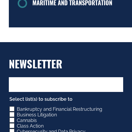
MARITIME AND TRANSPORTATION
NEWSLETTER
Select list(s) to subscribe to
Bankruptcy and Financial Restructuring
Business Litigation
Cannabis
Class Action
Cybersecurity and Data Privacy