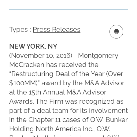
Types :
Press Releases
NEW YORK, NY
(November 10, 2016)– Montgomery
McCracken has received the
“Restructuring Deal of the Year (Over
$100MM)” award by the M&A Advisor
at the 15th Annual M&A Advisor
Awards. The Firm was recognized as
part of a deal team for its involvement
in the Chapter 11 cases of O.W. Bunker
Holding North America Inc., O.W.