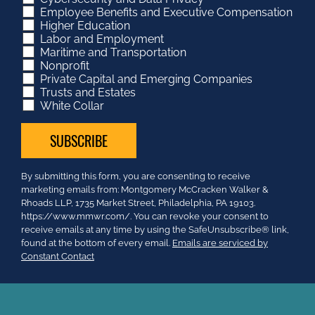
Employee Benefits and Executive Compensation
Higher Education
Labor and Employment
Maritime and Transportation
Nonprofit
Private Capital and Emerging Companies
Trusts and Estates
White Collar
Constant
By submitting this form, you are consenting to receive
Contact
marketing emails from: Montgomery McCracken Walker &
Use.
Rhoads LLP, 1735 Market Street, Philadelphia, PA 19103.
Please
https://www.mmwr.com/. You can revoke your consent to
leave
receive emails at any time by using the SafeUnsubscribe® link,
this
found at the bottom of every email.
Emails are serviced by
field
Constant Contact
blank.