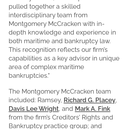
pulled together a skilled
interdisciplinary team from
Montgomery McCracken with in-
depth knowledge and experience in
both maritime and bankruptcy law.
This recognition reflects our firm’s
capabilities as a key advisor in unique
area of complex maritime
bankruptcies.”
The Montgomery McCracken team
included: Ramsey,
Richard G. Placey
,
Davis Lee Wright
, and
Mark A. Fink
from the firm’s Creditors’ Rights and
Bankruptcy practice group; and