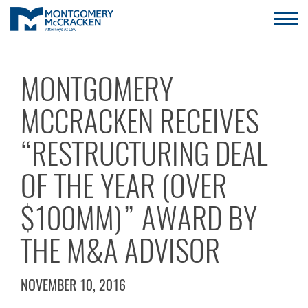
MONTGOMERY
MCCRACKEN RECEIVES
“RESTRUCTURING DEAL
OF THE YEAR (OVER
$100MM)” AWARD BY
THE M&A ADVISOR
NOVEMBER 10, 2016