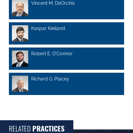
Vincent M. DeOrchis
Kaspar Kielland
Robert E. O’Connor
Richard G. Placey
RELATED
PRACTICES