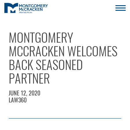
MONTGOMERY
MCCRACKEN WELCOMES
BACK SEASONED
PARTNER
JUNE 12, 2020
LAW360