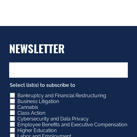
NEWSLETTER
Select list(s) to subscribe to
Bankruptcy and Financial Restructuring
Business Litigation
Cannabis
Class Action
Cybersecurity and Data Privacy
Employee Benefits and Executive Compensation
Higher Education
Labor and Employment