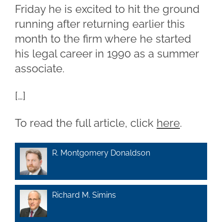
Friday he is excited to hit the ground
running after returning earlier this
month to the firm where he started
his legal career in 1990 as a summer
associate.
[…]
To read the full article, click
here
.
R. Montgomery Donaldson
Richard M. Simins