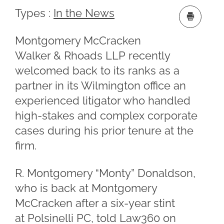
Types :
In the News
Montgomery McCracken
Walker & Rhoads LLP recently
welcomed back to its ranks as a
partner in its Wilmington office an
experienced litigator who handled
high-stakes and complex corporate
cases during his prior tenure at the
firm.
R. Montgomery “Monty” Donaldson,
who is back at Montgomery
McCracken after a six-year stint
at Polsinelli PC, told Law360 on