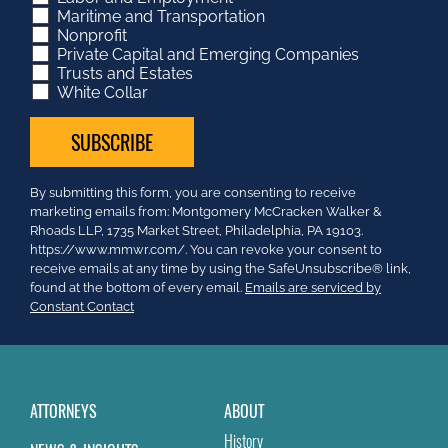
Maritime and Transportation
Nonprofit
Private Capital and Emerging Companies
Trusts and Estates
White Collar
Constant
By submitting this form, you are consenting to receive
Contact
marketing emails from: Montgomery McCracken Walker &
Use.
Rhoads LLP, 1735 Market Street, Philadelphia, PA 19103.
Please
https://www.mmwr.com/. You can revoke your consent to
leave
receive emails at any time by using the SafeUnsubscribe® link,
this
found at the bottom of every email.
Emails are serviced by
field
Constant Contact
blank.
ATTORNEYS
ABOUT
History