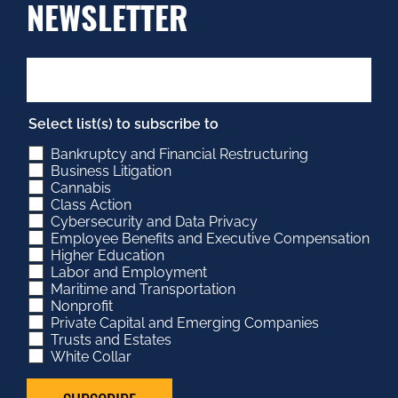
NEWSLETTER
Select list(s) to subscribe to
Bankruptcy and Financial Restructuring
Business Litigation
Cannabis
Class Action
Cybersecurity and Data Privacy
Employee Benefits and Executive Compensation
Higher Education
Labor and Employment
Maritime and Transportation
Nonprofit
Private Capital and Emerging Companies
Trusts and Estates
White Collar