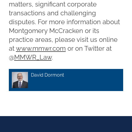
matters, significant corporate
transactions and challenging
disputes. For more information about
Montgomery McCracken or its
practice areas, please visit us online
at
www.mmwr.com
or on Twitter at
@
MMWR_Law
.
David Dormont