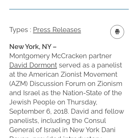
Types :
Press Releases
New York, NY –
Montgomery McCracken partner
David Dormont
served as a panelist
at the American Zionist Movement
(AZM) Discussion Forum on Zionism
and Israel as the Nation-State of the
Jewish People on Thursday,
September 6, 2018. David and fellow
panelists, including the Consul
General of Israel in New York Dani