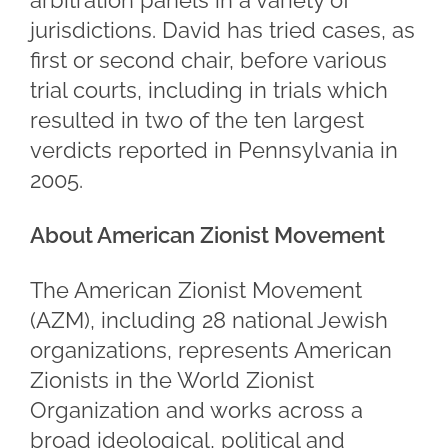
arbitration panels in a variety of
jurisdictions. David has tried cases, as
first or second chair, before various
trial courts, including in trials which
resulted in two of the ten largest
verdicts reported in Pennsylvania in
2005.
About American Zionist Movement
The American Zionist Movement
(AZM), including 28 national Jewish
organizations, represents American
Zionists in the World Zionist
Organization and works across a
broad ideological, political and