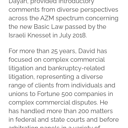
Dayan, provided introductory
comments from diverse perspectives
across the AZM spectrum concerning
the new Basic Law passed by the
Israeli Knesset in July 2018.
For more than 25 years, David has
focused on complex commercial
litigation and bankruptcy-related
litigation, representing a diverse
range of clients from individuals and
unions to Fortune 500 companies in
complex commercial disputes. He
has handled more than 200 matters
in federal and state courts and before