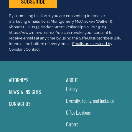
Constant
By submitting this form, you are consenting to receive
Contact
marketing emails from: Montgomery McCracken Walker &
Use.
Rhoads LLP, 1735 Market Street, Philadelphia, PA 19103.
Please
https://www.mmwr.com/. You can revoke your consent to
leave
receive emails at any time by using the SafeUnsubscribe® link,
this
found at the bottom of every email.
Emails are serviced by
field
Constant Contact
blank.
ATTORNEYS
ABOUT
History
NEWS & INSIGHTS
Diversity, Equity, and Inclusion
CONTACT US
Office Locations
Careers