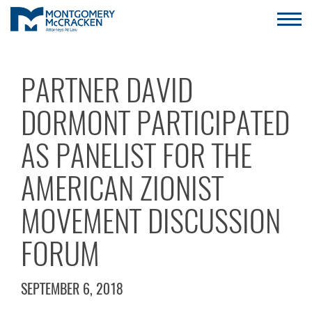
PARTNER DAVID
DORMONT PARTICIPATED
AS PANELIST FOR THE
AMERICAN ZIONIST
MOVEMENT DISCUSSION
FORUM
SEPTEMBER 6, 2018