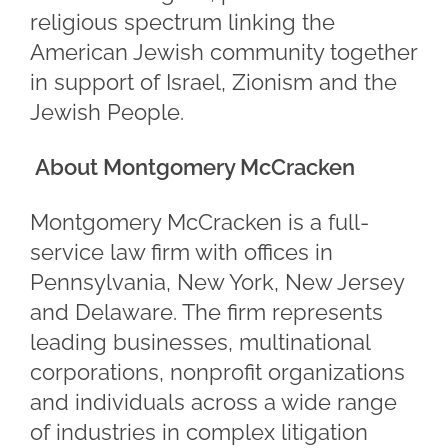
religious spectrum linking the
American Jewish community together
in support of Israel, Zionism and the
Jewish People.
About Montgomery McCracken
Montgomery McCracken is a full-
service law firm with offices in
Pennsylvania, New York, New Jersey
and Delaware. The firm represents
leading businesses, multinational
corporations, nonprofit organizations
and individuals across a wide range
of industries in complex litigation