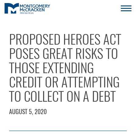
PROPOSED HEROES ACT
POSES GREAT RISKS TO
THOSE EXTENDING
CREDIT OR ATTEMPTING
TO COLLECT ON A DEBT
AUGUST 5, 2020