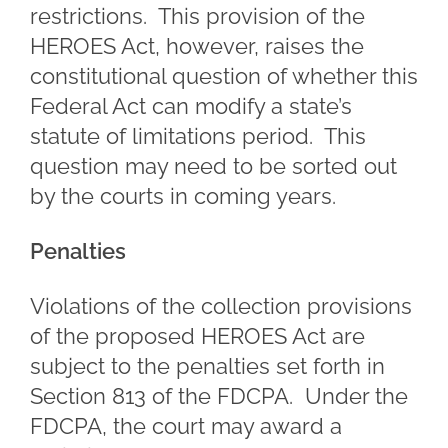
restrictions. This provision of the
HEROES Act, however, raises the
constitutional question of whether this
Federal Act can modify a state’s
statute of limitations period. This
question may need to be sorted out
by the courts in coming years.
Penalties
Violations of the collection provisions
of the proposed HEROES Act are
subject to the penalties set forth in
Section 813 of the FDCPA. Under the
FDCPA, the court may award a