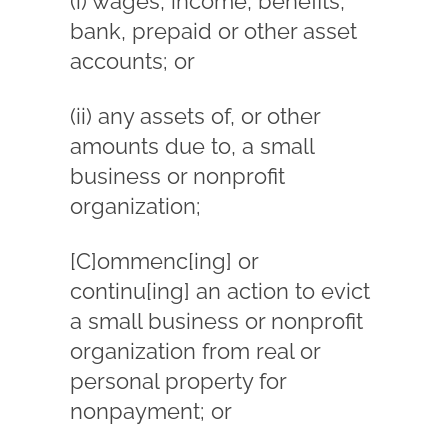
(i) wages, income, benefits,
bank, prepaid or other asset
accounts; or
(ii) any assets of, or other
amounts due to, a small
business or nonprofit
organization;
[C]ommenc[ing] or
continu[ing] an action to evict
a small business or nonprofit
organization from real or
personal property for
nonpayment; or