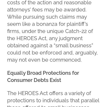
costs of the action and reasonable
attorneys’ fees may be awarded.
While pursuing such claims may
seem like a bonanza for plaintiff’s
firms, under the unique Catch-22 of
the HEROES Act, any judgment
obtained against a “small business”
could not be enforced and, arguably,
may not even be commenced.
Equally Broad Protections for
Consumer Debts Exist
The HEROES Act offers a variety of
protections to individuals that parallel