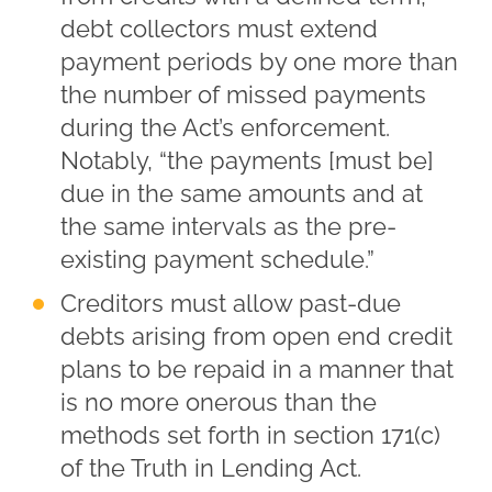
debt collectors must extend
payment periods by one more than
the number of missed payments
during the Act’s enforcement.
Notably, “the payments [must be]
due in the same amounts and at
the same intervals as the pre-
existing payment schedule.”
Creditors must allow past-due
debts arising from open end credit
plans to be repaid in a manner that
is no more onerous than the
methods set forth in section 171(c)
of the Truth in Lending Act.