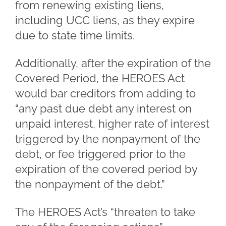
from renewing existing liens,
including UCC liens, as they expire
due to state time limits.
Additionally, after the expiration of the
Covered Period, the HEROES Act
would bar creditors from adding to
“any past due debt any interest on
unpaid interest, higher rate of interest
triggered by the nonpayment of the
debt, or fee triggered prior to the
expiration of the covered period by
the nonpayment of the debt.”
The HEROES Act’s “threaten to take