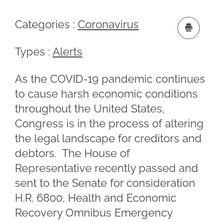
Categories :
Coronavirus
Types :
Alerts
As the COVID-19 pandemic continues
to cause harsh economic conditions
throughout the United States,
Congress is in the process of altering
the legal landscape for creditors and
debtors. The House of
Representative recently passed and
sent to the Senate for consideration
H.R. 6800, Health and Economic
Recovery Omnibus Emergency