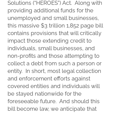
Solutions (“HEROES”) Act. Along with
providing additional funds for the
unemployed and small businesses,
this massive $3 trillion 1,852 page bill
contains provisions that will critically
impact those extending credit to
individuals, small businesses, and
non-profits and those attempting to
collect a debt from such a person or
entity. In short, most legal collection
and enforcement efforts against
covered entities and individuals will
be stayed nationwide for the
foreseeable future. And should this
bill become law, we anticipate that