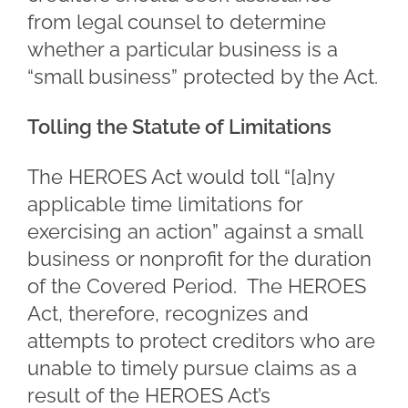
from legal counsel to determine
whether a particular business is a
“small business” protected by the Act.
Tolling the Statute of Limitations
The HEROES Act would toll “[a]ny
applicable time limitations for
exercising an action” against a small
business or nonprofit for the duration
of the Covered Period. The HEROES
Act, therefore, recognizes and
attempts to protect creditors who are
unable to timely pursue claims as a
result of the HEROES Act’s