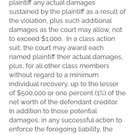
plaintiff any actual damages
sustained by the plaintiff as a result of
the violation, plus such additional
damages as the court may allow, not
to exceed $1,000. In a class action
suit, the court may award each
named plaintiff their actual damages,
plus, for all other class members
without regard to a minimum
individual recovery, up to the lesser
of $500,000 or one percent (1%) of the
net worth of the defendant creditor.
In addition to those potential
damages, in any successful action to
enforce the foregoing liability, the