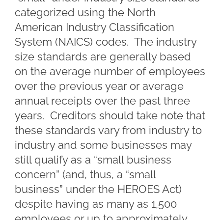
categorized using the North
American Industry Classification
System (NAICS) codes. The industry
size standards are generally based
on the average number of employees
over the previous year or average
annual receipts over the past three
years. Creditors should take note that
these standards vary from industry to
industry and some businesses may
still qualify as a “small business
concern” (and, thus, a “small
business” under the HEROES Act)
despite having as many as 1,500
employees or up to approximately