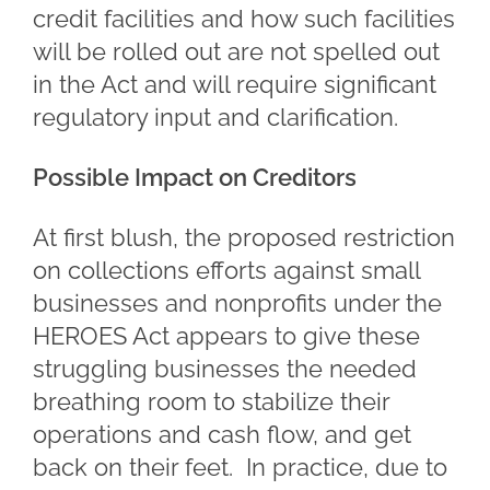
credit facilities and how such facilities
will be rolled out are not spelled out
in the Act and will require significant
regulatory input and clarification.
Possible Impact on Creditors
At first blush, the proposed restriction
on collections efforts against small
businesses and nonprofits under the
HEROES Act appears to give these
struggling businesses the needed
breathing room to stabilize their
operations and cash flow, and get
back on their feet. In practice, due to