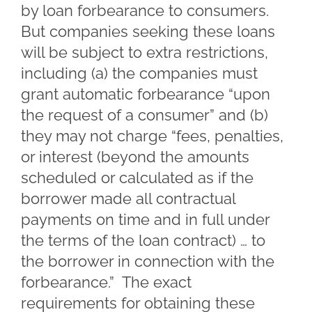
by loan forbearance to consumers.
But companies seeking these loans
will be subject to extra restrictions,
including (a) the companies must
grant automatic forbearance “upon
the request of a consumer” and (b)
they may not charge “fees, penalties,
or interest (beyond the amounts
scheduled or calculated as if the
borrower made all contractual
payments on time and in full under
the terms of the loan contract) … to
the borrower in connection with the
forbearance.” The exact
requirements for obtaining these