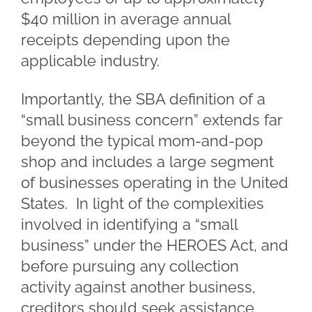
$40 million in average annual
receipts depending upon the
applicable industry.
Importantly, the SBA definition of a
“small business concern” extends far
beyond the typical mom-and-pop
shop and includes a large segment
of businesses operating in the United
States. In light of the complexities
involved in identifying a “small
business” under the HEROES Act, and
before pursuing any collection
activity against another business,
creditors should seek assistance