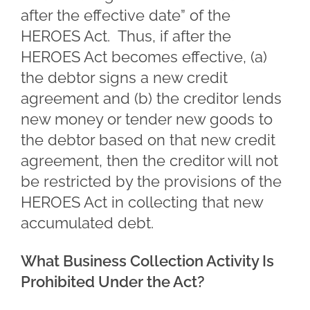
after the effective date” of the
HEROES Act. Thus, if after the
HEROES Act becomes effective, (a)
the debtor signs a new credit
agreement and (b) the creditor lends
new money or tender new goods to
the debtor based on that new credit
agreement, then the creditor will not
be restricted by the provisions of the
HEROES Act in collecting that new
accumulated debt.
What Business Collection Activity Is
Prohibited Under the Act?