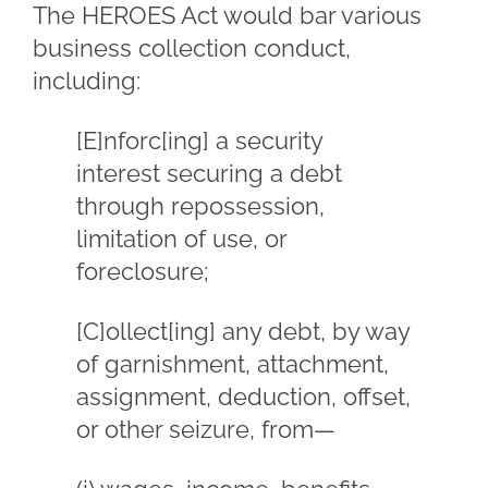
The HEROES Act would bar various
business collection conduct,
including:
[E]nforc[ing] a security
interest securing a debt
through repossession,
limitation of use, or
foreclosure;
[C]ollect[ing] any debt, by way
of garnishment, attachment,
assignment, deduction, offset,
or other seizure, from—