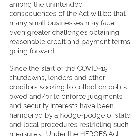
among the unintended
consequences of the Act will be that
many small businesses may face
even greater challenges obtaining
reasonable credit and payment terms
going forward.
Since the start of the COVID-19
shutdowns, lenders and other
creditors seeking to collect on debts
owed and/or to enforce judgments
and security interests have been
hampered by a hodge-podge of state
and local procedures restricting such
measures. Under the HEROES Act,