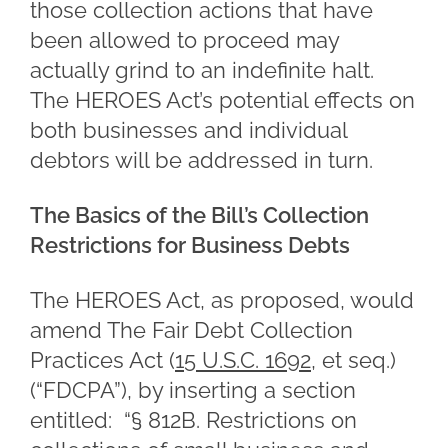
those collection actions that have
been allowed to proceed may
actually grind to an indefinite halt.
The HEROES Act’s potential effects on
both businesses and individual
debtors will be addressed in turn.
The Basics of the Bill’s Collection
Restrictions for Business Debts
The HEROES Act, as proposed, would
amend The Fair Debt Collection
Practices Act (
15 U.S.C. 1692
, et seq.)
(“FDCPA”), by inserting a section
entitled: “§ 812B. Restrictions on