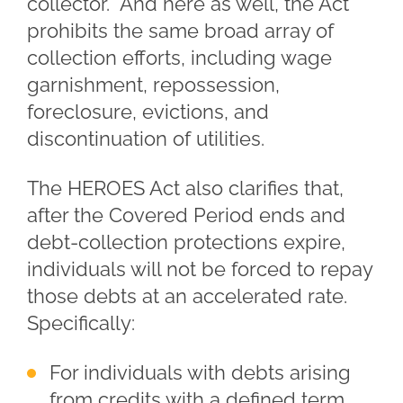
collector. And here as well, the Act
prohibits the same broad array of
collection efforts, including wage
garnishment, repossession,
foreclosure, evictions, and
discontinuation of utilities.
The HEROES Act also clarifies that,
after the Covered Period ends and
debt-collection protections expire,
individuals will not be forced to repay
those debts at an accelerated rate.
Specifically:
For individuals with debts arising
from credits with a defined term,