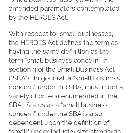
amended parameters contemplated
by the HEROES Act.
With respect to “small businesses,”
the HEROES Act defines the term as
having the same definition as the
term “small business concern” in
section 3 of the Small Business Act
(“SBA”). In general, a “small business
concern” under the SBA, must meet a
variety of criteria enumerated in the
SBA. Status as a “small business
concern” under the SBA is also
dependent upon the definition of
“small” under industry size standards