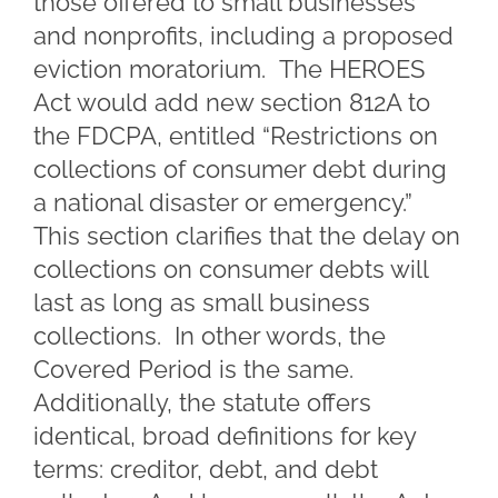
those offered to small businesses
and nonprofits, including a proposed
eviction moratorium. The HEROES
Act would add new section 812A to
the FDCPA, entitled “Restrictions on
collections of consumer debt during
a national disaster or emergency.”
This section clarifies that the delay on
collections on consumer debts will
last as long as small business
collections. In other words, the
Covered Period is the same.
Additionally, the statute offers
identical, broad definitions for key
terms: creditor, debt, and debt