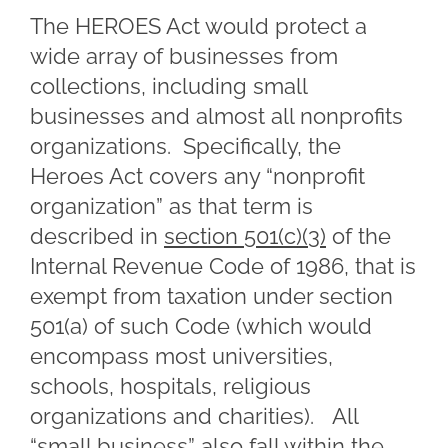
The HEROES Act would protect a
wide array of businesses from
collections, including small
businesses and almost all nonprofits
organizations. Specifically, the
Heroes Act covers any “nonprofit
organization” as that term is
described in
section 501(c)(3)
of the
Internal Revenue Code of 1986, that is
exempt from taxation under section
501(a) of such Code (which would
encompass most universities,
schools, hospitals, religious
organizations and charities). All
“small business” also fall within the