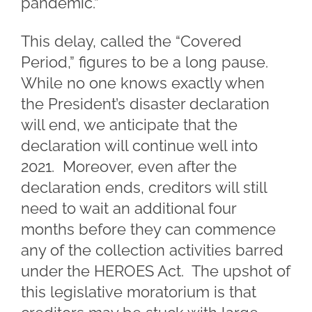
pandemic.”
This delay, called the “Covered
Period,” figures to be a long pause.
While no one knows exactly when
the President’s disaster declaration
will end, we anticipate that the
declaration will continue well into
2021. Moreover, even after the
declaration ends, creditors will still
need to wait an additional four
months before they can commence
any of the collection activities barred
under the HEROES Act. The upshot of
this legislative moratorium is that