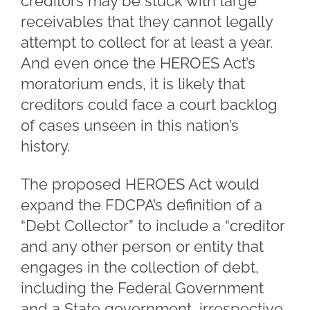
creditors may be stuck with large
receivables that they cannot legally
attempt to collect for at least a year.
And even once the HEROES Act’s
moratorium ends, it is likely that
creditors could face a court backlog
of cases unseen in this nation’s
history.
The proposed HEROES Act would
expand the FDCPA’s definition of a
“Debt Collector” to include a “creditor
and any other person or entity that
engages in the collection of debt,
including the Federal Government
and a State government, irrespective