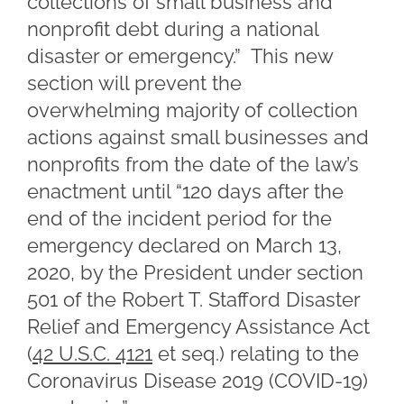
collections of small business and
nonprofit debt during a national
disaster or emergency.” This new
section will prevent the
overwhelming majority of collection
actions against small businesses and
nonprofits from the date of the law’s
enactment until “120 days after the
end of the incident period for the
emergency declared on March 13,
2020, by the President under section
501 of the Robert T. Stafford Disaster
Relief and Emergency Assistance Act
(
42 U.S.C. 4121
et seq.) relating to the
Coronavirus Disease 2019 (COVID-19)