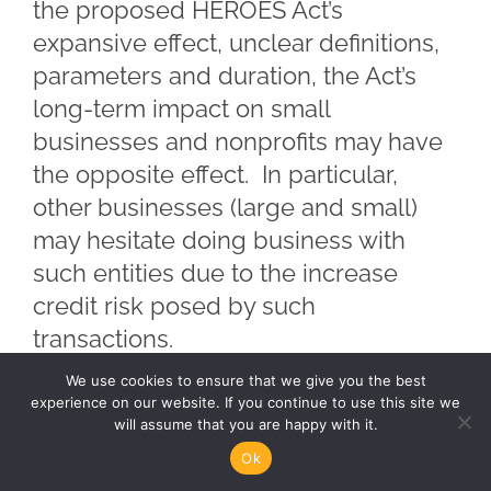
the proposed HEROES Act’s
expansive effect, unclear definitions,
parameters and duration, the Act’s
long-term impact on small
businesses and nonprofits may have
the opposite effect. In particular,
other businesses (large and small)
may hesitate doing business with
such entities due to the increase
credit risk posed by such
transactions.
We use cookies to ensure that we give you the best
During the Covered Period, lenders,
experience on our website. If you continue to use this site we
will assume that you are happy with it.
vendors and suppliers looking to do
Ok
business with small businesses