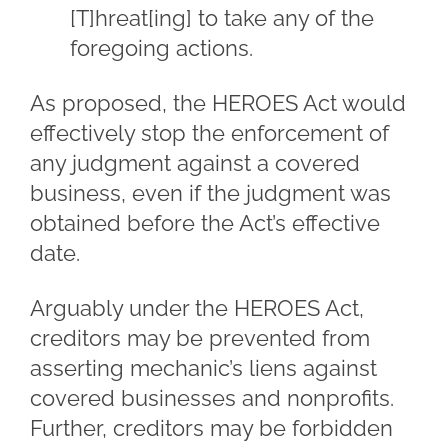
[T]hreat[ing] to take any of the
foregoing actions.
As proposed, the HEROES Act would
effectively stop the enforcement of
any judgment against a covered
business, even if the judgment was
obtained before the Act’s effective
date.
Arguably under the HEROES Act,
creditors may be prevented from
asserting mechanic’s liens against
covered businesses and nonprofits.
Further, creditors may be forbidden