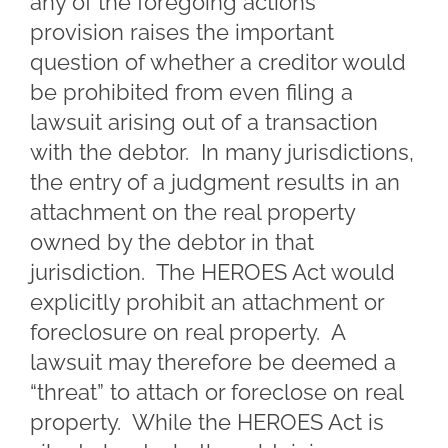
any of the foregoing actions”
provision raises the important
question of whether a creditor would
be prohibited from even filing a
lawsuit arising out of a transaction
with the debtor. In many jurisdictions,
the entry of a judgment results in an
attachment on the real property
owned by the debtor in that
jurisdiction. The HEROES Act would
explicitly prohibit an attachment or
foreclosure on real property. A
lawsuit may therefore be deemed a
“threat” to attach or foreclose on real
property. While the HEROES Act is