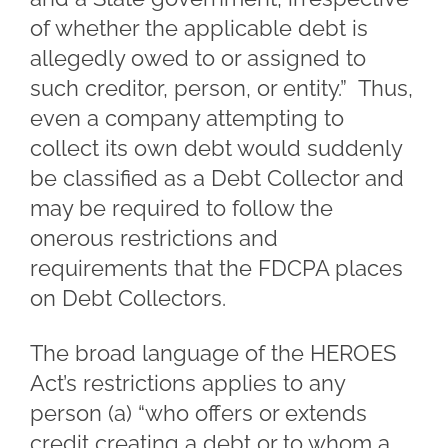
of whether the applicable debt is
allegedly owed to or assigned to
such creditor, person, or entity.” Thus,
even a company attempting to
collect its own debt would suddenly
be classified as a Debt Collector and
may be required to follow the
onerous restrictions and
requirements that the FDCPA places
on Debt Collectors.
The broad language of the HEROES
Act’s restrictions applies to any
person (a) “who offers or extends
credit creating a debt or to whom a