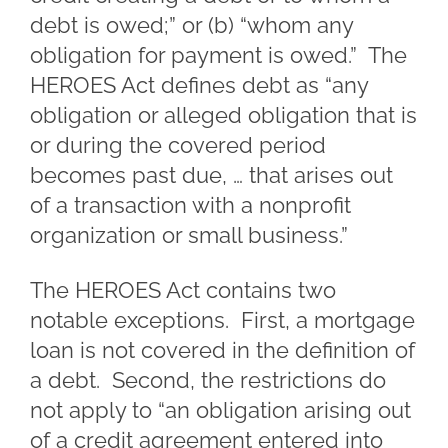
debt is owed;” or (b) “whom any
obligation for payment is owed.” The
HEROES Act defines debt as “any
obligation or alleged obligation that is
or during the covered period
becomes past due, … that arises out
of a transaction with a nonprofit
organization or small business.”
The HEROES Act contains two
notable exceptions. First, a mortgage
loan is not covered in the definition of
a debt. Second, the restrictions do
not apply to “an obligation arising out
of a credit agreement entered into