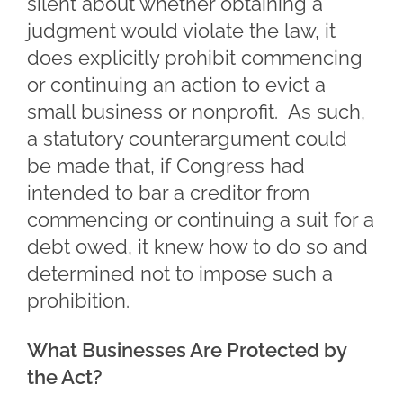
silent about whether obtaining a
judgment would violate the law, it
does explicitly prohibit commencing
or continuing an action to evict a
small business or nonprofit. As such,
a statutory counterargument could
be made that, if Congress had
intended to bar a creditor from
commencing or continuing a suit for a
debt owed, it knew how to do so and
determined not to impose such a
prohibition.
What Businesses Are Protected by
the Act?