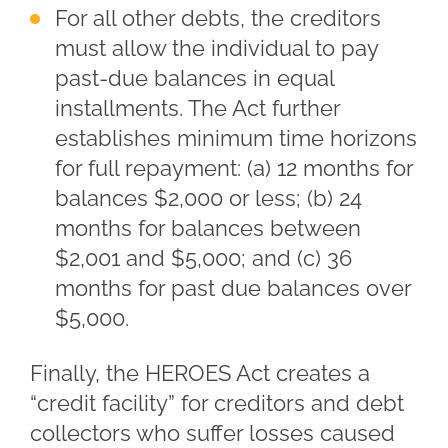
For all other debts, the creditors
must allow the individual to pay
past-due balances in equal
installments. The Act further
establishes minimum time horizons
for full repayment: (a) 12 months for
balances $2,000 or less; (b) 24
months for balances between
$2,001 and $5,000; and (c) 36
months for past due balances over
$5,000.
Finally, the HEROES Act creates a
“credit facility” for creditors and debt
collectors who suffer losses caused