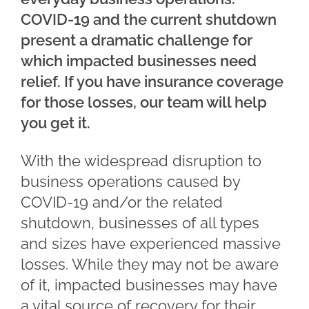
COVID-19 and the current shutdown
present a dramatic challenge for
which impacted businesses need
relief. If you have insurance coverage
for those losses, our team will help
you get it.
With the widespread disruption to
business operations caused by
COVID-19 and/or the related
shutdown, businesses of all types
and sizes have experienced massive
losses. While they may not be aware
of it, impacted businesses may have
a vital source of recovery for their