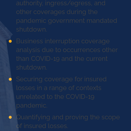
authority, ingress/egress, and
other coverages during the
pandemic government mandated
shutdown.
Business interruption coverage
analysis due to occurrences other
than COVID-19 and the current
shutdown.
Securing coverage for insured
losses in a range of contexts
unrelated to the COVID-19
pandemic.
Quantifying and proving the scope
of insured losses.