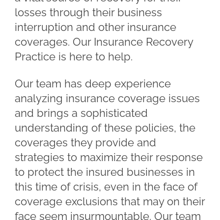
losses through their business
interruption and other insurance
coverages. Our Insurance Recovery
Practice is here to help.
Our team has deep experience
analyzing insurance coverage issues
and brings a sophisticated
understanding of these policies, the
coverages they provide and
strategies to maximize their response
to protect the insured businesses in
this time of crisis, even in the face of
coverage exclusions that may on their
face seem insurmountable. Our team