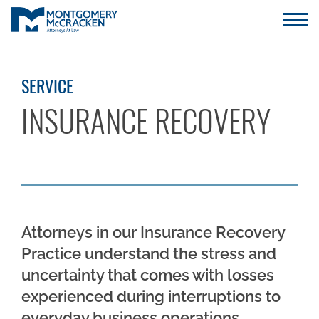
SERVICE
INSURANCE RECOVERY
Attorneys in our Insurance Recovery
Practice understand the stress and
uncertainty that comes with losses
experienced during interruptions to
everyday business operations.