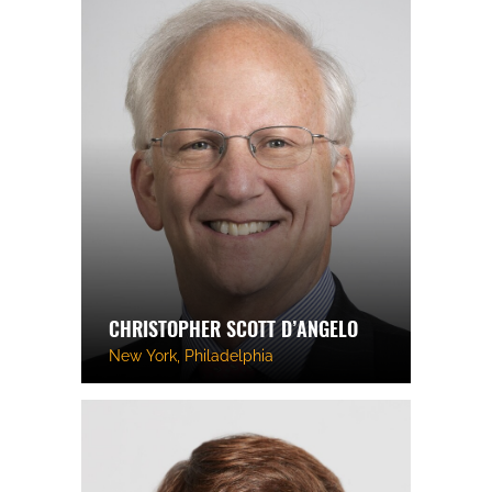
CHRISTOPHER SCOTT D’ANGELO
New York, Philadelphia