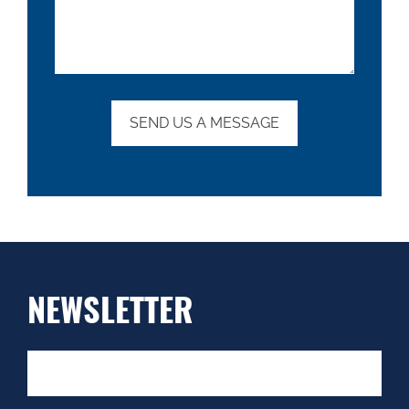
NEWSLETTER