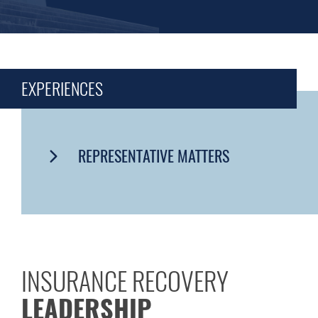
EXPERIENCES
REPRESENTATIVE MATTERS
INSURANCE RECOVERY
LEADERSHIP