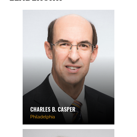
CHARLES B. CASPER
Philadelphia