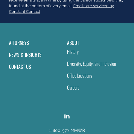
receive emails at any time by using the SafeUnsubscribe® link,
this
found at the bottom of every email.
Emails are serviced by
field
Constant Contact
blank.
ATTORNEYS
ABOUT
History
NEWS & INSIGHTS
Diversity, Equity, and Inclusion
CONTACT US
Office Locations
Careers
1-800-572-MMWR