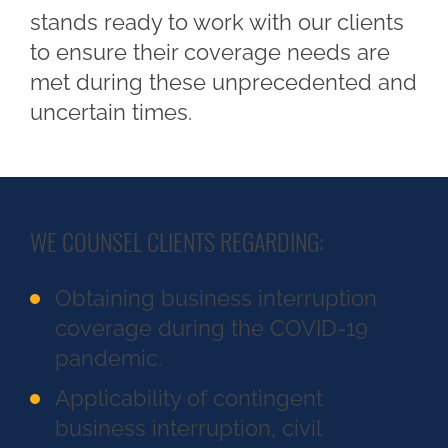
stands ready to work with our clients
to ensure their coverage needs are
met during these unprecedented and
uncertain times.
WE COUNSEL CLIENTS REGARDING:
Obtaining business interruption
coverage during the COVID-19
pandemic.
Applicability of contingent
business interruption, civil