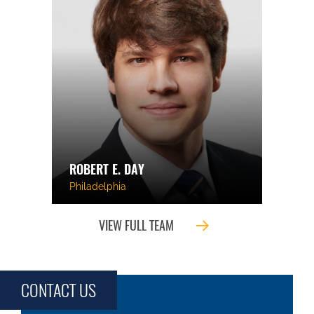
ROBERT E. DAY
Philadelphia
VIEW FULL TEAM
CONTACT US