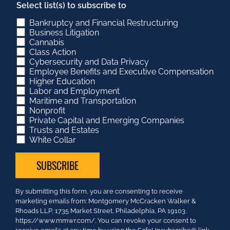
Select list(s) to subscribe to
Bankruptcy and Financial Restructuring
Business Litigation
Cannabis
Class Action
Cybersecurity and Data Privacy
Employee Benefits and Executive Compensation
Higher Education
Labor and Employment
Maritime and Transportation
Nonprofit
Private Capital and Emerging Companies
Trusts and Estates
White Collar
Constant
By submitting this form, you are consenting to receive
Contact
marketing emails from: Montgomery McCracken Walker &
Use.
Rhoads LLP, 1735 Market Street, Philadelphia, PA 19103.
Please
https://www.mmwr.com/. You can revoke your consent to
leave