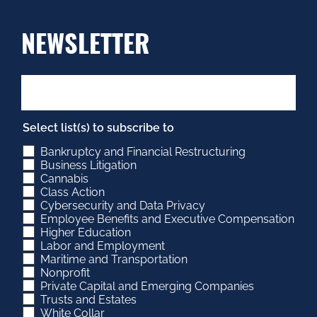
NEWSLETTER
Select list(s) to subscribe to
Bankruptcy and Financial Restructuring
Business Litigation
Cannabis
Class Action
Cybersecurity and Data Privacy
Employee Benefits and Executive Compensation
Higher Education
Labor and Employment
Maritime and Transportation
Nonprofit
Private Capital and Emerging Companies
Trusts and Estates
White Collar