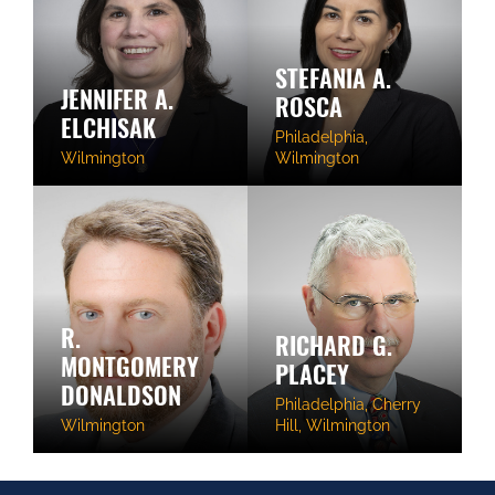
STEFANIA A.
JENNIFER A.
ROSCA
ELCHISAK
Philadelphia,
Wilmington
Wilmington
R.
RICHARD G.
MONTGOMERY
PLACEY
DONALDSON
Philadelphia, Cherry
Wilmington
Hill, Wilmington