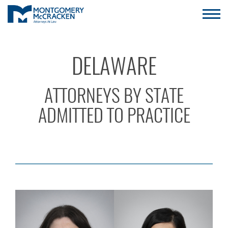
DELAWARE
ATTORNEYS BY STATE
ADMITTED TO PRACTICE