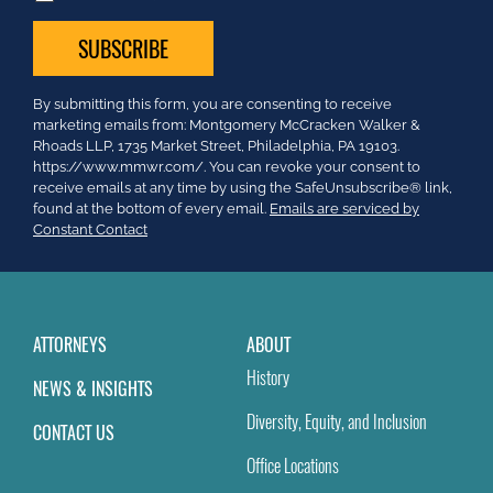
Constant
By submitting this form, you are consenting to receive
Contact
marketing emails from: Montgomery McCracken Walker &
Use.
Rhoads LLP, 1735 Market Street, Philadelphia, PA 19103.
Please
https://www.mmwr.com/. You can revoke your consent to
leave
receive emails at any time by using the SafeUnsubscribe® link,
this
found at the bottom of every email.
Emails are serviced by
field
Constant Contact
blank.
ATTORNEYS
ABOUT
History
NEWS & INSIGHTS
Diversity, Equity, and Inclusion
CONTACT US
Office Locations