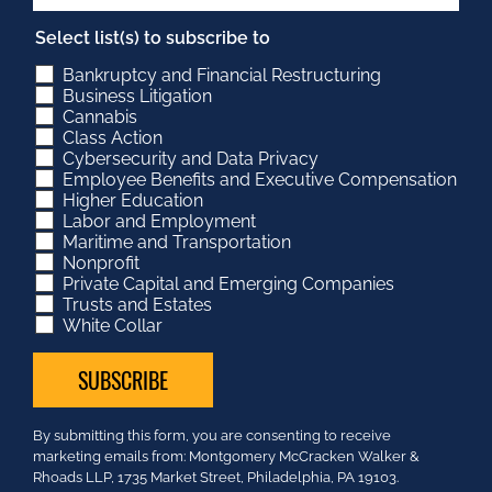
Select list(s) to subscribe to
Bankruptcy and Financial Restructuring
Business Litigation
Cannabis
Class Action
Cybersecurity and Data Privacy
Employee Benefits and Executive Compensation
Higher Education
Labor and Employment
Maritime and Transportation
Nonprofit
Private Capital and Emerging Companies
Trusts and Estates
White Collar
Constant
By submitting this form, you are consenting to receive
Contact
marketing emails from: Montgomery McCracken Walker &
Use.
Rhoads LLP, 1735 Market Street, Philadelphia, PA 19103.