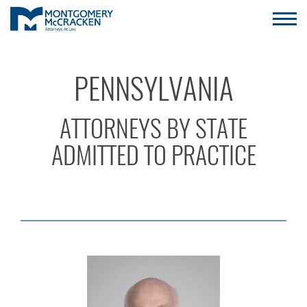
PENNSYLVANIA
ATTORNEYS BY STATE
ADMITTED TO PRACTICE