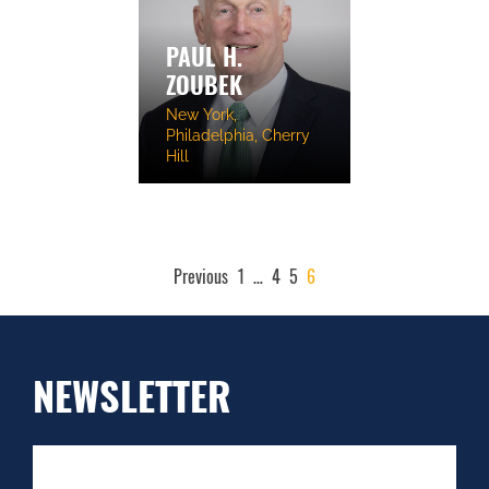
PAUL H.
ZOUBEK
New York,
Philadelphia, Cherry
Hill
POSTS
Previous
1
…
4
5
6
PAGINATION
NEWSLETTER