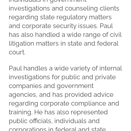
investigations and counseling clients
regarding state regulatory matters
and corporate security issues. Paul
has also handled a wide range of civil
litigation matters in state and federal
court.
Paul handles a wide variety of internal
investigations for public and private
companies and government
agencies, and has provided advice
regarding corporate compliance and
training. He has also represented
public officials, individuals and
corporations in federal and state