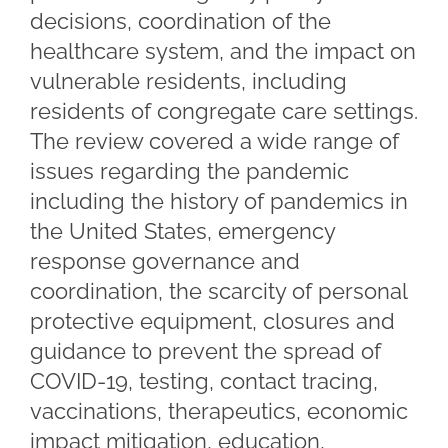
decisions, coordination of the
healthcare system, and the impact on
vulnerable residents, including
residents of congregate care settings.
The review covered a wide range of
issues regarding the pandemic
including the history of pandemics in
the United States, emergency
response governance and
coordination, the scarcity of personal
protective equipment, closures and
guidance to prevent the spread of
COVID-19, testing, contact tracing,
vaccinations, therapeutics, economic
impact mitigation, education,