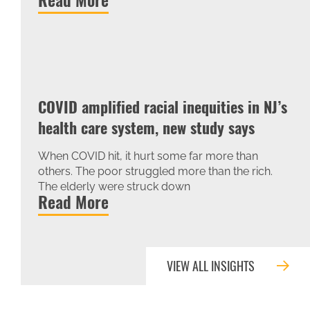
COVID amplified racial inequities in NJ’s
health care system, new study says
When COVID hit, it hurt some far more than
others. The poor struggled more than the rich.
The elderly were struck down
Read More
VIEW ALL INSIGHTS