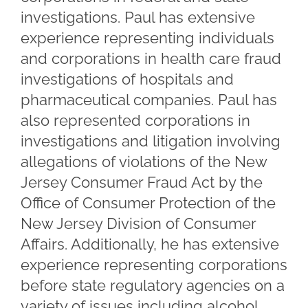
investigations. Paul has extensive
experience representing individuals
and corporations in health care fraud
investigations of hospitals and
pharmaceutical companies. Paul has
also represented corporations in
investigations and litigation involving
allegations of violations of the New
Jersey Consumer Fraud Act by the
Office of Consumer Protection of the
New Jersey Division of Consumer
Affairs. Additionally, he has extensive
experience representing corporations
before state regulatory agencies on a
variety of issues including alcohol