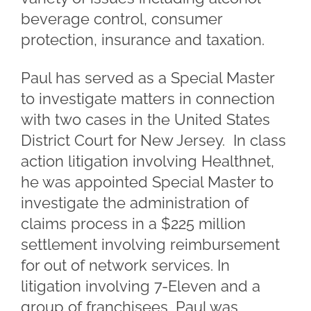
beverage control, consumer
protection, insurance and taxation.
Paul has served as a Special Master
to investigate matters in connection
with two cases in the United States
District Court for New Jersey. In class
action litigation involving Healthnet,
he was appointed Special Master to
investigate the administration of
claims process in a $225 million
settlement involving reimbursement
for out of network services. In
litigation involving 7-Eleven and a
group of franchisees, Paul was