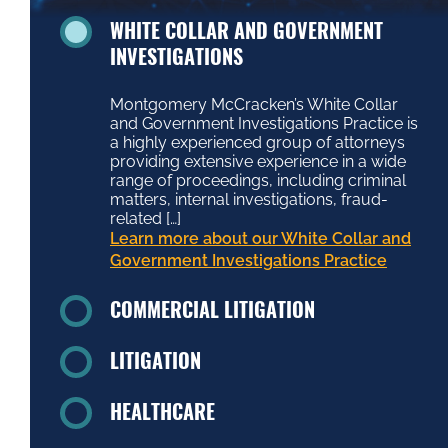
WHITE COLLAR AND GOVERNMENT
INVESTIGATIONS
Montgomery McCracken’s White Collar
and Government Investigations Practice is
a highly experienced group of attorneys
providing extensive experience in a wide
range of proceedings, including criminal
matters, internal investigations, fraud-
related […]
Learn more about our White Collar and
Government Investigations Practice
COMMERCIAL LITIGATION
LITIGATION
HEALTHCARE