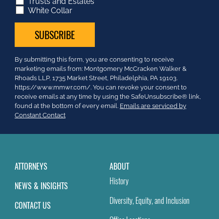
Trusts and Estates
White Collar
Constant
By submitting this form, you are consenting to receive
Contact
marketing emails from: Montgomery McCracken Walker &
Use.
Rhoads LLP, 1735 Market Street, Philadelphia, PA 19103.
Please
https://www.mmwr.com/. You can revoke your consent to
leave
receive emails at any time by using the SafeUnsubscribe® link,
this
found at the bottom of every email.
Emails are serviced by
field
Constant Contact
blank.
ATTORNEYS
ABOUT
History
NEWS & INSIGHTS
Diversity, Equity, and Inclusion
CONTACT US