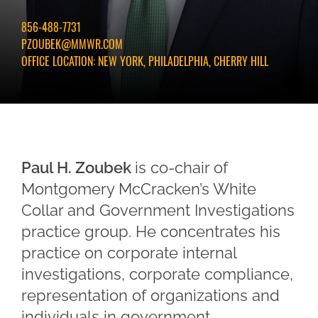
856-488-7731
PZOUBEK@MMWR.COM
OFFICE LOCATION:
NEW YORK, PHILADELPHIA, CHERRY HILL
Paul H. Zoubek
is co-chair of
Montgomery McCracken’s White
Collar and Government Investigations
practice group. He concentrates his
practice on corporate internal
investigations, corporate compliance,
representation of organizations and
individuals in government