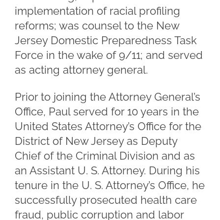
implementation of racial profiling
reforms; was counsel to the New
Jersey Domestic Preparedness Task
Force in the wake of 9/11; and served
as acting attorney general.
Prior to joining the Attorney General’s
Office, Paul served for 10 years in the
United States Attorney’s Office for the
District of New Jersey as Deputy
Chief of the Criminal Division and as
an Assistant U. S. Attorney. During his
tenure in the U. S. Attorney’s Office, he
successfully prosecuted health care
fraud, public corruption and labor