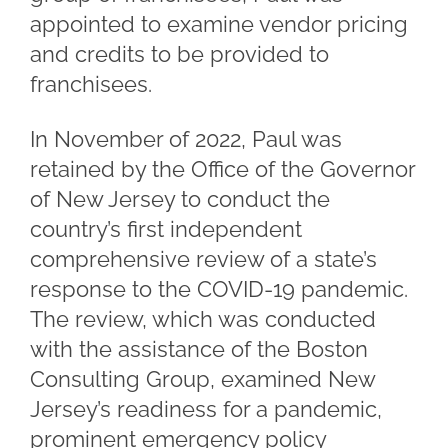
appointed to examine vendor pricing
and credits to be provided to
franchisees.
In November of 2022, Paul was
retained by the Office of the Governor
of New Jersey to conduct the
country’s first independent
comprehensive review of a state’s
response to the COVID-19 pandemic.
The review, which was conducted
with the assistance of the Boston
Consulting Group, examined New
Jersey’s readiness for a pandemic,
prominent emergency policy