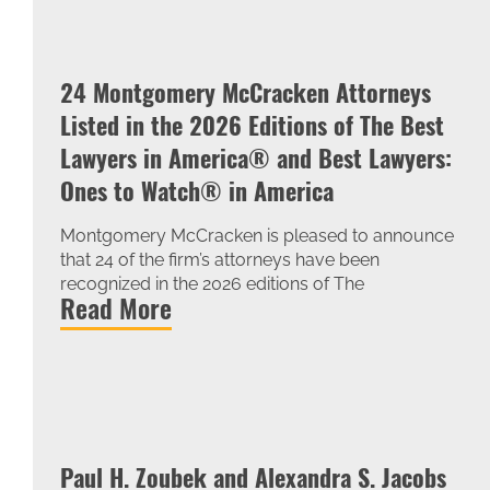
24 Montgomery McCracken Attorneys
Listed in the 2026 Editions of The Best
Lawyers in America® and Best Lawyers:
Ones to Watch® in America
Montgomery McCracken is pleased to announce
that 24 of the firm’s attorneys have been
recognized in the 2026 editions of The
Read More
Paul H. Zoubek and Alexandra S. Jacobs