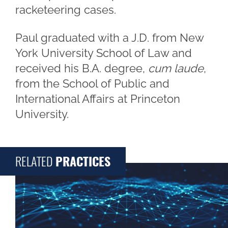
racketeering cases.
Paul graduated with a J.D. from New
York University School of Law and
received his B.A. degree,
cum laude
,
from the School of Public and
International Affairs at Princeton
University.
RELATED
PRACTICES