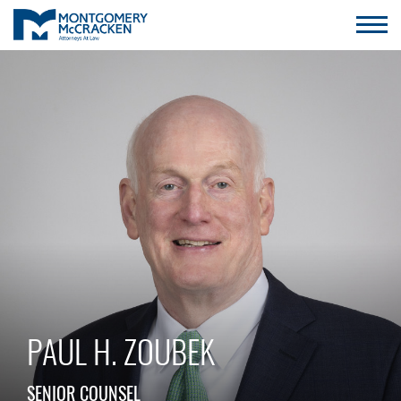
PAUL H. ZOUBEK
SENIOR COUNSEL