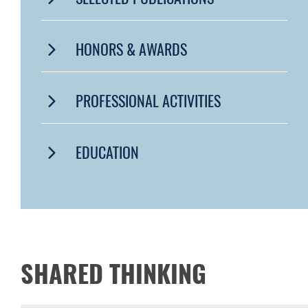
HONORS & AWARDS
PROFESSIONAL ACTIVITIES
EDUCATION
SHARED THINKING