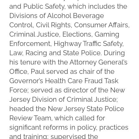
and Public Safety, which includes the
Divisions of Alcohol Beverage
Control, Civil Rights, Consumer Affairs,
Criminal Justice, Elections, Gaming
Enforcement, Highway Traffic Safety,
Law, Racing and State Police. During
his tenure with the Attorney General’s
Office, Paul served as chair of the
Governor’s Health Care Fraud Task
Force; served as director of the New
Jersey Division of Criminal Justice;
headed the New Jersey State Police
Review Team, which called for
significant reforms in policy, practices
and training; supervised the