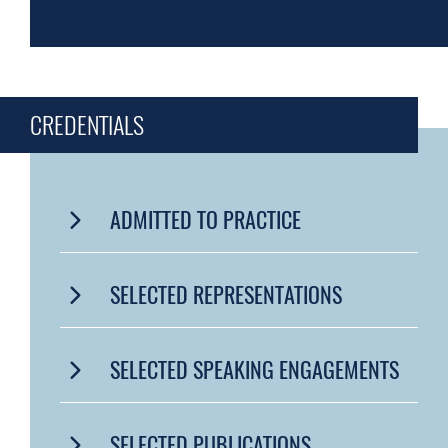
CREDENTIALS
ADMITTED TO PRACTICE
SELECTED REPRESENTATIONS
SELECTED SPEAKING ENGAGEMENTS
SELECTED PUBLICATIONS