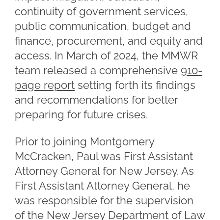
continuity of government services,
public communication, budget and
finance, procurement, and equity and
access. In March of 2024, the MMWR
team released a comprehensive
910-
page report
setting forth its findings
and recommendations for better
preparing for future crises.
Prior to joining Montgomery
McCracken, Paul was First Assistant
Attorney General for New Jersey. As
First Assistant Attorney General, he
was responsible for the supervision
of the New Jersey Department of Law