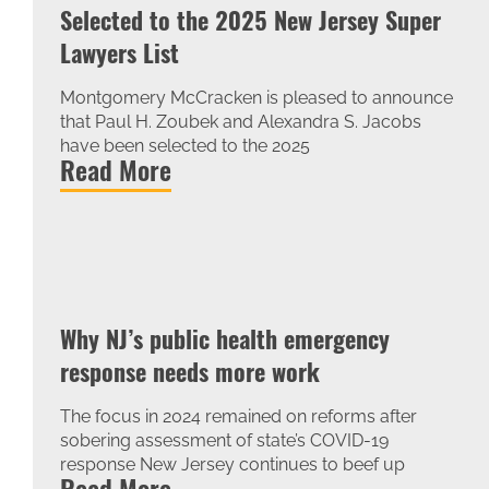
Selected to the 2025 New Jersey Super
Lawyers List
Montgomery McCracken is pleased to announce
that Paul H. Zoubek and Alexandra S. Jacobs
have been selected to the 2025
Read More
Why NJ’s public health emergency
response needs more work
The focus in 2024 remained on reforms after
sobering assessment of state’s COVID-19
response New Jersey continues to beef up
Read More