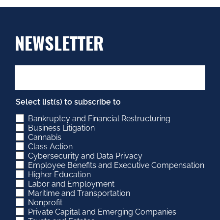
NEWSLETTER
Select list(s) to subscribe to
Bankruptcy and Financial Restructuring
Business Litigation
Cannabis
Class Action
Cybersecurity and Data Privacy
Employee Benefits and Executive Compensation
Higher Education
Labor and Employment
Maritime and Transportation
Nonprofit
Private Capital and Emerging Companies