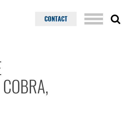
CONTACT
E
 COBRA,