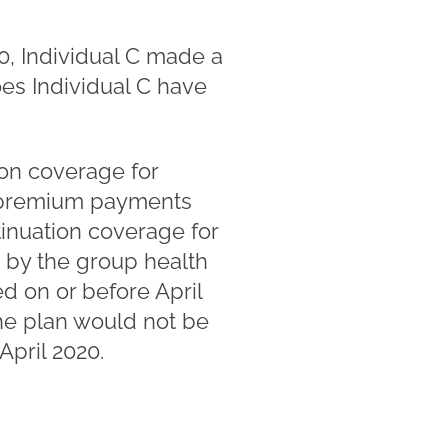
0, Individual C made a
es Individual C have
ion coverage for
y premium payments
inuation coverage for
d by the group health
red on or before April
he plan would not be
April 2020.