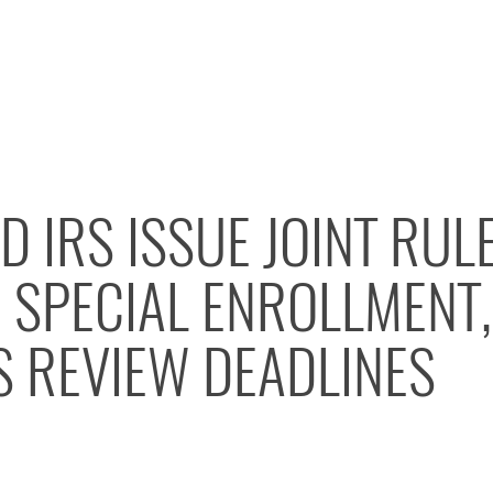
D IRS ISSUE JOINT RUL
 SPECIAL ENROLLMENT,
S REVIEW DEADLINES