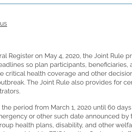
rus
al Register on May 4, 2020, the Joint Rule pr
eadlines so plan participants, beneficiaries
e critical health coverage and other decision
tbreak. The Joint Rule also provides for cert
rators.
s the period from March 1, 2020 until 60 day
mergency or other such date announced by 
roup health plans, disability, and other welf