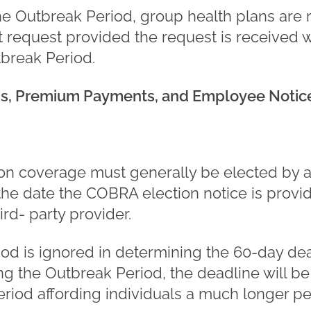
he Outbreak Period, group health plans are 
t request provided the request is received w
tbreak Period.
ns, Premium Payments, and Employee Notice
n coverage must generally be elected by a 
the date the COBRA election notice is provi
ird- party provider.
d is ignored in determining the 60-day deadl
g the Outbreak Period, the deadline will be
riod affording individuals a much longer per