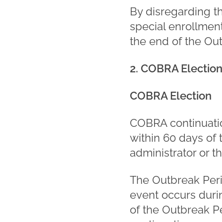
By disregarding t
special enrollmen
the end of the Ou
2. COBRA Electio
COBRA Election
COBRA continuatio
within 60 days of 
administrator or th
The Outbreak Perio
event occurs durin
of the Outbreak Pe