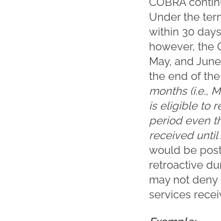
COBRA continu
Under the ter
within 30 days
however, the 
May, and June 
the end of th
months (i.e., M
is eligible to
period even t
received until
would be post
retroactive dur
may not deny 
services recei