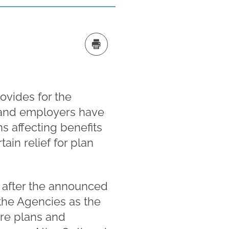
ovides for the
, and employers have
s affecting benefits
ain relief for plan
s after the announced
the Agencies as the
are plans and