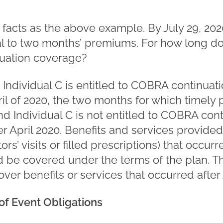
 facts as the above example. By July 29, 202
 to two months’ premiums. For how long do
uation coverage?
.
Individual C is entitled to COBRA continuat
il of 2020, the two months for which timel
 Individual C is not entitled to COBRA cont
r April 2020. Benefits and services provide
tors’ visits or filled prescriptions) that occur
d be covered under the terms of the plan. T
over benefits or services that occurred after 
f Event Obligations