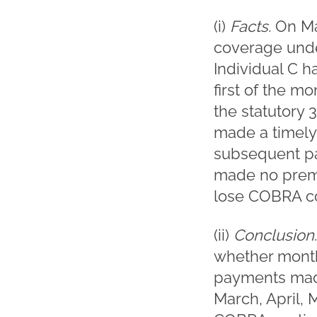
(i)
Facts.
On Ma
coverage unde
Individual C 
first of the m
the statutory
made a timely
subsequent pay
made no premi
lose COBRA co
(ii)
Conclusion
whether mont
payments made 
March, April, 