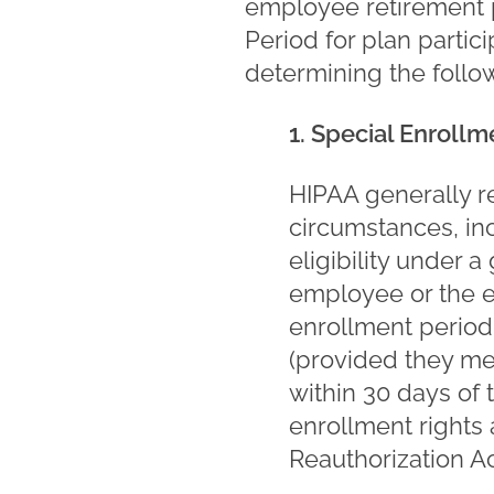
employee retirement p
Period for plan partici
determining the follo
1. Special Enroll
HIPAA generally re
circumstances, i
eligibility under 
employee or the e
enrollment period 
(provided they mee
within 30 days of t
enrollment rights
Reauthorization Ac