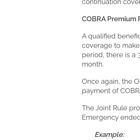
continuation cove
COBRA Premium 
A qualified benefi
coverage to make t
period, there is 
month.
Once again, the O
payment of COBR
The Joint Rule pr
Emergency ended o
Example: