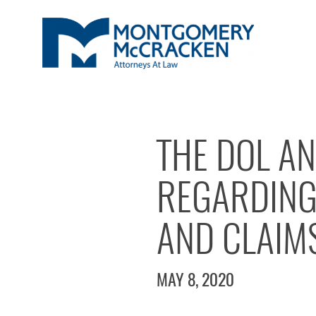
THE DOL AN
REGARDING
AND CLAIM
MAY 8, 2020