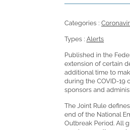
Categories :
Coronavi
Types :
Alerts
Published in the Feder
extension of certain d
additional time to mak
during the COVID-19 ou
sponsors and administ
The Joint Rule define
end of the National E
Outbreak Period. All g