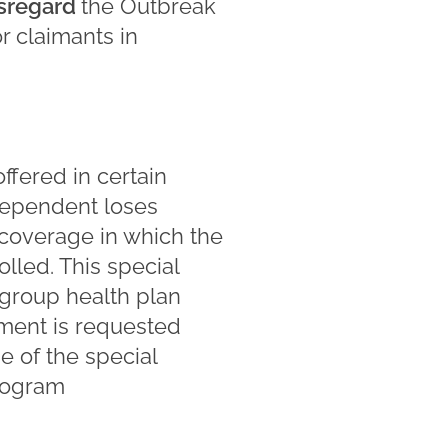
isregard
the Outbreak
or claimants in
ffered in certain
dependent loses
e coverage in which the
led. This special
 group health plan
lment is requested
se of the special
Program