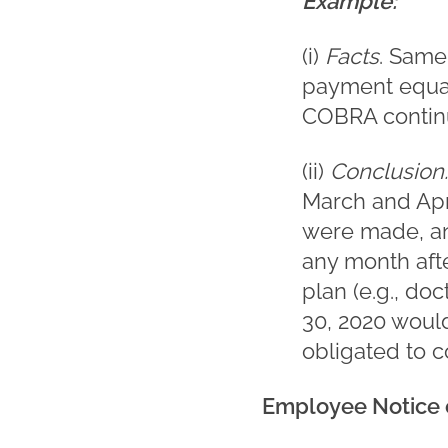
Example:
(i)
Facts
. Same
payment equal
COBRA contin
(ii)
Conclusion
March and Apr
were made, and
any month afte
plan (e.g., doc
30, 2020 woul
obligated to c
Employee Notice o