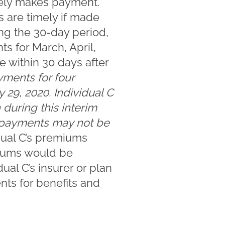
mely makes payment.
 are timely if made
ing the 30-day period,
s for March, April,
e within 30 days after
ments for four
y 29, 2020. Individual C
 during this interim
m payments may not be
idual C’s premiums
miums would be
ual C’s insurer or plan
ts for benefits and