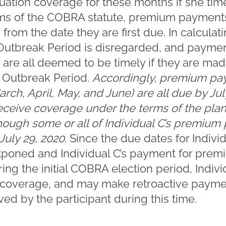
ation coverage for these months if she ti
ms of the COBRA statute, premium payments
 from the date they are first due. In calculat
Outbreak Period is disregarded, and payment
are all deemed to be timely if they are mad
e Outbreak Period.
Accordingly, premium pay
arch, April, May, and June) are all due by Jul
 receive coverage under the terms of the plan
hough some or all of Individual C’s premiu
 July 29, 2020
. Since the due dates for Indiv
poned and Individual C’s payment for pre
ing the initial COBRA election period, Individ
coverage, and may make retroactive paymen
ved by the participant during this time.