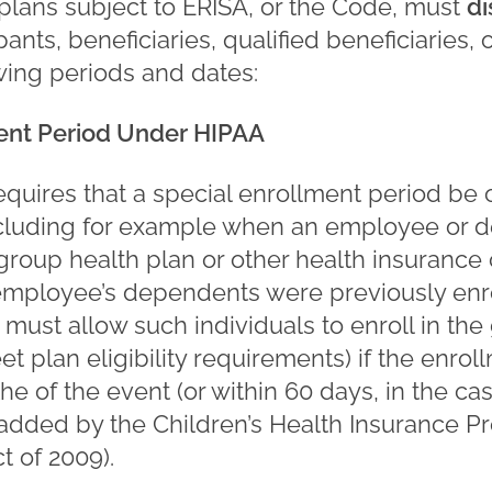
lans subject to ERISA, or the Code, must
d
pants, beneficiaries, qualified beneficiaries, 
wing periods and dates:
ment Period Under HIPAA
quires that a special enrollment period be o
ncluding for example when an employee or 
a group health plan or other health insuranc
mployee’s dependents were previously enrol
must allow such individuals to enroll in the
t plan eligibility requirements) if the enrol
he of the event (or within 60 days, in the ca
 added by the Children’s Health Insurance 
t of 2009).