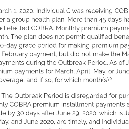
rch 1, 2020, Individual C was receiving COB
r a group health plan. More than 45 days h
had elected COBRA. Monthly premium payme
onth. The plan does not permit qualified bene
 30-day grace period for making premium pay
 February payment, but did not make the M
ments during the Outbreak Period. As of Jul
um payments for March, April, May, or June
verage, and if so, for which month(s)?
. The Outbreak Period is disregarded for pu
hly COBRA premium installment payments a
by 30 days after June 29, 2020, which is Jul
May, and June 2020, are timely, and Individual