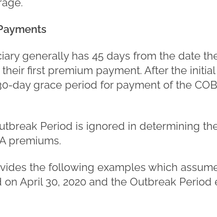
rage.
Payments
ciary generally has 45 days from the date th
heir first premium payment. After the initi
a 30-day grace period for payment of the 
utbreak Period is ignored in determining the
A premiums.
ovides the following examples which assume 
n April 30, 2020 and the Outbreak Period 