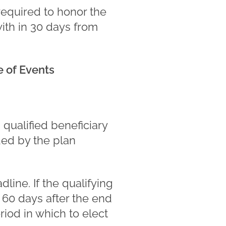
required to honor the
ith in 30 days from
 of Events
qualified beneficiary
ded by the plan
ine. If the qualifying
 60 days after the end
iod in which to elect