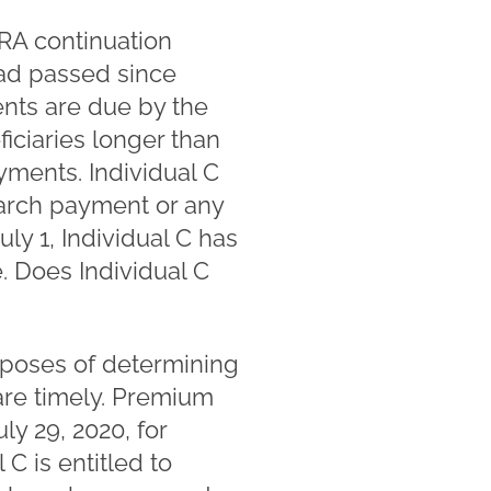
RA continuation
ad passed since
nts are due by the
ficiaries longer than
ments. Individual C
arch payment or any
y 1, Individual C has
. Does Individual C
rposes of determining
re timely. Premium
y 29, 2020, for
 C is entitled to