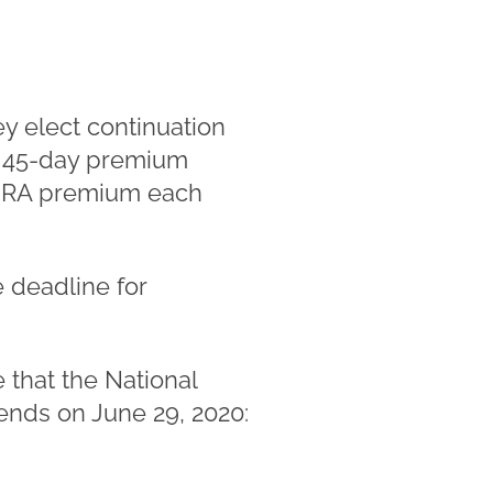
ey elect continuation
al 45-day premium
COBRA premium each
 deadline for
that the National
ends on June 29, 2020: