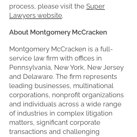
process, please visit the
Super
Lawyers website
.
About Montgomery McCracken
Montgomery McCracken is a full-
service law firm with offices in
Pennsylvania, New York, New Jersey
and Delaware. The firm represents
leading businesses, multinational
corporations, nonprofit organizations
and individuals across a wide range
of industries in complex litigation
matters, significant corporate
transactions and challenging