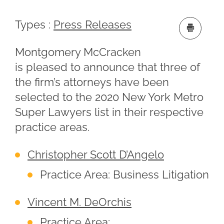
Types :
Press Releases
Montgomery McCracken
is pleased to announce that three of
the firm’s attorneys have been
selected to the 2020 New York Metro
Super Lawyers list in their respective
practice areas.
Christopher Scott D’Angelo
Practice Area: Business Litigation
Vincent M. DeOrchis
Practice Area: