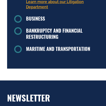
Learn more about our Litigation
Department
BUSINESS
BANKRUPTCY AND FINANCIAL
RESTRUCTURING
MARITIME AND TRANSPORTATION
NEWSLETTER