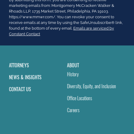
Contact
marketing emails from: Montgomery McCracken Walker &
Use.
Rhoads LLP, 1735 Market Street, Philadelphia, PA 19103.
Please
https://www.mmwr.com/. You can revoke your consent to
leave
receive emails at any time by using the SafeUnsubscribe® link,
this
found at the bottom of every email.
Emails are serviced by
field
Constant Contact
blank.
ATTORNEYS
ABOUT
History
NEWS & INSIGHTS
Diversity, Equity, and Inclusion
CONTACT US
Office Locations
Careers