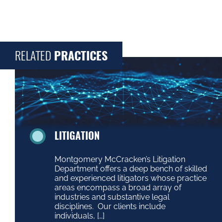
RELATED
PRACTICES
LITIGATION
Montgomery McCracken’s Litigation
Department offers a deep bench of skilled
and experienced litigators whose practice
areas encompass a broad array of
industries and substantive legal
disciplines. Our clients include
individuals, […]