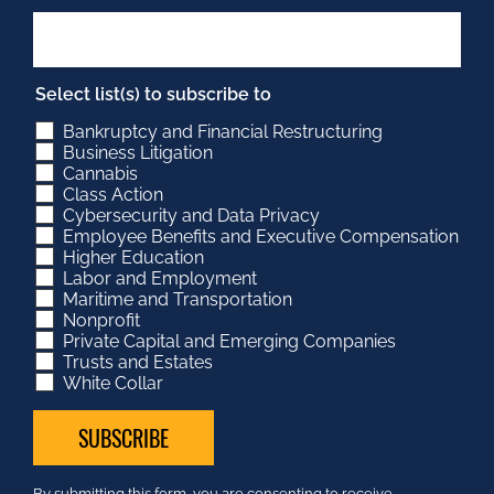
Select list(s) to subscribe to
Bankruptcy and Financial Restructuring
Business Litigation
Cannabis
Class Action
Cybersecurity and Data Privacy
Employee Benefits and Executive Compensation
Higher Education
Labor and Employment
Maritime and Transportation
Nonprofit
Private Capital and Emerging Companies
Trusts and Estates
White Collar
Constant
By submitting this form, you are consenting to receive