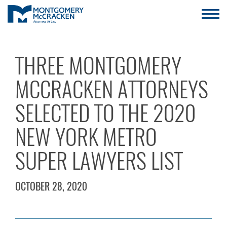
THREE MONTGOMERY
MCCRACKEN ATTORNEYS
SELECTED TO THE 2020
NEW YORK METRO
SUPER LAWYERS LIST
OCTOBER 28, 2020