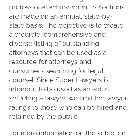
professional achievement. Selections
are made on an annual, state-by-
state basis. The objective is to create
a credible, comprehensive and
diverse listing of outstanding
attorneys that can be used as a
resource for attorneys and
consumers searching for legal
counsel. Since Super Lawyers is
intended to be used as an aid in
selecting a lawyer, we limit the lawyer
ratings to those who can be hired and
retained by the public.
For more information on the selection