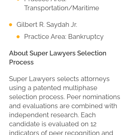
Transportation/Maritime
Gilbert R. Saydah Jr.
Practice Area: Bankruptcy
About Super Lawyers Selection
Process
Super Lawyers selects attorneys
using a patented multiphase
selection process. Peer nominations
and evaluations are combined with
independent research. Each
candidate is evaluated on 12
indicators of peer recognition and