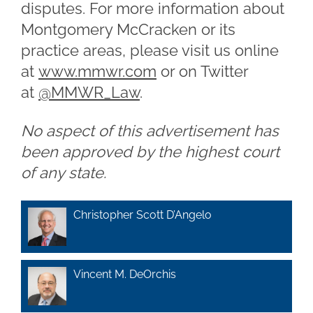
disputes. For more information about
Montgomery McCracken or its
practice areas, please visit us online
at
www.mmwr.com
or on Twitter
at
@MMWR_Law
.
No aspect of this advertisement has
been approved by the highest court
of any state.
Christopher Scott D’Angelo
Vincent M. DeOrchis