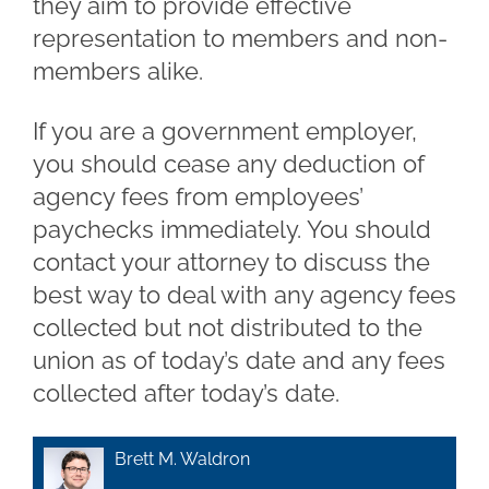
they aim to provide effective
representation to members and non-
members alike.
If you are a government employer,
you should cease any deduction of
agency fees from employees’
paychecks immediately. You should
contact your attorney to discuss the
best way to deal with any agency fees
collected but not distributed to the
union as of today’s date and any fees
collected after today’s date.
Brett M. Waldron