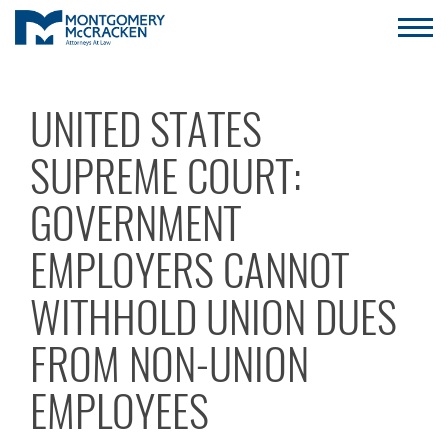
UNITED STATES
SUPREME COURT:
GOVERNMENT
EMPLOYERS CANNOT
WITHHOLD UNION DUES
FROM NON-UNION
EMPLOYEES