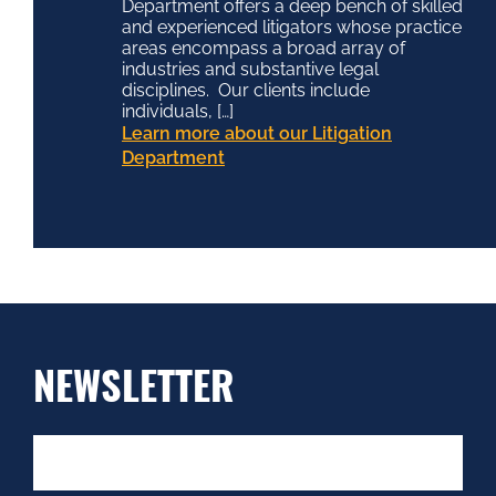
Department offers a deep bench of skilled
and experienced litigators whose practice
areas encompass a broad array of
industries and substantive legal
disciplines. Our clients include
individuals, […]
Learn more about our Litigation
Department
NEWSLETTER