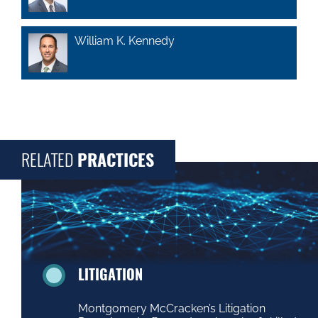
William K. Kennedy
RELATED
PRACTICES
LITIGATION
Montgomery McCracken’s Litigation