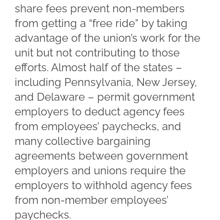
share fees prevent non-members
from getting a “free ride” by taking
advantage of the union’s work for the
unit but not contributing to those
efforts. Almost half of the states –
including Pennsylvania, New Jersey,
and Delaware – permit government
employers to deduct agency fees
from employees’ paychecks, and
many collective bargaining
agreements between government
employers and unions require the
employers to withhold agency fees
from non-member employees’
paychecks.