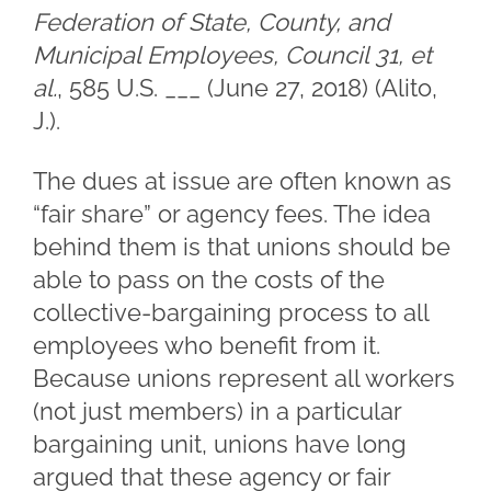
Federation of State, County, and
Municipal Employees, Council 31, et
al.
, 585 U.S. ___ (June 27, 2018) (Alito,
J.).
The dues at issue are often known as
“fair share” or agency fees. The idea
behind them is that unions should be
able to pass on the costs of the
collective-bargaining process to all
employees who benefit from it.
Because unions represent all workers
(not just members) in a particular
bargaining unit, unions have long
argued that these agency or fair