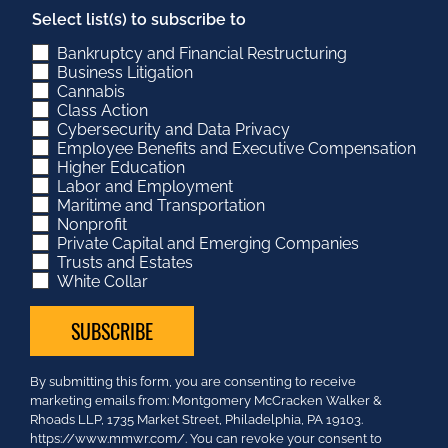
Select list(s) to subscribe to
Bankruptcy and Financial Restructuring
Business Litigation
Cannabis
Class Action
Cybersecurity and Data Privacy
Employee Benefits and Executive Compensation
Higher Education
Labor and Employment
Maritime and Transportation
Nonprofit
Private Capital and Emerging Companies
Trusts and Estates
White Collar
Constant
By submitting this form, you are consenting to receive
Contact
marketing emails from: Montgomery McCracken Walker &
Use.
Rhoads LLP, 1735 Market Street, Philadelphia, PA 19103.
Please
https://www.mmwr.com/. You can revoke your consent to