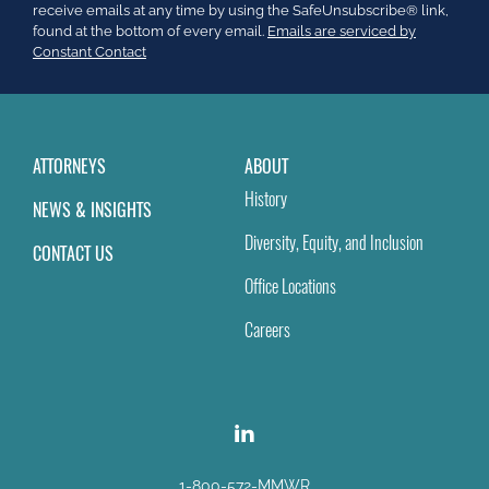
leave
receive emails at any time by using the SafeUnsubscribe® link,
this
found at the bottom of every email.
Emails are serviced by
field
Constant Contact
blank.
ATTORNEYS
ABOUT
History
NEWS & INSIGHTS
Diversity, Equity, and Inclusion
CONTACT US
Office Locations
Careers
1-800-572-MMWR