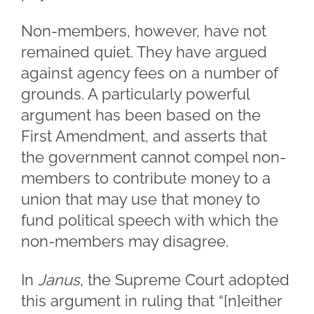
Non-members, however, have not
remained quiet. They have argued
against agency fees on a number of
grounds. A particularly powerful
argument has been based on the
First Amendment, and asserts that
the government cannot compel non-
members to contribute money to a
union that may use that money to
fund political speech with which the
non-members may disagree.
In
Janus
, the Supreme Court adopted
this argument in ruling that “[n]either