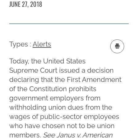
JUNE 27, 2018
Types :
Alerts
Today, the United States
Supreme Court issued a decision
declaring that the First Amendment
of the Constitution prohibits
government employers from
withholding union dues from the
wages of public-sector employees
who have chosen not to be union
members.
See Janus v. American