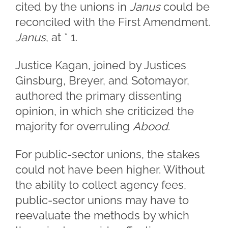
cited by the unions in
Janus
could be
reconciled with the First Amendment.
Janus
, at * 1.
Justice Kagan, joined by Justices
Ginsburg, Breyer, and Sotomayor,
authored the primary dissenting
opinion, in which she criticized the
majority for overruling
Abood
.
For public-sector unions, the stakes
could not have been higher. Without
the ability to collect agency fees,
public-sector unions may have to
reevaluate the methods by which