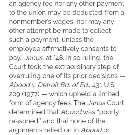
an agency fee nor any other payment
to the union may be deducted from a
nonmember’s wages, nor may any
other attempt be made to collect
such a payment, unless the
employee affirmatively consents to
pay.”
Janus
, at *48. In so ruling, the
Court took the extraordinary step of
overruling one of its prior decisions —
Abood v. Detroit Bd. of Ed.
, 431 U.S.
209 (1977) — which upheld a limited
form of agency fees. The
Janus
Court
determined that
Abood
was “poorly
reasoned,” and that none of the
arguments relied on in
Abood
or