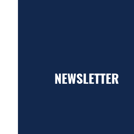
NEWSLETTER