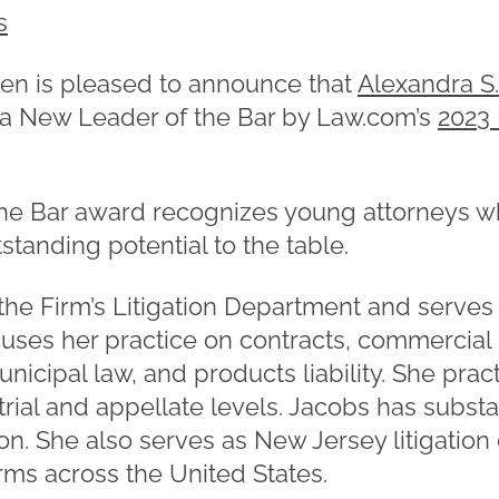
s
n is pleased to announce that
Alexandra S
 a New Leader of the Bar by Law.com’s
2023
he Bar award recognizes young attorneys w
tanding potential to the table.
 the Firm’s Litigation Department and serves
cuses her practice on contracts, commercial 
unicipal law, and products liability. She prac
 trial and appellate levels. Jacobs has substa
tion. She also serves as New Jersey litigation
irms across the United States.