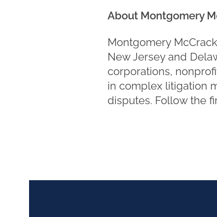
About Montgomery M
Montgomery McCracken 
New Jersey and Delawa
corporations, nonprofi
in complex litigation 
disputes. Follow the f