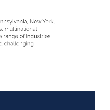
ennsylvania, New York,
, multinational
e range of industries
nd challenging