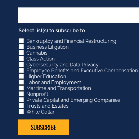
Select list(s) to subscribe to
Bankruptcy and Financial Restructuring
Business Litigation
Cannabis
Class Action
Cybersecurity and Data Privacy
Employee Benefits and Executive Compensation
Higher Education
Labor and Employment
Maritime and Transportation
Nonprofit
Private Capital and Emerging Companies
Trusts and Estates
White Collar