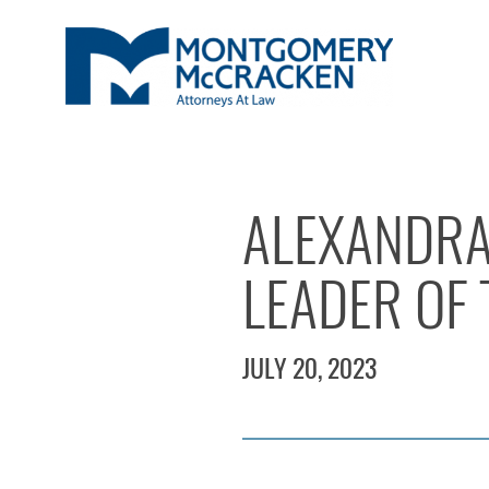
ALEXANDRA
LEADER OF 
JULY 20, 2023