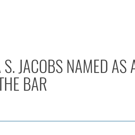
 S. JACOBS NAMED AS 
THE BAR