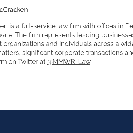
cCracken
is a full-service law firm with offices in P
re. The firm represents leading businesses
t organizations and individuals across a wid
matters, significant corporate transactions a
irm on Twitter at
@MMWR_Law
.