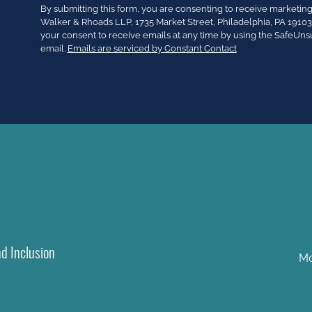
Constant
By submitting this form, you are consenting to receive market
Contact
Walker & Rhoads LLP, 1735 Market Street, Philadelphia, PA 191
Use.
your consent to receive emails at any time by using the SafeUns
Please
email.
Emails are serviced by Constant Contact
leave
this
field
blank.
nd Inclusion
Mo