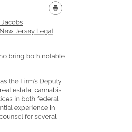
. Jacobs
 New Jersey Legal
ho bring both notable
 as the Firm’s Deputy
real estate, cannabis
tices in both federal
ntial experience in
 counsel for several