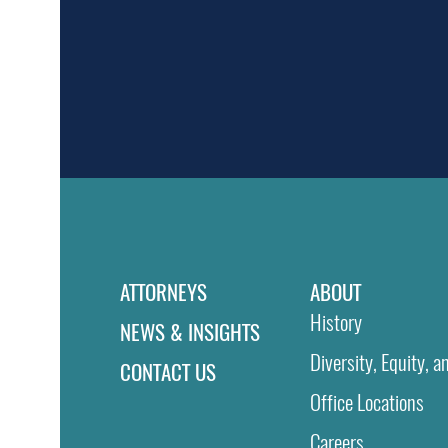
ATTORNEYS
ABOUT
History
NEWS & INSIGHTS
Diversity, Equity, a
CONTACT US
Office Locations
Careers