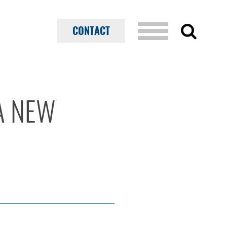
CONTACT
A NEW