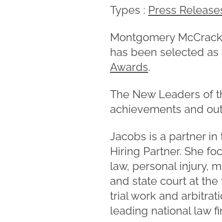
Types :
Press Release
Montgomery McCracke
has been selected as
Awards
.
The New Leaders of t
achievements and outs
Jacobs is a partner in
Hiring Partner. She fo
law, personal injury, m
and state court at the
trial work and arbitra
leading national law f