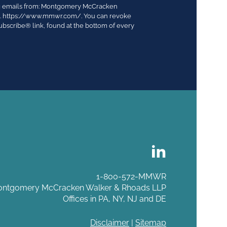
ing emails from: Montgomery McCracken
03. https://www.mmwr.com/. You can revoke
ubscribe® link, found at the bottom of every
1-800-572-MMWR
ntgomery McCracken Walker & Rhoads LLP
Offices in PA, NY, NJ and DE
Disclaimer
|
Sitemap