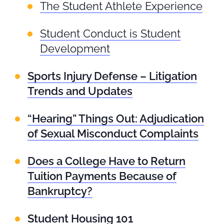
The Student Athlete Experience
Student Conduct is Student
Development
Sports Injury Defense – Litigation
Trends and Updates
“Hearing” Things Out: Adjudication
of Sexual Misconduct Complaints
Does a College Have to Return
Tuition Payments Because of
Bankruptcy?
Student Housing 101