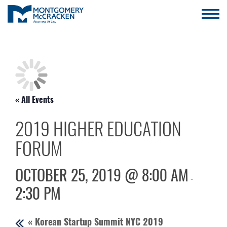
« All Events
2019 HIGHER EDUCATION
FORUM
OCTOBER 25, 2019 @ 8:00 AM
-
2:30 PM
«
Korean Startup Summit NYC 2019