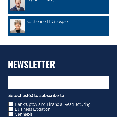
Catherine H. Gillespie
NEWSLETTER
Select list(s) to subscribe to
Bankruptcy and Financial Restructuring
Business Litigation
Cannabis