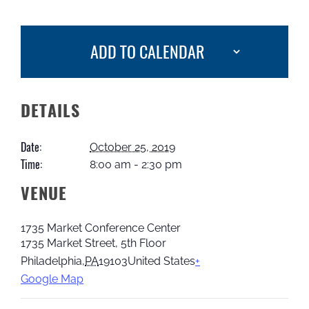
ADD TO CALENDAR
DETAILS
Date:
October 25, 2019
Time:
8:00 am - 2:30 pm
VENUE
1735 Market Conference Center
1735 Market Street, 5th Floor
Philadelphia
,
PA
19103
United States
+
Google Map