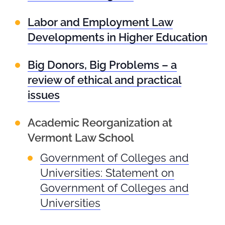
Labor and Employment Law
Developments in Higher Education
Big Donors, Big Problems – a
review of ethical and practical
issues
Academic Reorganization at
Vermont Law School
Government of Colleges and
Universities: Statement on
Government of Colleges and
Universities