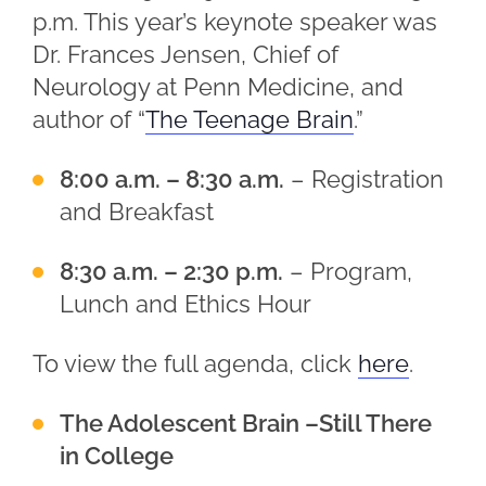
p.m. This year’s keynote speaker was
Dr. Frances Jensen, Chief of
Neurology at Penn Medicine, and
author of “
The Teenage Brain
.”
8:00 a.m. – 8:30 a.m.
– Registration
and Breakfast
8:30 a.m. – 2:30 p.m.
– Program,
Lunch and Ethics Hour
To view the full agenda, click
here
.
The Adolescent Brain –Still There
in College