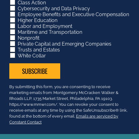
Class Action
Cybersecurity and Data Privacy
Employee Benefits and Executive Compensation
Higher Education
Labor and Employment
Maritime and Transportation
Nonprofit
Private Capital and Emerging Companies
Trusts and Estates
White Collar
Constant
By submitting this form, you are consenting to receive
Contact
marketing emails from: Montgomery McCracken Walker &
Use.
Rhoads LLP, 1735 Market Street, Philadelphia, PA 19103.
Please
https://www.mmwr.com/. You can revoke your consent to
leave
receive emails at any time by using the SafeUnsubscribe® link,
this
found at the bottom of every email.
Emails are serviced by
field
Constant Contact
blank.