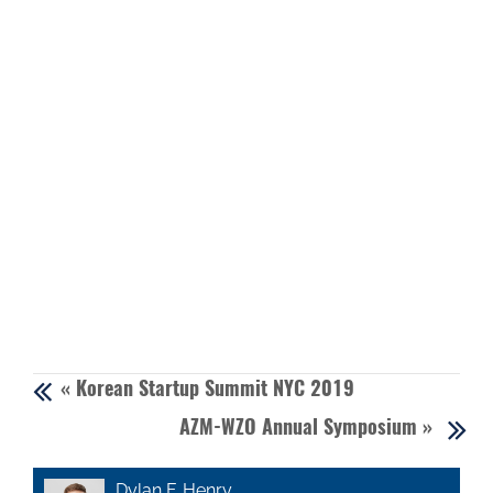
«
Korean Startup Summit NYC 2019
AZM-WZO Annual Symposium
»
Dylan F. Henry