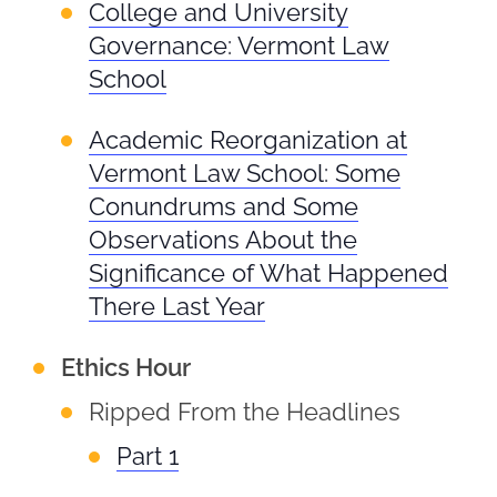
College and University
Governance: Vermont Law
School
Academic Reorganization at
Vermont Law School: Some
Conundrums and Some
Observations About the
Significance of What Happened
There Last Year
Ethics Hour
Ripped From the Headlines
Part 1