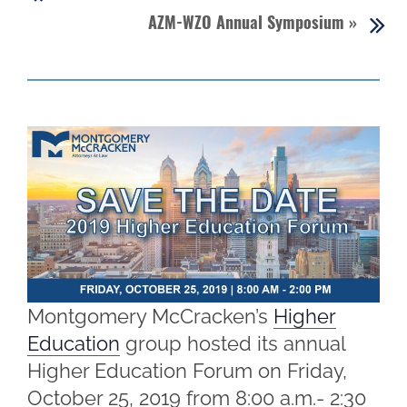
AZM-WZO Annual Symposium
»
Montgomery McCracken’s
Higher
Education
group hosted its annual
Higher Education Forum on Friday,
October 25, 2019 from 8:00 a.m.- 2:30