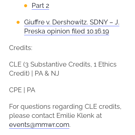
Part 2
Giuffre v. Dershowitz. SDNY – J.
Preska opinion filed 10.16.19
Credits:
CLE (3 Substantive Credits, 1 Ethics
Credit) | PA & NJ
CPE | PA
For questions regarding CLE credits,
please contact Emilie Klenk at
events@mmwr.com
.