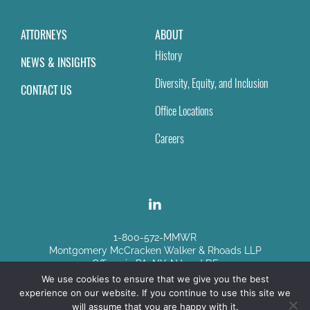
ATTORNEYS
ABOUT
History
NEWS & INSIGHTS
Diversity, Equity, and Inclusion
CONTACT US
Office Locations
Careers
1-800-572-MMWR
Montgomery McCracken Walker & Rhoads LLP
Offices in PA, NY, NJ and DE
We use cookies to ensure that we give you the best
experience on our website. If you continue to use this site we
Disclaimer
|
Sitemap
will assume that you are happy with it.
© Copyright 2026