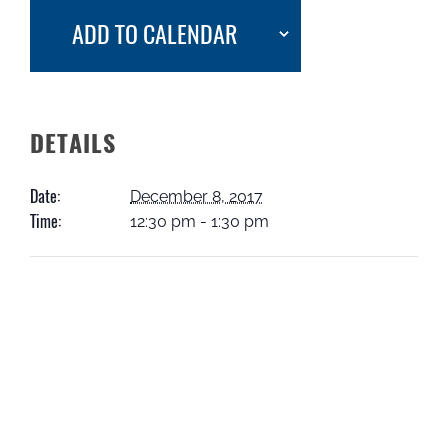
ADD TO CALENDAR
DETAILS
Date:
December 8, 2017
Time:
12:30 pm - 1:30 pm