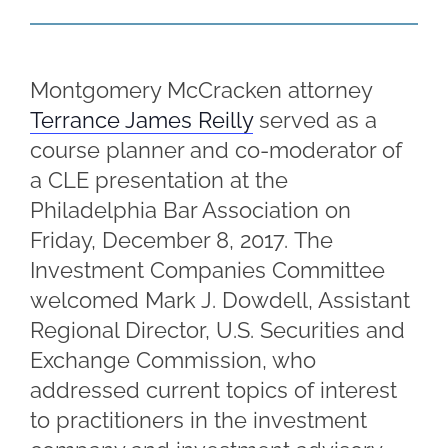
Montgomery McCracken attorney
Terrance James Reilly
served as a
course planner and co-moderator of
a CLE presentation at the
Philadelphia Bar Association on
Friday, December 8, 2017. The
Investment Companies Committee
welcomed Mark J. Dowdell, Assistant
Regional Director, U.S. Securities and
Exchange Commission, who
addressed current topics of interest
to practitioners in the investment