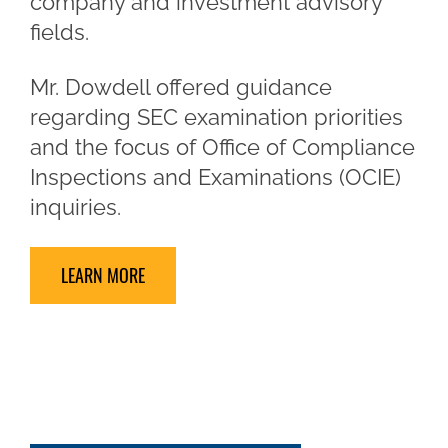
company and investment advisory
fields.
Mr. Dowdell offered guidance
regarding SEC examination priorities
and the focus of Office of Compliance
Inspections and Examinations (OCIE)
inquiries.
LEARN MORE