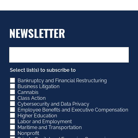
NEWSLETTER
Select list(s) to subscribe to
Bankruptcy and Financial Restructuring
Business Litigation
Cannabis
Class Action
Cybersecurity and Data Privacy
Employee Benefits and Executive Compensation
Higher Education
Labor and Employment
Maritime and Transportation
Nonprofit