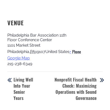
VENUE
Philadelphia Bar Association 11th
Floor Conference Center
1101 Market Street
Phone
Philadelphia
,
PA
19107
United States
+
Google Map
215-238-6349
Living Well
Nonprofit Fiscal Health
Into Your
Check: Maximizing
Senior
Operations with Sound
Years
Governance