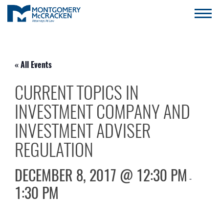
« All Events
CURRENT TOPICS IN
INVESTMENT COMPANY AND
INVESTMENT ADVISER
REGULATION
DECEMBER 8, 2017 @ 12:30 PM
-
1:30 PM