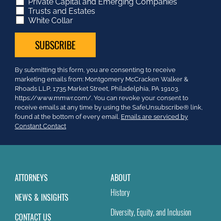
Private Capital and Emerging Companies
Trusts and Estates
White Collar
Constant
By submitting this form, you are consenting to receive
Contact
marketing emails from: Montgomery McCracken Walker &
Use.
Rhoads LLP, 1735 Market Street, Philadelphia, PA 19103.
Please
https://www.mmwr.com/. You can revoke your consent to
leave
receive emails at any time by using the SafeUnsubscribe® link,
this
found at the bottom of every email.
Emails are serviced by
field
Constant Contact
blank.
ATTORNEYS
ABOUT
History
NEWS & INSIGHTS
Diversity, Equity, and Inclusion
CONTACT US