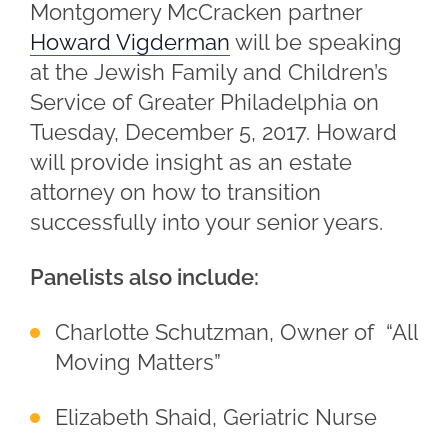
Montgomery McCracken partner
Howard Vigderman
will be speaking
at the Jewish Family and Children’s
Service of Greater Philadelphia on
Tuesday, December 5, 2017. Howard
will provide insight as an estate
attorney on how to transition
successfully into your senior years.
Panelists also include:
Charlotte Schutzman, Owner of “All
Moving Matters”
Elizabeth Shaid, Geriatric Nurse