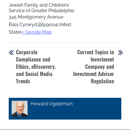
Jewish Family and Children’s
Service of Greater Philadelphia
345 Montgomery Avenue
Bala Cynwyd
,
PA
19004
United
States
+ Google Map
Corporate
Current Topics in
Compliance and
Investment
Ethics, eDiscovery,
Company and
and Social Media
Investment Adviser
Trends
Regulation
Howard Vigderman