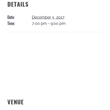
DETAILS
Date:
December 5, 2017
Time:
7:00 pm - 9:00 pm
VENUE