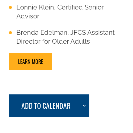
Lonnie Klein, Certified Senior
Advisor
Brenda Edelman, JFCS Assistant
Director for Older Adults
LEARN MORE
ADD TO CALENDAR