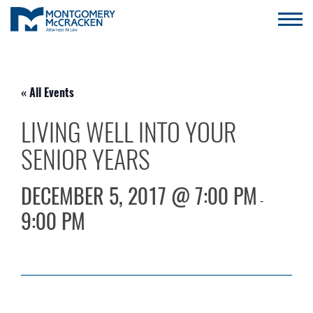
« All Events
LIVING WELL INTO YOUR
SENIOR YEARS
DECEMBER 5, 2017 @ 7:00 PM
-
9:00 PM