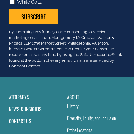
White Collar
Constant
By submitting this form, you are consenting to receive
Contact
marketing emails from: Montgomery McCracken Walker &
Use.
Rhoads LLP, 1735 Market Street, Philadelphia, PA 19103.
Please
https://www.mmwr.com/. You can revoke your consent to
leave
receive emails at any time by using the SafeUnsubscribe® link,
this
found at the bottom of every email.
Emails are serviced by
field
Constant Contact
blank.
ATTORNEYS
ABOUT
History
NEWS & INSIGHTS
Diversity, Equity, and Inclusion
CONTACT US
Office Locations