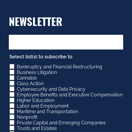
NEWSLETTER
Select list(s) to subscribe to
Bankruptcy and Financial Restructuring
Business Litigation
Cannabis
Class Action
Cybersecurity and Data Privacy
Employee Benefits and Executive Compensation
Higher Education
Labor and Employment
Maritime and Transportation
Nonprofit
Private Capital and Emerging Companies
Trusts and Estates