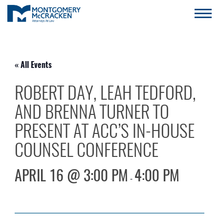
« All Events
ROBERT DAY, LEAH TEDFORD,
AND BRENNA TURNER TO
PRESENT AT ACC’S IN-HOUSE
COUNSEL CONFERENCE
APRIL 16 @ 3:00 PM
4:00 PM
-