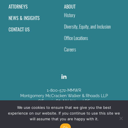
ATTORNEYS
ABOUT
History
NEWS & INSIGHTS
Diversity, Equity, and Inclusion
CONTACT US
Office Locations
Careers
1-800-572-MMWR
Montgomery McCracken Walker & Rhoads LLP
Offices in PA, NY, NJ and DE
We use cookies to ensure that we give you the best
experience on our website. If you continue to use this site we
Disclaimer
|
Sitemap
will assume that you are happy with it.
© Copyright 2026
Ok