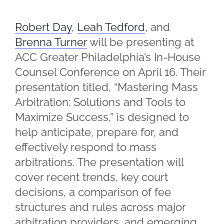
Robert Day
,
Leah Tedford
, and
Brenna Turner
will be presenting at
ACC Greater Philadelphia’s In-House
Counsel Conference on April 16. Their
presentation titled, “Mastering Mass
Arbitration: Solutions and Tools to
Maximize Success,” is designed to
help anticipate, prepare for, and
eﬀectively respond to mass
arbitrations. The presentation will
cover recent trends, key court
decisions, a comparison of fee
structures and rules across major
arbitration providers, and emerging