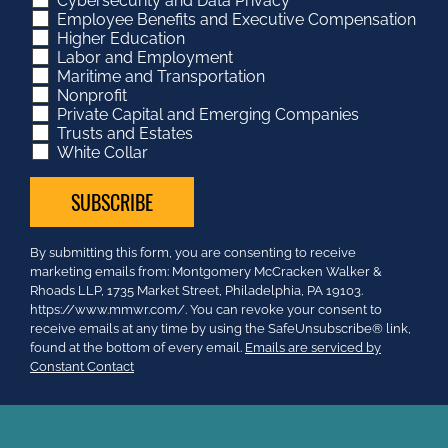
Cybersecurity and Data Privacy
Employee Benefits and Executive Compensation
Higher Education
Labor and Employment
Maritime and Transportation
Nonprofit
Private Capital and Emerging Companies
Trusts and Estates
White Collar
Constant
By submitting this form, you are consenting to receive
Contact
marketing emails from: Montgomery McCracken Walker &
Use.
Rhoads LLP, 1735 Market Street, Philadelphia, PA 19103.
Please
https://www.mmwr.com/. You can revoke your consent to
leave
receive emails at any time by using the SafeUnsubscribe® link,
this
found at the bottom of every email.
Emails are serviced by
field
Constant Contact
blank.