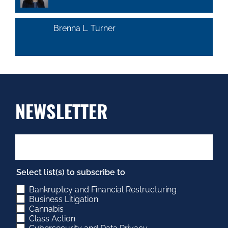
Brenna L. Turner
NEWSLETTER
Select list(s) to subscribe to
Bankruptcy and Financial Restructuring
Business Litigation
Cannabis
Class Action