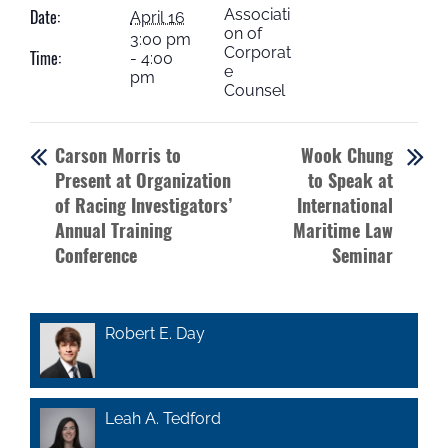
Associati
Date:
April 16
on of
3:00 pm
Corporat
Time:
- 4:00
e
pm
Counsel
Carson Morris to
Wook Chung
Present at Organization
to Speak at
of Racing Investigators’
International
Annual Training
Maritime Law
Conference
Seminar
Robert E. Day
Leah A. Tedford