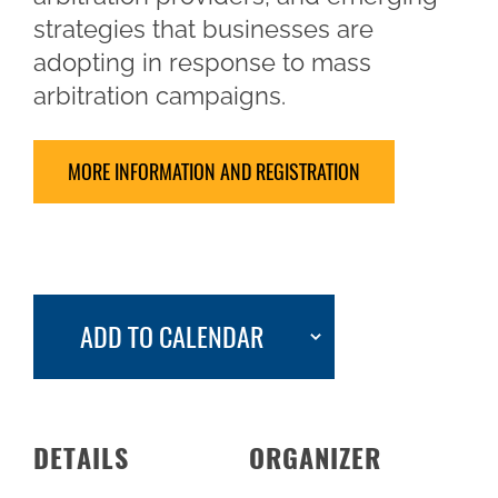
strategies that businesses are
adopting in response to mass
arbitration campaigns.
MORE INFORMATION AND REGISTRATION
ADD TO CALENDAR
DETAILS
ORGANIZER