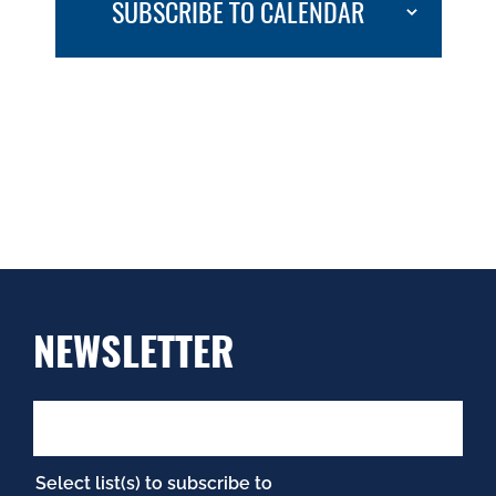
SUBSCRIBE TO CALENDAR
NEWSLETTER
Select list(s) to subscribe to