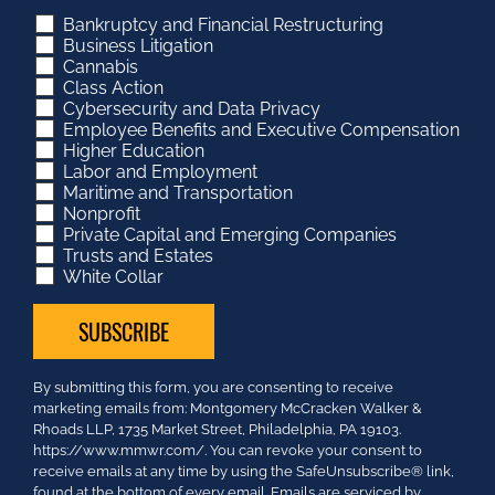
Bankruptcy and Financial Restructuring
Business Litigation
Cannabis
Class Action
Cybersecurity and Data Privacy
Employee Benefits and Executive Compensation
Higher Education
Labor and Employment
Maritime and Transportation
Nonprofit
Private Capital and Emerging Companies
Trusts and Estates
White Collar
Constant
By submitting this form, you are consenting to receive
Contact
marketing emails from: Montgomery McCracken Walker &
Use.
Rhoads LLP, 1735 Market Street, Philadelphia, PA 19103.
Please
https://www.mmwr.com/. You can revoke your consent to
leave
receive emails at any time by using the SafeUnsubscribe® link,
this
found at the bottom of every email.
Emails are serviced by