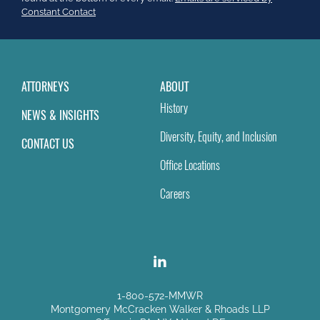
field
Constant Contact
blank.
ATTORNEYS
ABOUT
History
NEWS & INSIGHTS
Diversity, Equity, and Inclusion
CONTACT US
Office Locations
Careers
1-800-572-MMWR
Montgomery McCracken Walker & Rhoads LLP