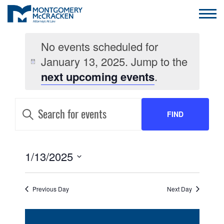
No events scheduled for
January 13, 2025. Jump to the
next upcoming events
.
EVENTS
Enter
Keyword.
FIND
SEARCH
Search
for
AND
Events
EVENTS
by
EVENT
1/13/2025
VIEWS
Keyword.
VIEWS
Select
NAVIGATION
date.
NAVIGATION
Previous Day
Next Day