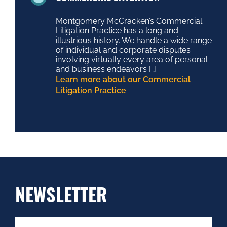
Montgomery McCracken’s Commercial
Litigation Practice has a long and
illustrious history. We handle a wide range
of individual and corporate disputes
involving virtually every area of personal
and business endeavors […]
Learn more about our Commercial
Litigation Practice
NEWSLETTER