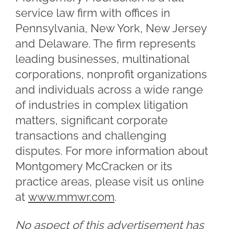
service law firm with offices in
Pennsylvania, New York, New Jersey
and Delaware. The firm represents
leading businesses, multinational
corporations, nonprofit organizations
and individuals across a wide range
of industries in complex litigation
matters, significant corporate
transactions and challenging
disputes. For more information about
Montgomery McCracken or its
practice areas, please visit us online
at
www.mmwr.com
.
No aspect of this advertisement has