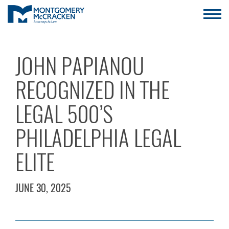
JOHN PAPIANOU
RECOGNIZED IN THE
LEGAL 500’S
PHILADELPHIA LEGAL
ELITE
JUNE 30, 2025