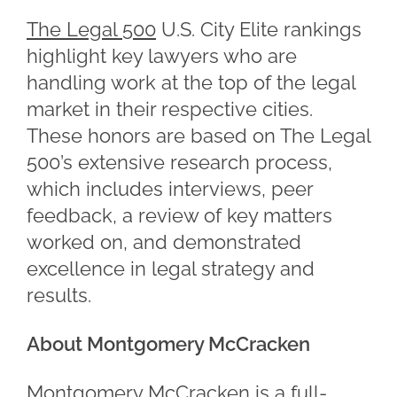
The Legal 500
U.S. City Elite rankings
highlight key lawyers who are
handling work at the top of the legal
market in their respective cities.
These honors are based on The Legal
500’s extensive research process,
which includes interviews, peer
feedback, a review of key matters
worked on, and demonstrated
excellence in legal strategy and
results.
About Montgomery McCracken
Montgomery McCracken is a full-