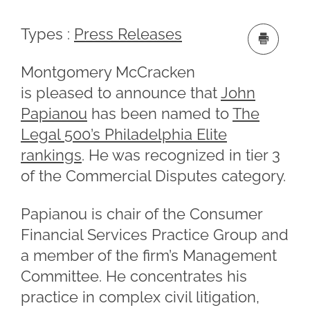
Types :
Press Releases
Montgomery McCracken
is pleased to announce that
John
Papianou
has been named to
The
Legal 500’s Philadelphia Elite
rankings
. He was recognized in tier 3
of the Commercial Disputes category.
Papianou is chair of the Consumer
Financial Services Practice Group and
a member of the firm’s Management
Committee. He concentrates his
practice in complex civil litigation,