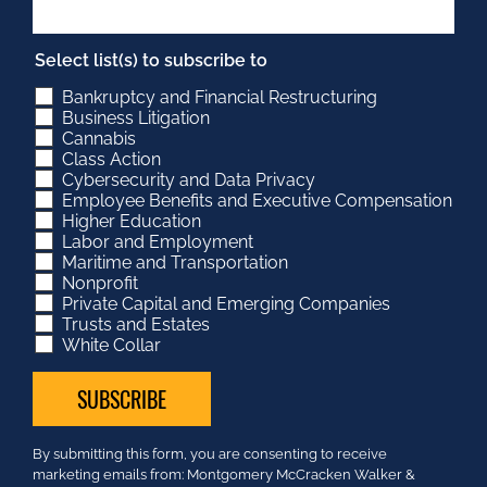
Select list(s) to subscribe to
Bankruptcy and Financial Restructuring
Business Litigation
Cannabis
Class Action
Cybersecurity and Data Privacy
Employee Benefits and Executive Compensation
Higher Education
Labor and Employment
Maritime and Transportation
Nonprofit
Private Capital and Emerging Companies
Trusts and Estates
White Collar
Constant
By submitting this form, you are consenting to receive
Contact
marketing emails from: Montgomery McCracken Walker &