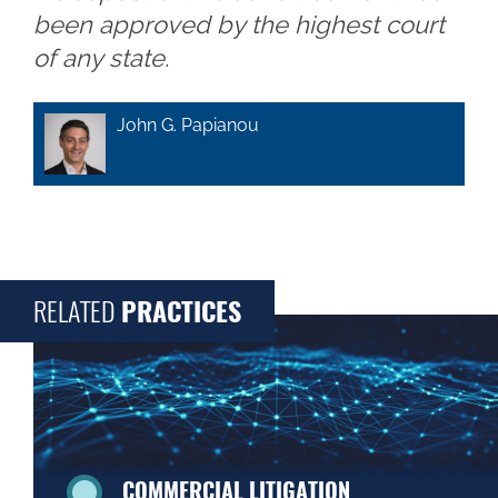
been approved by the highest court
of any state.
John G. Papianou
RELATED
PRACTICES
COMMERCIAL LITIGATION