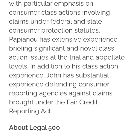
with particular emphasis on
consumer class actions involving
claims under federal and state
consumer protection statutes.
Papianou has extensive experience
briefing significant and novel class
action issues at the trial and appellate
levels. In addition to his class action
experience, John has substantial
experience defending consumer
reporting agencies against claims
brought under the Fair Credit
Reporting Act.
About Legal 500