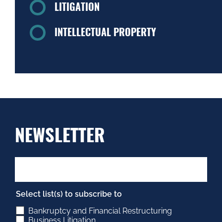
LITIGATION
INTELLECTUAL PROPERTY
NEWSLETTER
Select list(s) to subscribe to
Bankruptcy and Financial Restructuring
Business Litigation