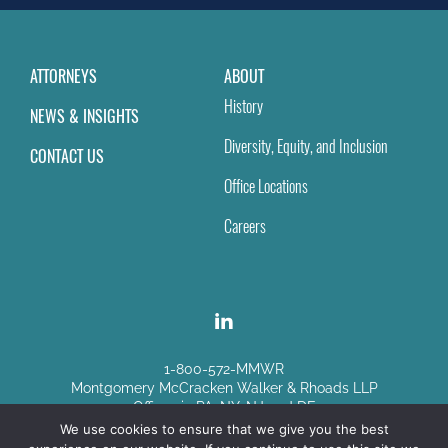
ATTORNEYS
ABOUT
History
NEWS & INSIGHTS
Diversity, Equity, and Inclusion
CONTACT US
Office Locations
Careers
1-800-572-MMWR
Montgomery McCracken Walker & Rhoads LLP
Offices in PA, NY, NJ and DE
We use cookies to ensure that we give you the best