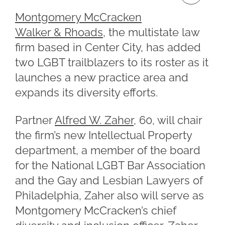
Montgomery McCracken
Walker & Rhoads
, the multistate law
firm based in Center City, has added
two LGBT trailblazers to its roster as it
launches a new practice area and
expands its diversity efforts.
Partner
Alfred W. Zaher
, 60, will chair
the firm’s new Intellectual Property
department, a member of the board
for the National LGBT Bar Association
and the Gay and Lesbian Lawyers of
Philadelphia, Zaher also will serve as
Montgomery McCracken’s chief