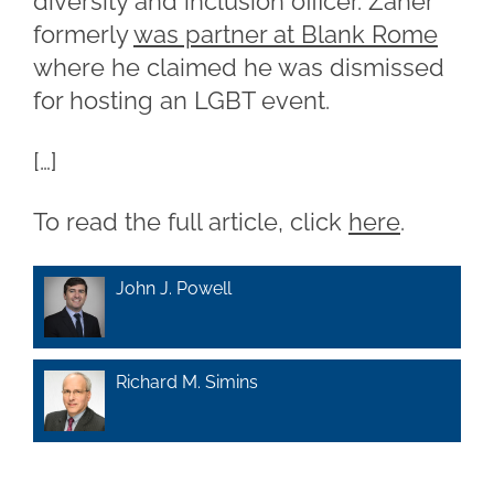
diversity and inclusion officer. Zaher
formerly
was partner at Blank Rome
where he claimed he was dismissed
for hosting an LGBT event.
[…]
To read the full article, click
here
.
John J. Powell
Richard M. Simins