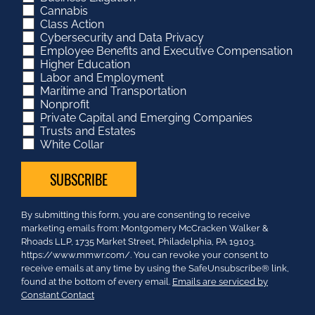
Cannabis
Class Action
Cybersecurity and Data Privacy
Employee Benefits and Executive Compensation
Higher Education
Labor and Employment
Maritime and Transportation
Nonprofit
Private Capital and Emerging Companies
Trusts and Estates
White Collar
Constant
By submitting this form, you are consenting to receive
Contact
marketing emails from: Montgomery McCracken Walker &
Use.
Rhoads LLP, 1735 Market Street, Philadelphia, PA 19103.
Please
https://www.mmwr.com/. You can revoke your consent to
leave
receive emails at any time by using the SafeUnsubscribe® link,
this
found at the bottom of every email.
Emails are serviced by
field
Constant Contact
blank.