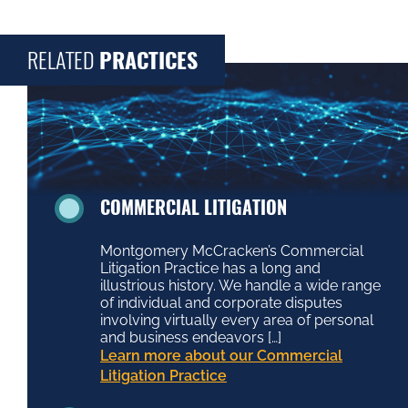
RELATED
PRACTICES
COMMERCIAL LITIGATION
Montgomery McCracken’s Commercial
Litigation Practice has a long and
illustrious history. We handle a wide range
of individual and corporate disputes
involving virtually every area of personal
and business endeavors […]
Learn more about our Commercial
Litigation Practice