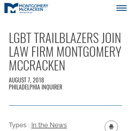
LGBT TRAILBLAZERS JOIN
LAW FIRM MONTGOMERY
MCCRACKEN
AUGUST 7, 2018
PHILADELPHIA INQUIRER
Types :
In the News