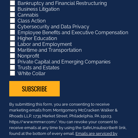
Bankruptcy and Financial Restructuring
Business Litigation
Cannabis
Class Action
Cybersecurity and Data Privacy
Employee Benefits and Executive Compensation
Higher Education
Labor and Employment
Maritime and Transportation
Nonprofit
Private Capital and Emerging Companies
Trusts and Estates
White Collar
Constant
By submitting this form, you are consenting to receive
Contact
marketing emails from: Montgomery McCracken Walker &
Use.
Rhoads LLP, 1735 Market Street, Philadelphia, PA 19103.
Please
https://www.mmwr.com/. You can revoke your consent to
leave
receive emails at any time by using the SafeUnsubscribe® link,
this
found at the bottom of every email.
Emails are serviced by