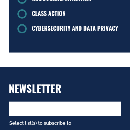
CLASS ACTION
CYBERSECURITY AND DATA PRIVACY
NEWSLETTER
Select list(s) to subscribe to