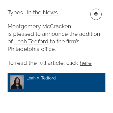
Types :
In the News
Montgomery McCracken
is pleased to announce the addition
of
Leah Tedford
to the firm’s
Philadelphia office.
To read the full article, click
here
.
Leah A. Tedford