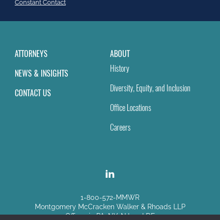
field
Constant Contact
blank.
ATTORNEYS
ABOUT
History
NEWS & INSIGHTS
Diversity, Equity, and Inclusion
CONTACT US
Office Locations
Careers
1-800-572-MMWR
Montgomery McCracken Walker & Rhoads LLP
Offices in PA, NY, NJ and DE