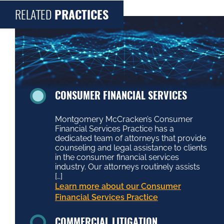
RELATED
PRACTICES
CONSUMER FINANCIAL SERVICES
Montgomery McCracken’s Consumer
Financial Services Practice has a
dedicated team of attorneys that provide
counseling and legal assistance to clients
in the consumer financial services
industry. Our attorneys routinely assists
[…]
Learn more about our Consumer
Financial Services Practice
COMMERCIAL LITIGATION