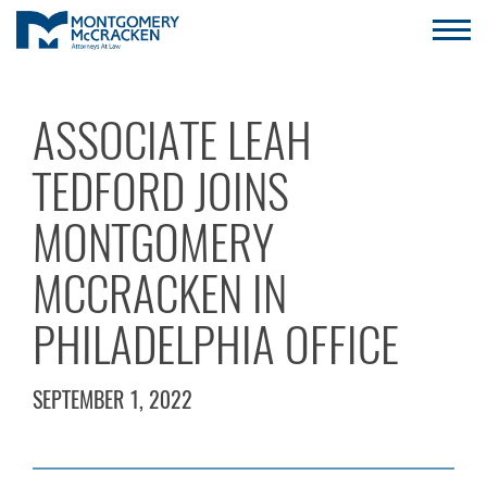
ASSOCIATE LEAH
TEDFORD JOINS
MONTGOMERY
MCCRACKEN IN
PHILADELPHIA OFFICE
SEPTEMBER 1, 2022